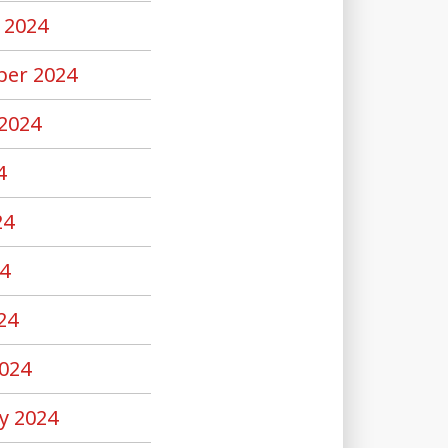
 2024
er 2024
2024
4
24
4
24
024
y 2024