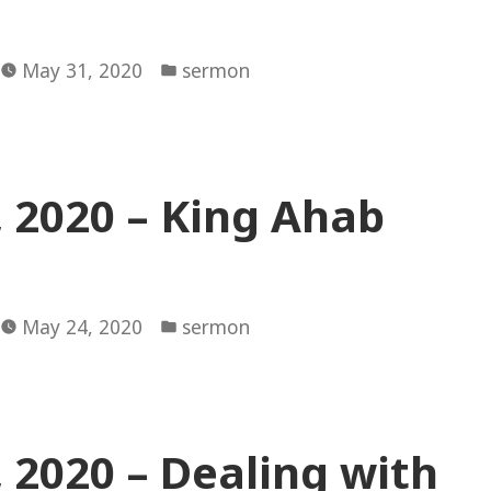
Posted
May 31, 2020
sermon
in
 2020 – King Ahab
Posted
May 24, 2020
sermon
in
 2020 – Dealing with