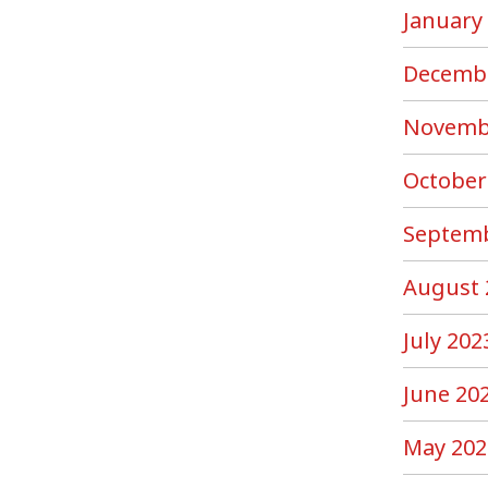
January
Decemb
Novemb
October
Septemb
August 
July 202
June 20
May 202