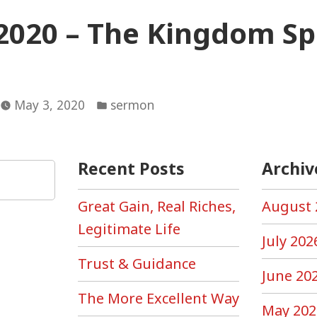
2020 – The Kingdom Spl
Posted
May 3, 2020
sermon
in
Recent Posts
Archiv
Great Gain, Real Riches,
August 
Legitimate Life
July 202
Trust & Guidance
June 20
The More Excellent Way
May 202