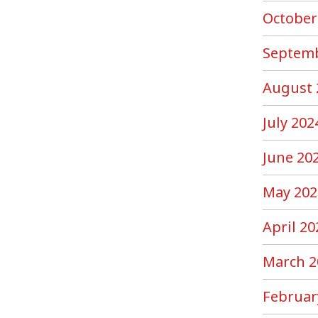
October
Septemb
August 
July 202
June 20
May 202
April 20
March 2
Februar