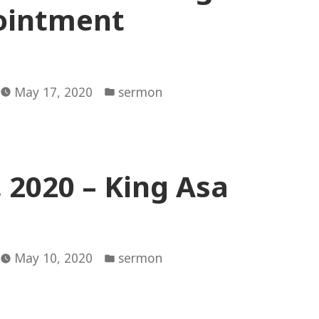
ointment
Posted
May 17, 2020
sermon
in
 2020 – King Asa
Posted
May 10, 2020
sermon
in