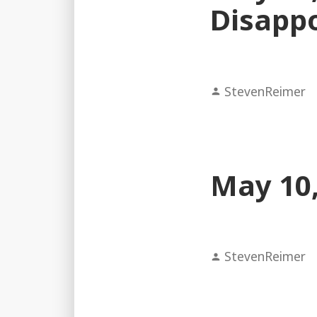
Disapp
Posted
StevenReimer
by
May 10,
Posted
StevenReimer
by