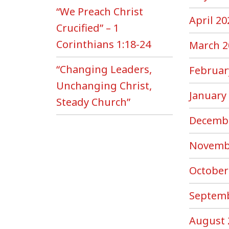
“We Preach Christ
April 20
Crucified” – 1
Corinthians 1:18-24
March 2
“Changing Leaders,
Februar
Unchanging Christ,
January
Steady Church”
Decemb
Novemb
October
Septemb
August 