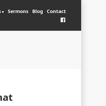
s
Sermons
Blog
Contact
Facebook
hat