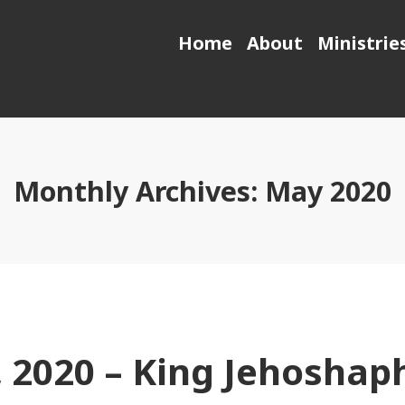
Home
About
Ministrie
Monthly Archives:
May 2020
 2020 – King Jehoshap