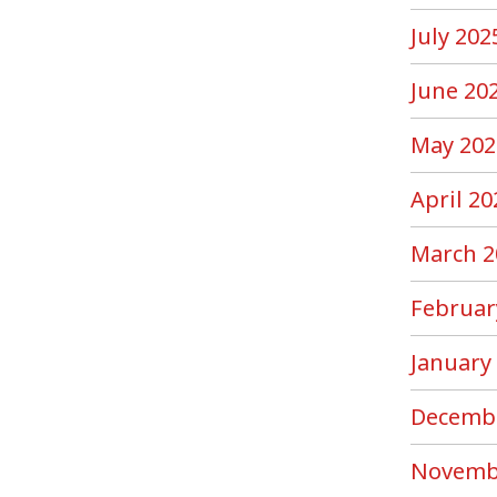
July 202
June 20
May 202
April 20
March 2
Februar
January
Decemb
Novemb