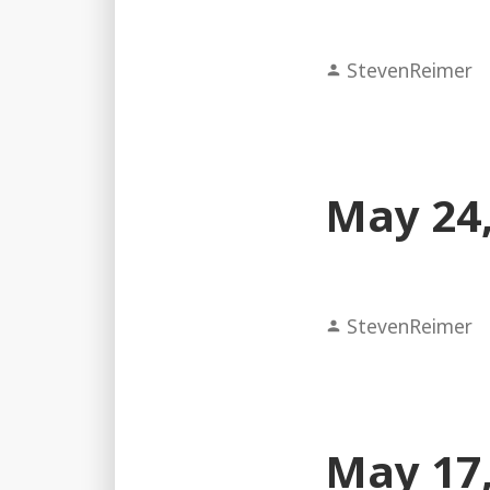
Posted
StevenReimer
by
May 24,
Posted
StevenReimer
by
May 17,