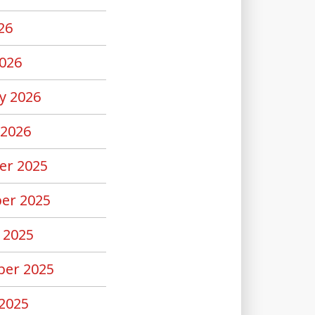
26
026
y 2026
 2026
er 2025
er 2025
 2025
er 2025
2025