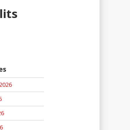
its
es
2026
6
26
6