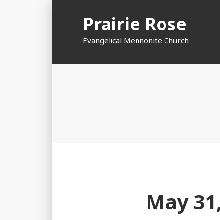
Skip
Prairie Rose
to
content
Evangelical Mennonite Church
May 31,