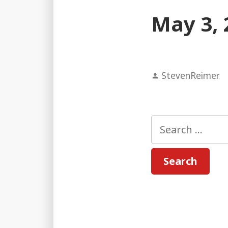
May 3, 
Posted
StevenReimer
by
Search
for: