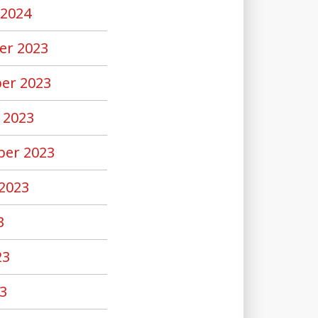
 2024
er 2023
er 2023
 2023
er 2023
2023
3
23
3