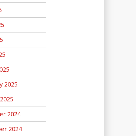
5
25
5
25
025
y 2025
 2025
er 2024
er 2024