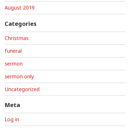
August 2019
Categories
Christmas
funeral
sermon
sermon only
Uncategorized
Meta
Log in