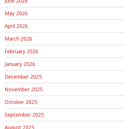
June 2026
May 2026
April 2026
March 2026
February 2026
January 2026
December 2025
November 2025
October 2025
September 2025
August 2025