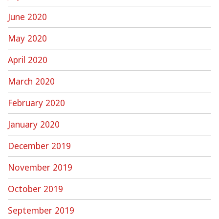
June 2020
May 2020
April 2020
March 2020
February 2020
January 2020
December 2019
November 2019
October 2019
September 2019