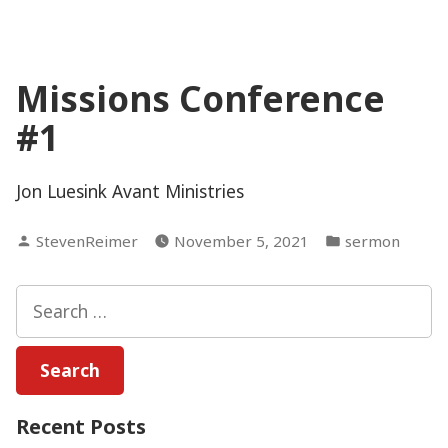
Missions Conference
#1
Jon Luesink Avant Ministries
Posted
Posted
StevenReimer
November 5, 2021
sermon
by
in
Search
for:
Recent Posts