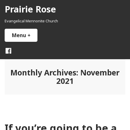
Skip
Prairie Rose
to
content
Evangelical Mennonite Church
Menu
+
expanded
collapsed
Facebook
Monthly Archives:
November
2021
If you’re going to be a