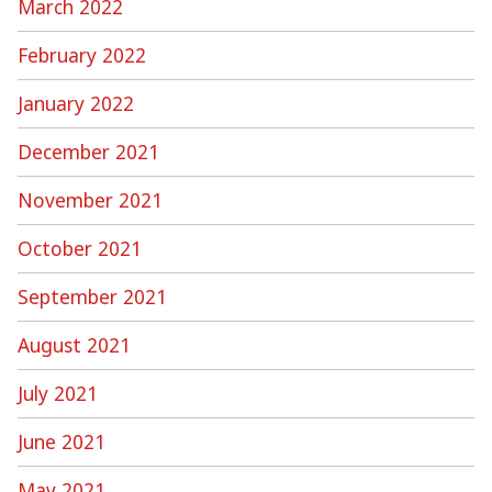
March 2022
February 2022
January 2022
December 2021
November 2021
October 2021
September 2021
August 2021
July 2021
June 2021
May 2021