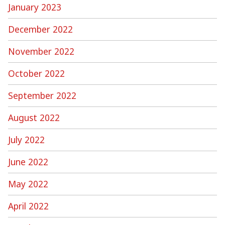
January 2023
December 2022
November 2022
October 2022
September 2022
August 2022
July 2022
June 2022
May 2022
April 2022