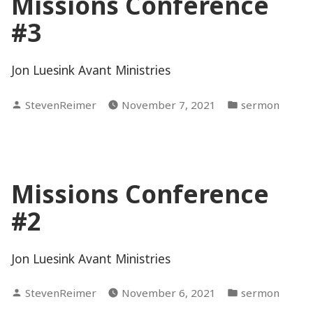
Missions Conference
#3
Jon Luesink Avant Ministries
Posted
Posted
StevenReimer
November 7, 2021
sermon
by
in
Missions Conference
#2
Jon Luesink Avant Ministries
Posted
Posted
StevenReimer
November 6, 2021
sermon
by
in