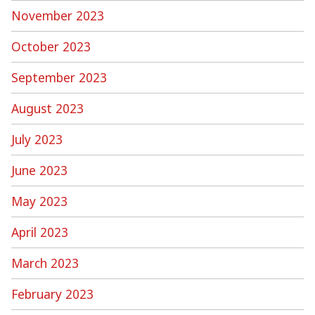
November 2023
October 2023
September 2023
August 2023
July 2023
June 2023
May 2023
April 2023
March 2023
February 2023