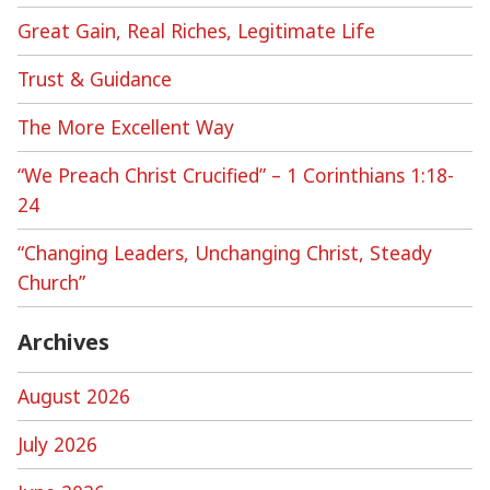
Great Gain, Real Riches, Legitimate Life
Trust & Guidance
The More Excellent Way
“We Preach Christ Crucified” – 1 Corinthians 1:18-
24
“Changing Leaders, Unchanging Christ, Steady
Church”
Archives
August 2026
July 2026