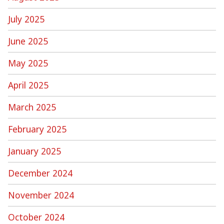
July 2025
June 2025
May 2025
April 2025
March 2025
February 2025
January 2025
December 2024
November 2024
October 2024