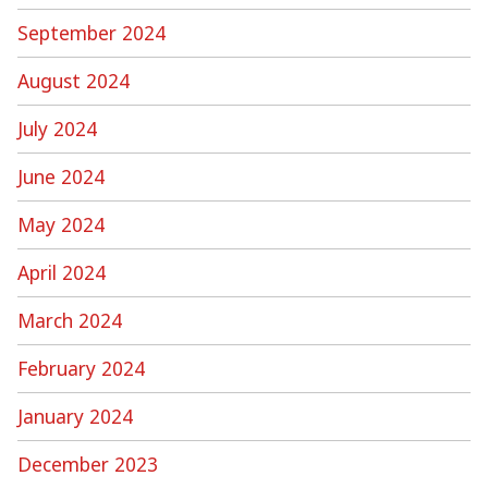
September 2024
August 2024
July 2024
June 2024
May 2024
April 2024
March 2024
February 2024
January 2024
December 2023