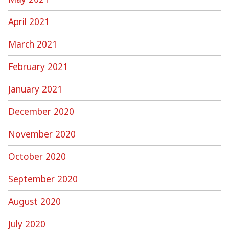
April 2021
March 2021
February 2021
January 2021
December 2020
November 2020
October 2020
September 2020
August 2020
July 2020