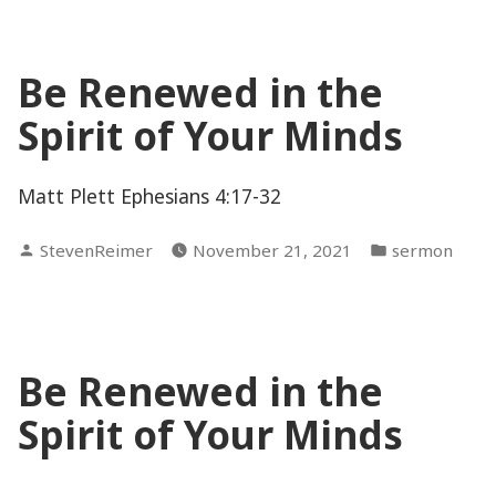
Be Renewed in the
Spirit of Your Minds
Matt Plett Ephesians 4:17-32
Posted
Posted
StevenReimer
November 21, 2021
sermon
by
in
Be Renewed in the
Spirit of Your Minds