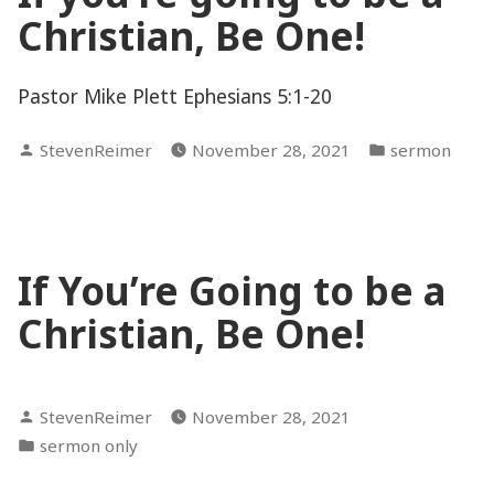
Christian, Be One!
Pastor Mike Plett Ephesians 5:1-20
Posted
Posted
StevenReimer
November 28, 2021
sermon
by
in
If You’re Going to be a
Christian, Be One!
Posted
StevenReimer
November 28, 2021
by
Posted
sermon only
in