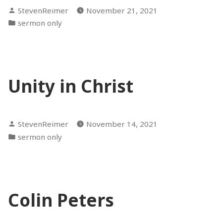
Posted
StevenReimer
November 21, 2021
by
Posted
sermon only
in
Unity in Christ
Posted
StevenReimer
November 14, 2021
by
Posted
sermon only
in
Colin Peters