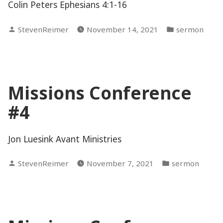
Colin Peters Ephesians 4:1-16
Posted
Posted
StevenReimer
November 14, 2021
sermon
by
in
Missions Conference
#4
Jon Luesink Avant Ministries
Posted
Posted
StevenReimer
November 7, 2021
sermon
by
in