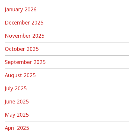
January 2026
December 2025
November 2025
October 2025
September 2025
August 2025
July 2025
June 2025
May 2025
April 2025