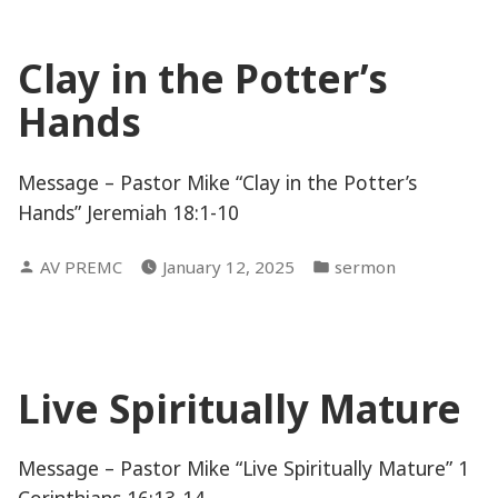
Clay in the Potter’s
Hands
Message – Pastor Mike “Clay in the Potter’s
Hands” Jeremiah 18:1-10
Posted
Posted
AV PREMC
January 12, 2025
sermon
by
in
Live Spiritually Mature
Message – Pastor Mike “Live Spiritually Mature” 1