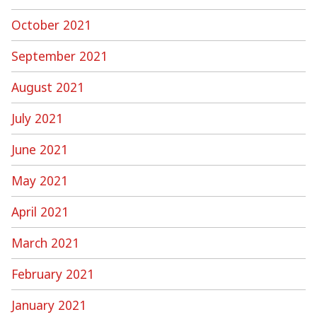
October 2021
September 2021
August 2021
July 2021
June 2021
May 2021
April 2021
March 2021
February 2021
January 2021