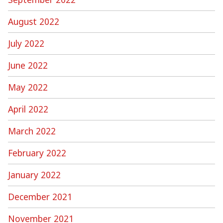
August 2022
July 2022
June 2022
May 2022
April 2022
March 2022
February 2022
January 2022
December 2021
November 2021