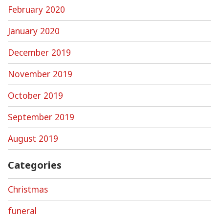
February 2020
January 2020
December 2019
November 2019
October 2019
September 2019
August 2019
Categories
Christmas
funeral