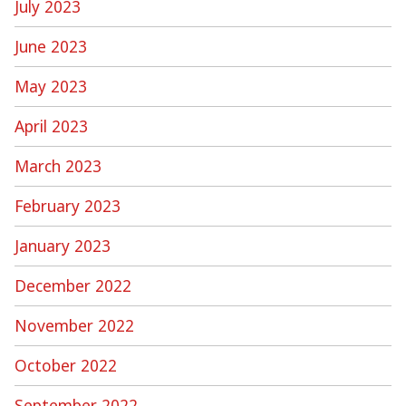
July 2023
June 2023
May 2023
April 2023
March 2023
February 2023
January 2023
December 2022
November 2022
October 2022
September 2022