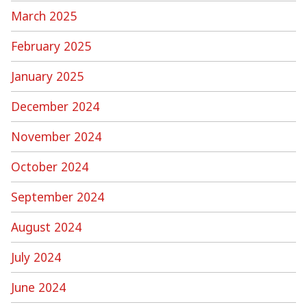
March 2025
February 2025
January 2025
December 2024
November 2024
October 2024
September 2024
August 2024
July 2024
June 2024