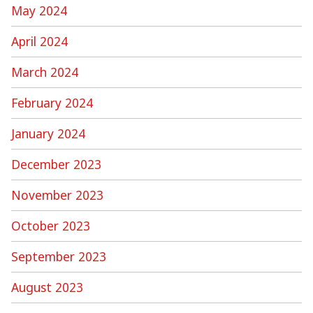
May 2024
April 2024
March 2024
February 2024
January 2024
December 2023
November 2023
October 2023
September 2023
August 2023