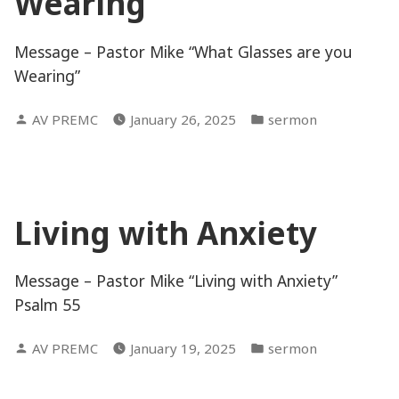
Wearing
Message – Pastor Mike “What Glasses are you
Wearing”
Posted
Posted
AV PREMC
January 26, 2025
sermon
by
in
Living with Anxiety
Message – Pastor Mike “Living with Anxiety”
Psalm 55
Posted
Posted
AV PREMC
January 19, 2025
sermon
by
in