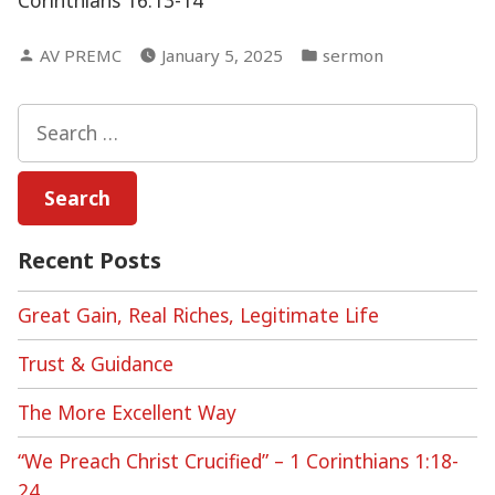
Corinthians 16:13-14
Posted
Posted
AV PREMC
January 5, 2025
sermon
by
in
Search
for:
Recent Posts
Great Gain, Real Riches, Legitimate Life
Trust & Guidance
The More Excellent Way
“We Preach Christ Crucified” – 1 Corinthians 1:18-
24