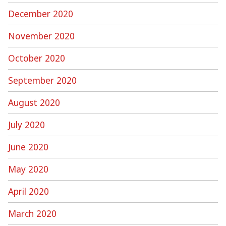
December 2020
November 2020
October 2020
September 2020
August 2020
July 2020
June 2020
May 2020
April 2020
March 2020