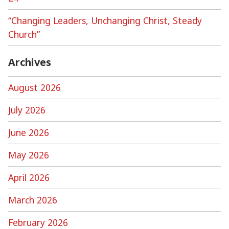
“Changing Leaders, Unchanging Christ, Steady
Church”
Archives
August 2026
July 2026
June 2026
May 2026
April 2026
March 2026
February 2026