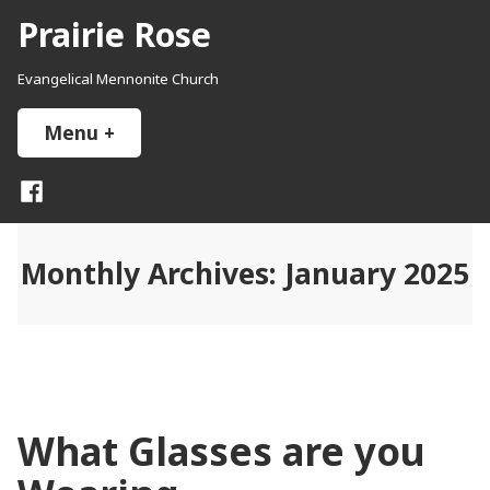
Skip
Prairie Rose
to
content
Evangelical Mennonite Church
Menu
+
expanded
collapsed
Facebook
Monthly Archives:
January 2025
What Glasses are you