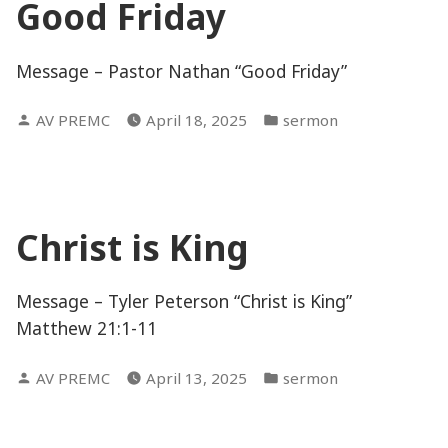
Good Friday
Message – Pastor Nathan “Good Friday”
Posted
Posted
AV PREMC
April 18, 2025
sermon
by
in
Christ is King
Message – Tyler Peterson “Christ is King”
Matthew 21:1-11
Posted
Posted
AV PREMC
April 13, 2025
sermon
by
in