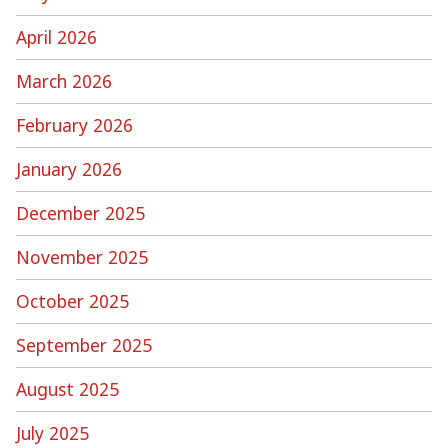
April 2026
March 2026
February 2026
January 2026
December 2025
November 2025
October 2025
September 2025
August 2025
July 2025