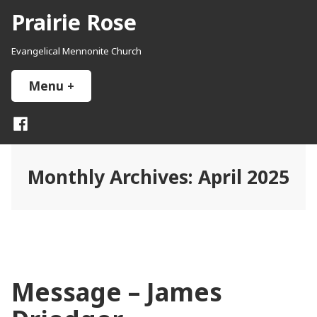
Skip
Prairie Rose
to
content
Evangelical Mennonite Church
Menu
+
expanded
collapsed
Facebook
Monthly Archives:
April 2025
Message – James