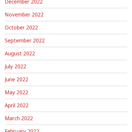
December 2022
November 2022
October 2022
September 2022
August 2022
July 2022
June 2022
May 2022
April 2022
March 2022
February 2022