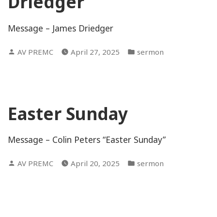
Driedger
Message – James Driedger
Posted
Posted
AV PREMC
April 27, 2025
sermon
by
in
Easter Sunday
Message – Colin Peters “Easter Sunday”
Posted
Posted
AV PREMC
April 20, 2025
sermon
by
in