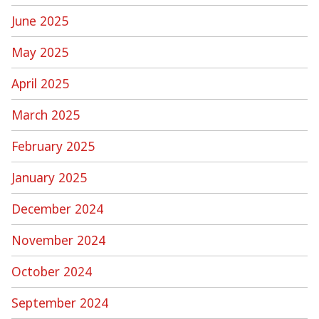
June 2025
May 2025
April 2025
March 2025
February 2025
January 2025
December 2024
November 2024
October 2024
September 2024