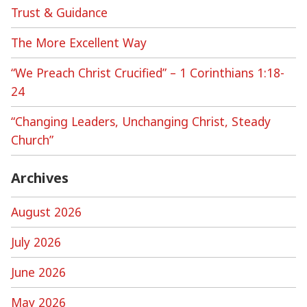
Trust & Guidance
The More Excellent Way
“We Preach Christ Crucified” – 1 Corinthians 1:18-
24
“Changing Leaders, Unchanging Christ, Steady
Church”
Archives
August 2026
July 2026
June 2026
May 2026