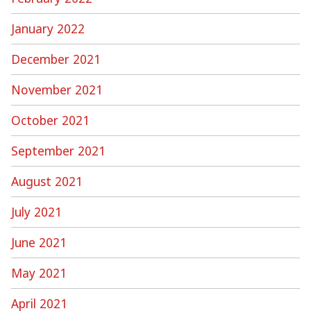
January 2022
December 2021
November 2021
October 2021
September 2021
August 2021
July 2021
June 2021
May 2021
April 2021