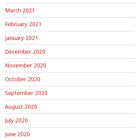
March 2021
February 2021
January 2021
December 2020
November 2020
October 2020
September 2020
August 2020
July 2020
June 2020