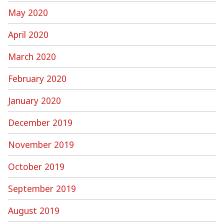
May 2020
April 2020
March 2020
February 2020
January 2020
December 2019
November 2019
October 2019
September 2019
August 2019