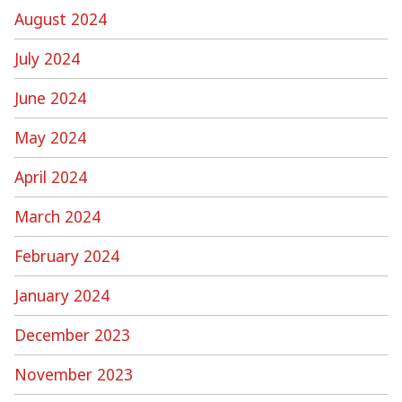
August 2024
July 2024
June 2024
May 2024
April 2024
March 2024
February 2024
January 2024
December 2023
November 2023