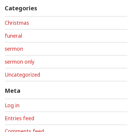
Categories
Christmas
funeral
sermon
sermon only
Uncategorized
Meta
Log in
Entries feed
Comments feed