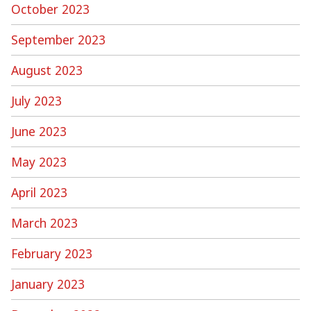
October 2023
September 2023
August 2023
July 2023
June 2023
May 2023
April 2023
March 2023
February 2023
January 2023