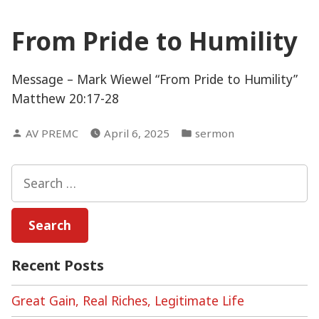
From Pride to Humility
Message – Mark Wiewel “From Pride to Humility”
Matthew 20:17-28
Posted
Posted
AV PREMC
April 6, 2025
sermon
by
in
Search
for:
Recent Posts
Great Gain, Real Riches, Legitimate Life