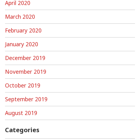
April 2020
March 2020
February 2020
January 2020
December 2019
November 2019
October 2019
September 2019
August 2019
Categories