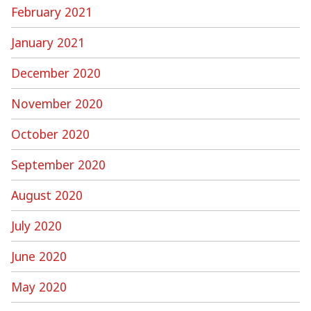
February 2021
January 2021
December 2020
November 2020
October 2020
September 2020
August 2020
July 2020
June 2020
May 2020