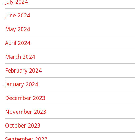
July 2024
June 2024
May 2024
April 2024
March 2024
February 2024
January 2024
December 2023
November 2023
October 2023
September 2023