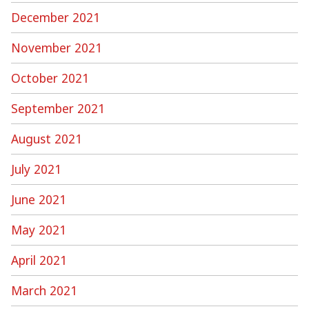
December 2021
November 2021
October 2021
September 2021
August 2021
July 2021
June 2021
May 2021
April 2021
March 2021