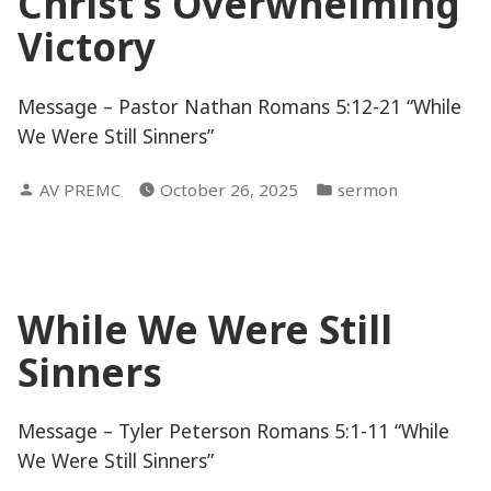
Christ’s Overwhelming
Victory
Message – Pastor Nathan Romans 5:12-21 “While
We Were Still Sinners”
Posted
Posted
AV PREMC
October 26, 2025
sermon
by
in
While We Were Still
Sinners
Message – Tyler Peterson Romans 5:1-11 “While
We Were Still Sinners”