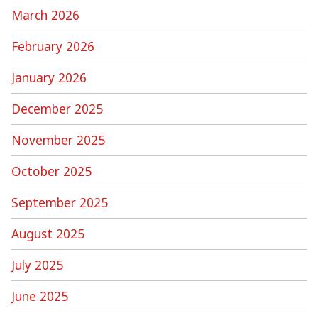
March 2026
February 2026
January 2026
December 2025
November 2025
October 2025
September 2025
August 2025
July 2025
June 2025