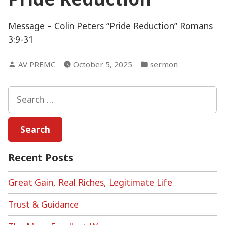
Message – Colin Peters “Pride Reduction” Romans
3:9-31
Posted
Posted
AV PREMC
October 5, 2025
sermon
by
in
Search
for:
Recent Posts
Great Gain, Real Riches, Legitimate Life
Trust & Guidance