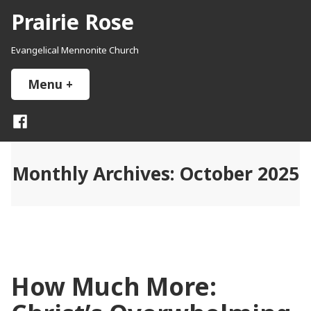
Skip
Prairie Rose
to
content
Evangelical Mennonite Church
Menu
+
expanded
collapsed
Facebook
Monthly Archives:
October 2025
How Much More: