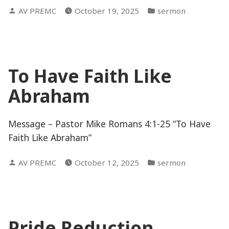
Posted
Posted
AV PREMC
October 19, 2025
sermon
by
in
To Have Faith Like
Abraham
Message – Pastor Mike Romans 4:1-25 “To Have
Faith Like Abraham”
Posted
Posted
AV PREMC
October 12, 2025
sermon
by
in
Pride Reduction