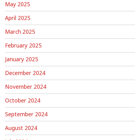
May 2025
April 2025
March 2025
February 2025
January 2025
December 2024
November 2024
October 2024
September 2024
August 2024