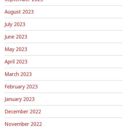
August 2023
July 2023
June 2023
May 2023
April 2023
March 2023
February 2023
January 2023
December 2022
November 2022