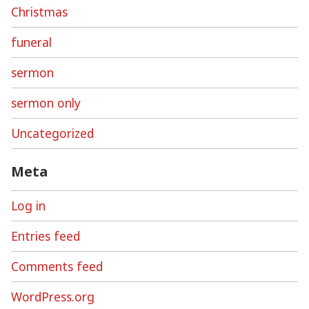
Christmas
funeral
sermon
sermon only
Uncategorized
Meta
Log in
Entries feed
Comments feed
WordPress.org