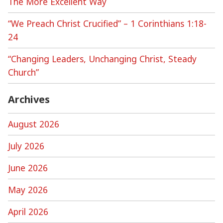
The More Excellent Way
“We Preach Christ Crucified” – 1 Corinthians 1:18-
24
“Changing Leaders, Unchanging Christ, Steady
Church”
Archives
August 2026
July 2026
June 2026
May 2026
April 2026