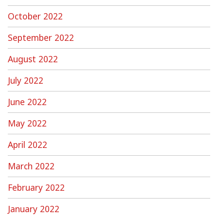
October 2022
September 2022
August 2022
July 2022
June 2022
May 2022
April 2022
March 2022
February 2022
January 2022