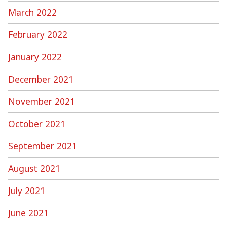
March 2022
February 2022
January 2022
December 2021
November 2021
October 2021
September 2021
August 2021
July 2021
June 2021