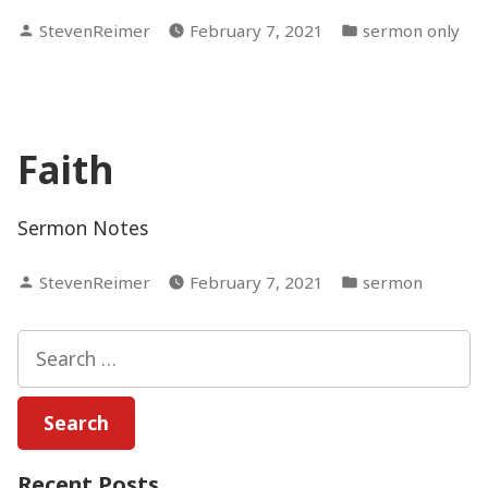
Posted
Posted
StevenReimer
February 7, 2021
sermon only
by
in
Faith
Sermon Notes
Posted
Posted
StevenReimer
February 7, 2021
sermon
by
in
Search
for:
Recent Posts