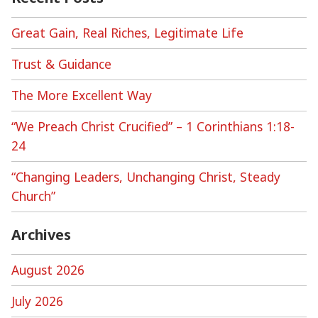
Great Gain, Real Riches, Legitimate Life
Trust & Guidance
The More Excellent Way
“We Preach Christ Crucified” – 1 Corinthians 1:18-
24
“Changing Leaders, Unchanging Christ, Steady
Church”
Archives
August 2026
July 2026