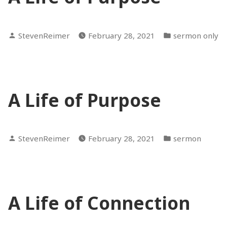
Posted
Posted
StevenReimer
February 28, 2021
sermon only
by
in
A Life of Purpose
Posted
Posted
StevenReimer
February 28, 2021
sermon
by
in
A Life of Connection