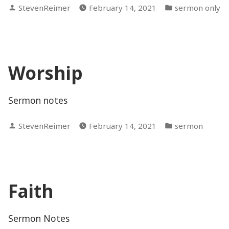
Posted
Posted
StevenReimer
February 14, 2021
sermon only
by
in
Worship
Sermon notes
Posted
Posted
StevenReimer
February 14, 2021
sermon
by
in
Faith
Sermon Notes