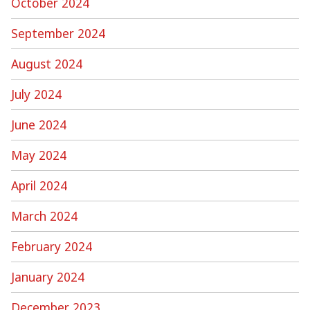
October 2024
September 2024
August 2024
July 2024
June 2024
May 2024
April 2024
March 2024
February 2024
January 2024
December 2023