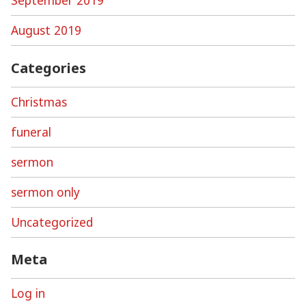
September 2019
August 2019
Categories
Christmas
funeral
sermon
sermon only
Uncategorized
Meta
Log in