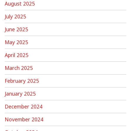
August 2025
July 2025
June 2025
May 2025
April 2025
March 2025
February 2025
January 2025
December 2024
November 2024