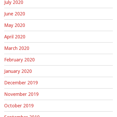
July 2020
June 2020
May 2020
April 2020
March 2020
February 2020
January 2020
December 2019
November 2019
October 2019