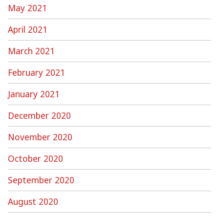
May 2021
April 2021
March 2021
February 2021
January 2021
December 2020
November 2020
October 2020
September 2020
August 2020