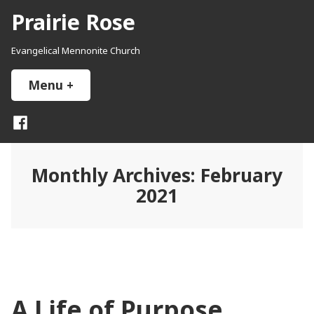
Skip
Prairie Rose
to
content
Evangelical Mennonite Church
Menu
+
expanded
collapsed
Facebook
Monthly Archives:
February
2021
A Life of Purpose