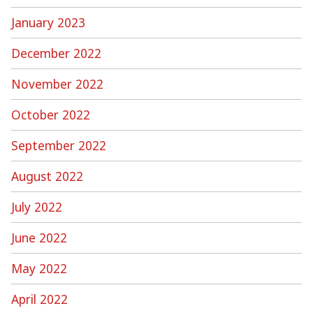
January 2023
December 2022
November 2022
October 2022
September 2022
August 2022
July 2022
June 2022
May 2022
April 2022