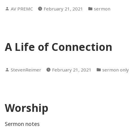
Posted
Posted
AV PREMC
February 21, 2021
sermon
by
in
A Life of Connection
Posted
Posted
StevenReimer
February 21, 2021
sermon only
by
in
Worship
Sermon notes