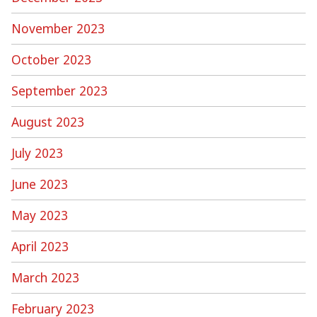
November 2023
October 2023
September 2023
August 2023
July 2023
June 2023
May 2023
April 2023
March 2023
February 2023