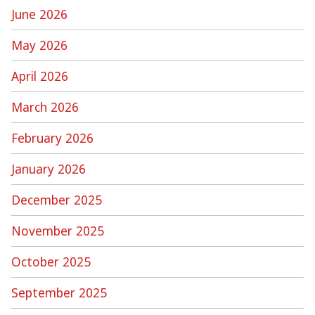
June 2026
May 2026
April 2026
March 2026
February 2026
January 2026
December 2025
November 2025
October 2025
September 2025