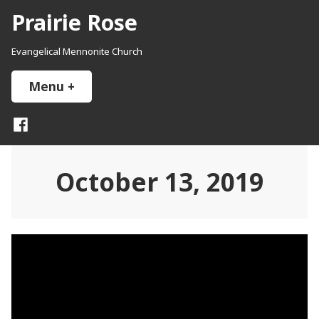
Skip
Prairie Rose
to
content
Evangelical Mennonite Church
Menu
+
expanded
collapsed
Facebook
October 13, 2019