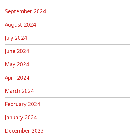
September 2024
August 2024
July 2024
June 2024
May 2024
April 2024
March 2024
February 2024
January 2024
December 2023