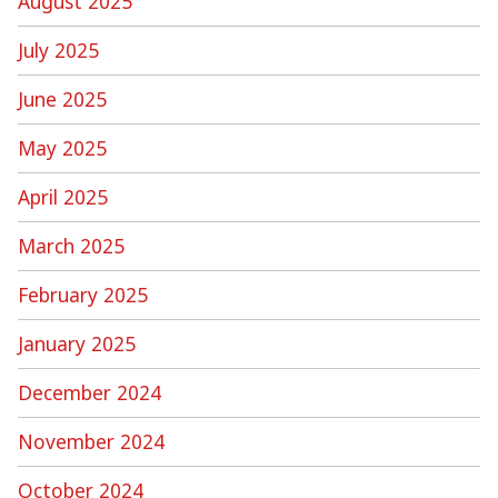
August 2025
July 2025
June 2025
May 2025
April 2025
March 2025
February 2025
January 2025
December 2024
November 2024
October 2024