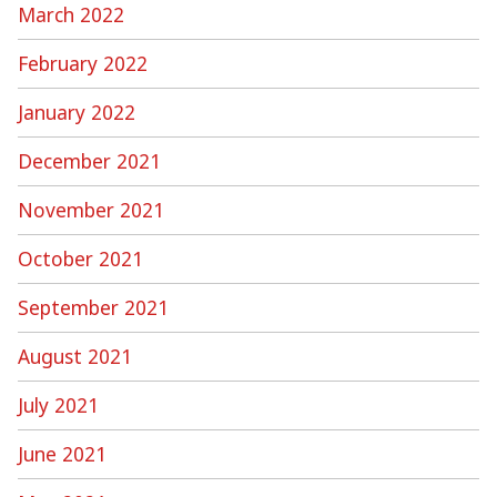
March 2022
February 2022
January 2022
December 2021
November 2021
October 2021
September 2021
August 2021
July 2021
June 2021