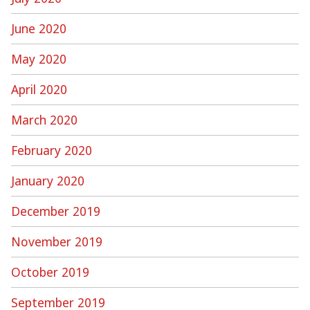
June 2020
May 2020
April 2020
March 2020
February 2020
January 2020
December 2019
November 2019
October 2019
September 2019