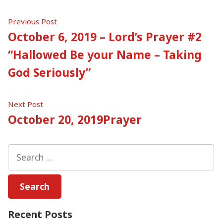
Post
Previous
Previous Post
post:
October 6, 2019 – Lord’s Prayer #2
navigation
“Hallowed Be your Name – Taking
God Seriously”
Next
Next Post
post:
October 20, 2019Prayer
Search
for:
Recent Posts