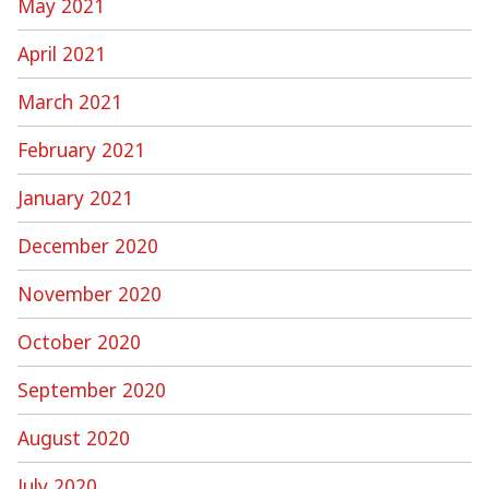
May 2021
April 2021
March 2021
February 2021
January 2021
December 2020
November 2020
October 2020
September 2020
August 2020
July 2020