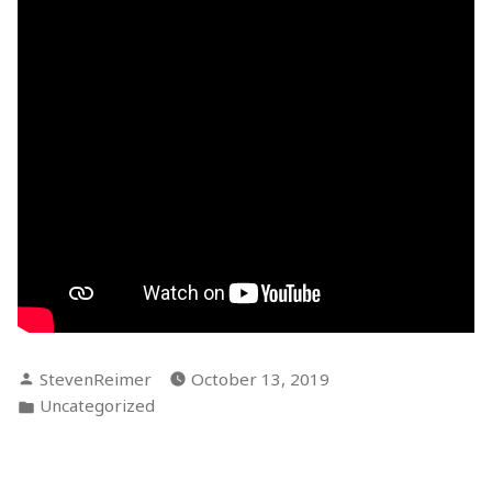
Posted
StevenReimer
October 13, 2019
by
Posted
Uncategorized
in