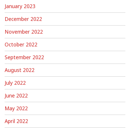
January 2023
December 2022
November 2022
October 2022
September 2022
August 2022
July 2022
June 2022
May 2022
April 2022