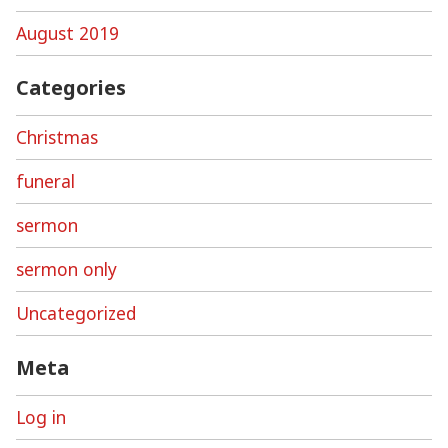
August 2019
Categories
Christmas
funeral
sermon
sermon only
Uncategorized
Meta
Log in