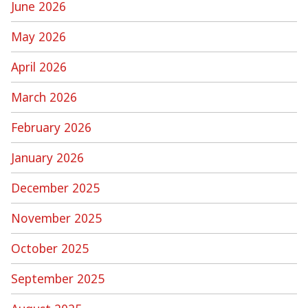
June 2026
May 2026
April 2026
March 2026
February 2026
January 2026
December 2025
November 2025
October 2025
September 2025