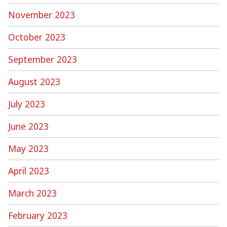
November 2023
October 2023
September 2023
August 2023
July 2023
June 2023
May 2023
April 2023
March 2023
February 2023