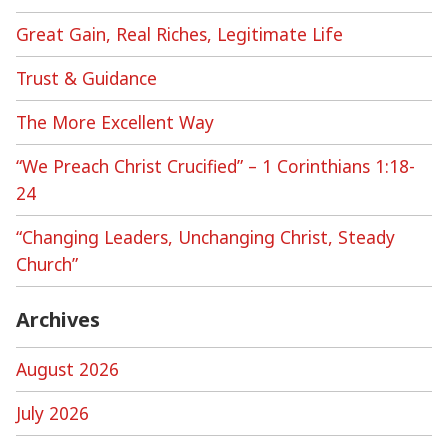
Great Gain, Real Riches, Legitimate Life
Trust & Guidance
The More Excellent Way
“We Preach Christ Crucified” – 1 Corinthians 1:18-
24
“Changing Leaders, Unchanging Christ, Steady
Church”
Archives
August 2026
July 2026