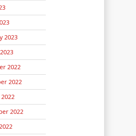
23
023
y 2023
 2023
er 2022
er 2022
 2022
er 2022
2022