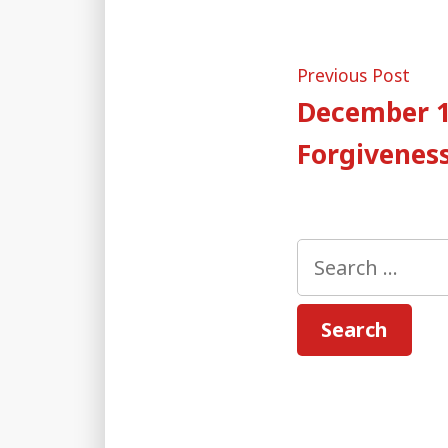
Post
Pre
Previous Post
post
December 1
naviga
Forgiveness
Search
for: