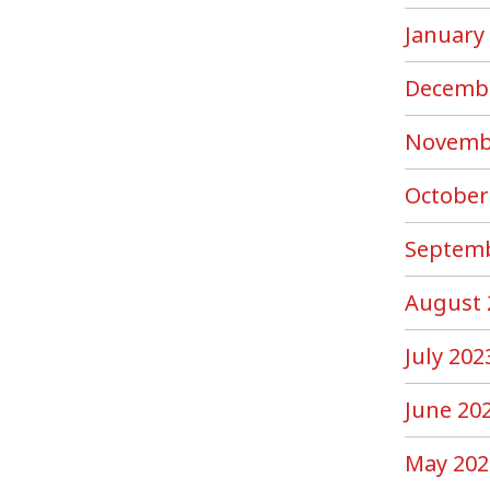
January
Decemb
Novemb
October
Septemb
August 
July 202
June 20
May 202