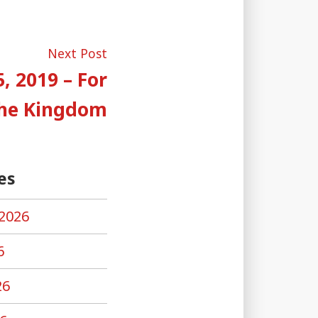
Next
Next Post
post:
, 2019 – For
The Kingdom
es
2026
6
26