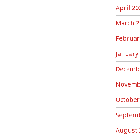
April 20
March 2
Februar
January
Decemb
Novemb
October
Septemb
August 