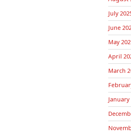
July 202
June 20
May 202
April 20
March 2
Februar
January
Decemb
Novemb