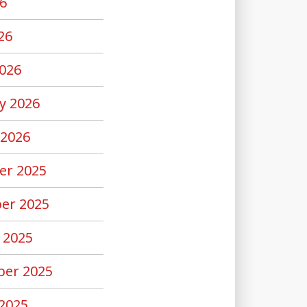
6
26
026
y 2026
 2026
er 2025
er 2025
 2025
er 2025
2025