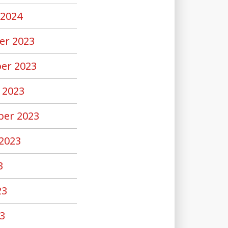
 2024
er 2023
er 2023
 2023
er 2023
2023
3
23
3