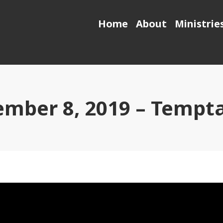
Home
About
Ministrie
mber 8, 2019 – Tempt