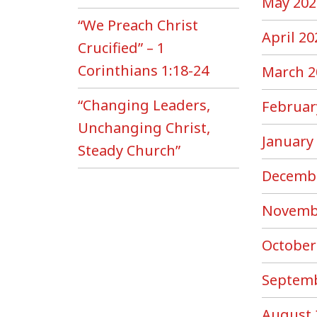
May 202
“We Preach Christ
April 20
Crucified” – 1
Corinthians 1:18-24
March 2
“Changing Leaders,
Februar
Unchanging Christ,
January
Steady Church”
Decemb
Novemb
October
Septemb
August 