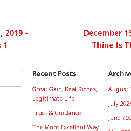
vious
:
, 2019 –
December 15
tion
 1
Thine Is 
Recent Posts
Archiv
Great Gain, Real Riches,
August 
Legitimate Life
July 202
Trust & Guidance
June 20
The More Excellent Way