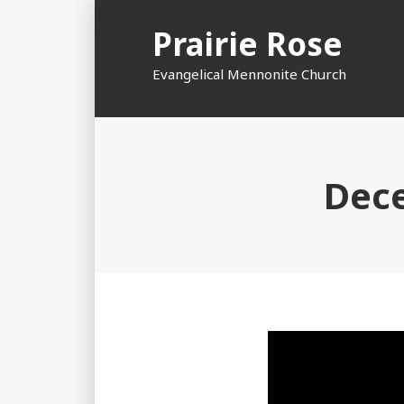
Skip
Prairie Rose
to
content
Evangelical Mennonite Church
Dece