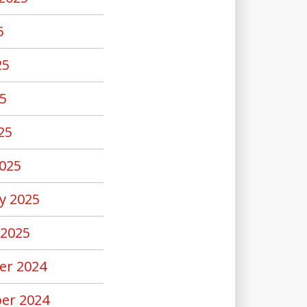
5
25
5
25
025
y 2025
 2025
er 2024
er 2024