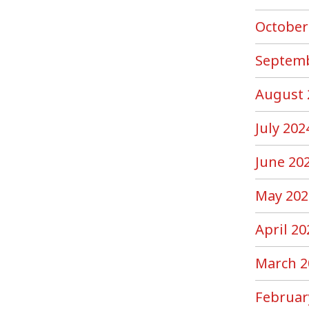
October
Septemb
August 
July 202
June 20
May 202
April 20
March 2
Februar