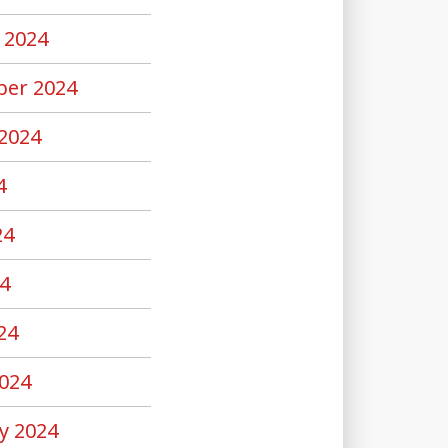
 2024
er 2024
2024
4
24
4
24
024
y 2024