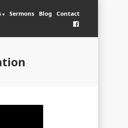
s
Sermons
Blog
Contact
Facebook
ation