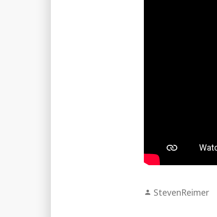
Posted
StevenReimer
by