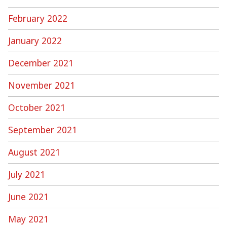
February 2022
January 2022
December 2021
November 2021
October 2021
September 2021
August 2021
July 2021
June 2021
May 2021