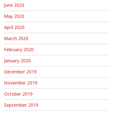
June 2020
May 2020
April 2020
March 2020
February 2020
January 2020
December 2019
November 2019
October 2019
September 2019