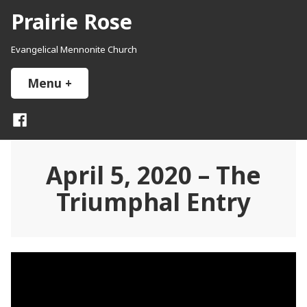
Skip
Prairie Rose
to
content
Evangelical Mennonite Church
Menu
+
expanded
collapsed
Facebook
April 5, 2020 – The
Triumphal Entry