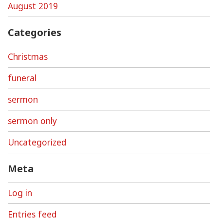
August 2019
Categories
Christmas
funeral
sermon
sermon only
Uncategorized
Meta
Log in
Entries feed