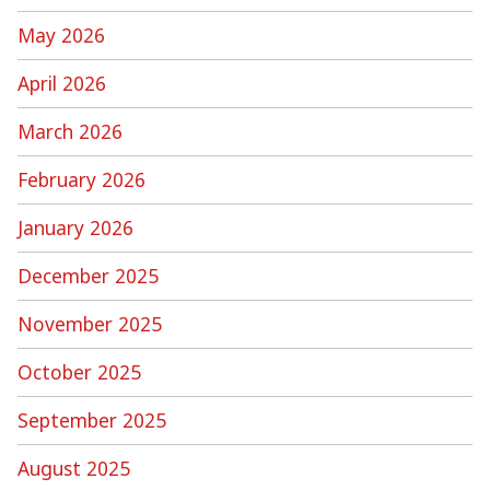
May 2026
April 2026
March 2026
February 2026
January 2026
December 2025
November 2025
October 2025
September 2025
August 2025