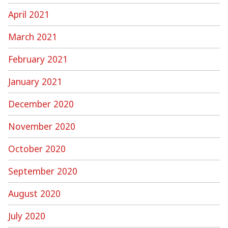
April 2021
March 2021
February 2021
January 2021
December 2020
November 2020
October 2020
September 2020
August 2020
July 2020