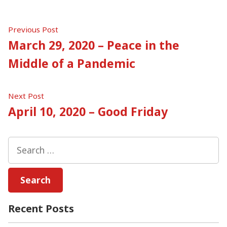
Post
Previous
Previous Post
post:
March 29, 2020 – Peace in the
navigation
Middle of a Pandemic
Next
Next Post
post:
April 10, 2020 – Good Friday
Search
for:
Recent Posts