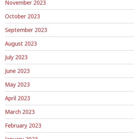
November 2023
October 2023
September 2023
August 2023
July 2023
June 2023
May 2023
April 2023
March 2023
February 2023
January 2023