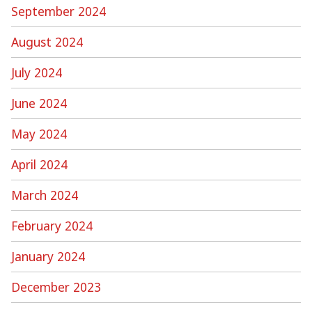
September 2024
August 2024
July 2024
June 2024
May 2024
April 2024
March 2024
February 2024
January 2024
December 2023