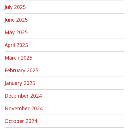
July 2025
June 2025
May 2025
April 2025
March 2025
February 2025
January 2025
December 2024
November 2024
October 2024