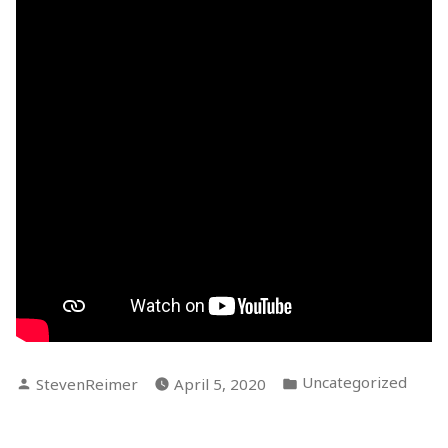
Posted
Posted
Uncategorized
StevenReimer
April 5, 2020
by
in