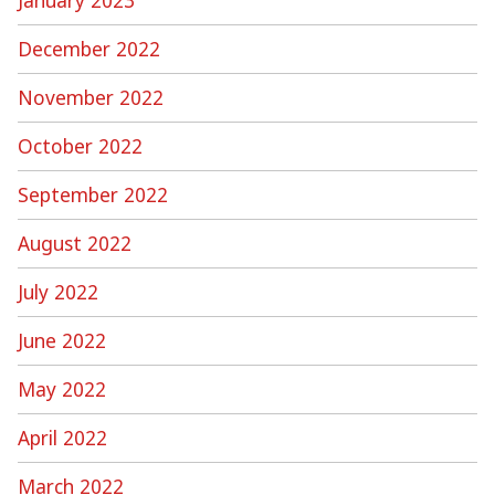
December 2022
November 2022
October 2022
September 2022
August 2022
July 2022
June 2022
May 2022
April 2022
March 2022