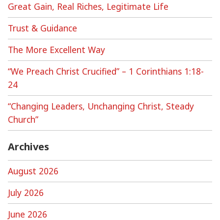
Great Gain, Real Riches, Legitimate Life
Trust & Guidance
The More Excellent Way
“We Preach Christ Crucified” – 1 Corinthians 1:18-
24
“Changing Leaders, Unchanging Christ, Steady
Church”
Archives
August 2026
July 2026
June 2026