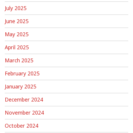
July 2025
June 2025
May 2025
April 2025
March 2025
February 2025
January 2025
December 2024
November 2024
October 2024