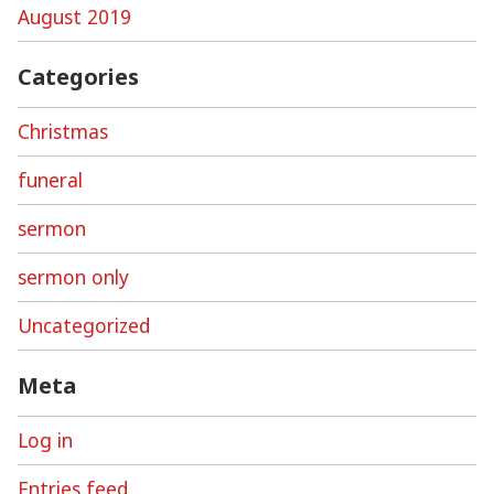
August 2019
Categories
Christmas
funeral
sermon
sermon only
Uncategorized
Meta
Log in
Entries feed