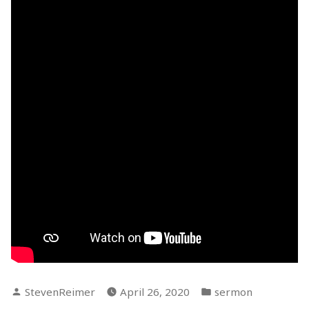
Posted
Posted
StevenReimer
April 26, 2020
sermon
by
in