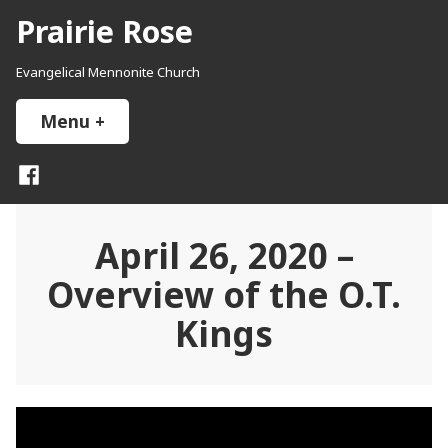
Skip
Prairie Rose
to
content
Evangelical Mennonite Church
Menu
+
expanded
collapsed
Facebook
April 26, 2020 –
Overview of the O.T.
Kings