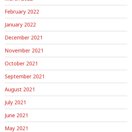
February 2022
January 2022
December 2021
November 2021
October 2021
September 2021
August 2021
July 2021
June 2021
May 2021