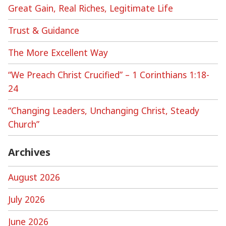
Great Gain, Real Riches, Legitimate Life
Trust & Guidance
The More Excellent Way
“We Preach Christ Crucified” – 1 Corinthians 1:18-
24
“Changing Leaders, Unchanging Christ, Steady
Church”
Archives
August 2026
July 2026
June 2026