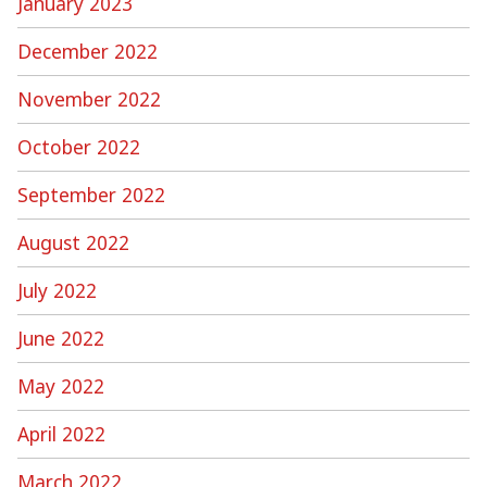
January 2023
December 2022
November 2022
October 2022
September 2022
August 2022
July 2022
June 2022
May 2022
April 2022
March 2022