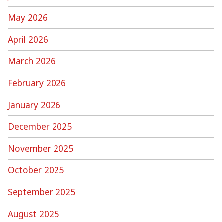
May 2026
April 2026
March 2026
February 2026
January 2026
December 2025
November 2025
October 2025
September 2025
August 2025