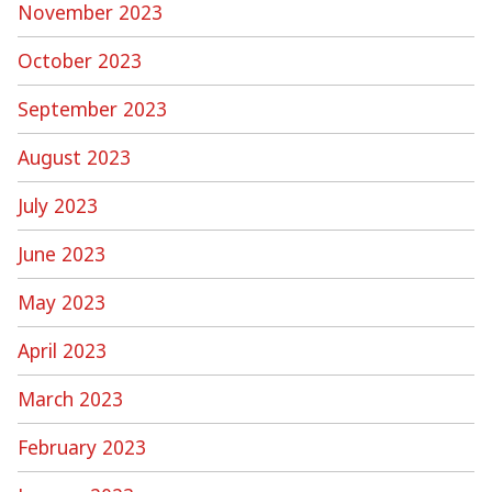
November 2023
October 2023
September 2023
August 2023
July 2023
June 2023
May 2023
April 2023
March 2023
February 2023