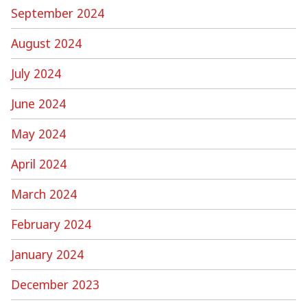
September 2024
August 2024
July 2024
June 2024
May 2024
April 2024
March 2024
February 2024
January 2024
December 2023