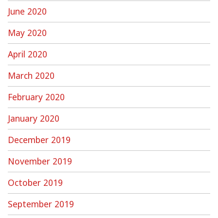
June 2020
May 2020
April 2020
March 2020
February 2020
January 2020
December 2019
November 2019
October 2019
September 2019