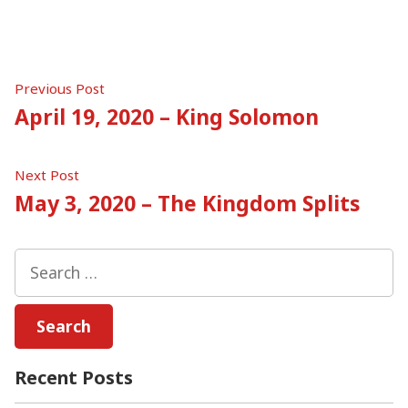
Post
Previous
Previous Post
post:
April 19, 2020 – King Solomon
navigation
Next
Next Post
post:
May 3, 2020 – The Kingdom Splits
Search
for:
Recent Posts