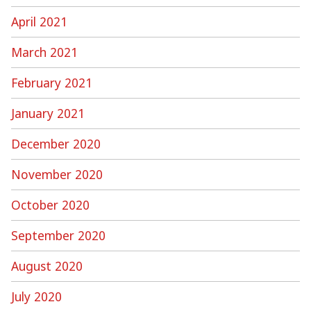
April 2021
March 2021
February 2021
January 2021
December 2020
November 2020
October 2020
September 2020
August 2020
July 2020