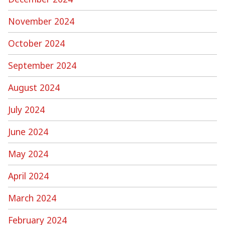
November 2024
October 2024
September 2024
August 2024
July 2024
June 2024
May 2024
April 2024
March 2024
February 2024