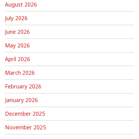
August 2026
July 2026
June 2026
May 2026
April 2026
March 2026
February 2026
January 2026
December 2025
November 2025