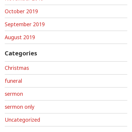
October 2019
September 2019
August 2019
Categories
Christmas
funeral
sermon
sermon only
Uncategorized