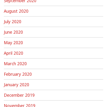
September 2020
August 2020
July 2020
June 2020
May 2020
April 2020
March 2020
February 2020
January 2020
December 2019
November 2019