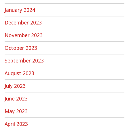
January 2024
December 2023
November 2023
October 2023
September 2023
August 2023
July 2023
June 2023
May 2023
April 2023