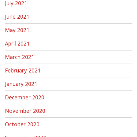
July 2021
June 2021
May 2021
April 2021
March 2021
February 2021
January 2021
December 2020
November 2020
October 2020