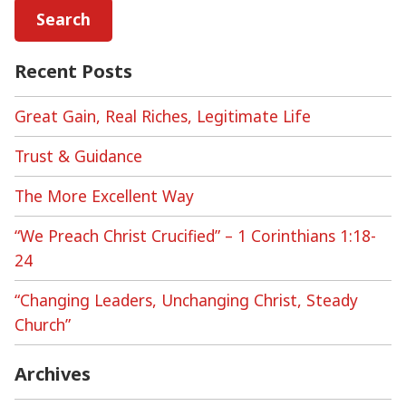
Recent Posts
Great Gain, Real Riches, Legitimate Life
Trust & Guidance
The More Excellent Way
“We Preach Christ Crucified” – 1 Corinthians 1:18-
24
“Changing Leaders, Unchanging Christ, Steady
Church”
Archives