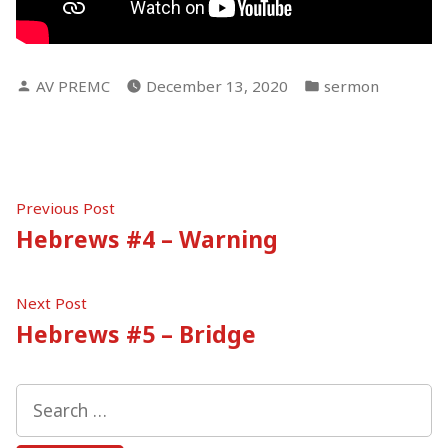
Posted
Posted
AV PREMC
December 13, 2020
sermon
by
in
Post
Previous
Previous Post
post:
Hebrews #4 – Warning
navigation
Next
Next Post
post:
Hebrews #5 – Bridge
Search
for: