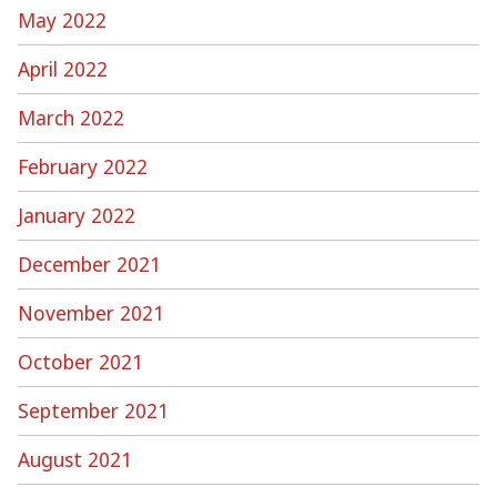
May 2022
April 2022
March 2022
February 2022
January 2022
December 2021
November 2021
October 2021
September 2021
August 2021