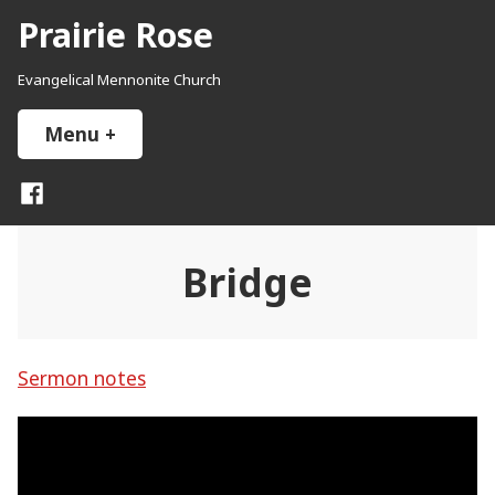
Skip
Prairie Rose
to
content
Evangelical Mennonite Church
Menu
+
expanded
collapsed
Facebook
Bridge
Sermon notes