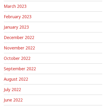
March 2023
February 2023
January 2023
December 2022
November 2022
October 2022
September 2022
August 2022
July 2022
June 2022