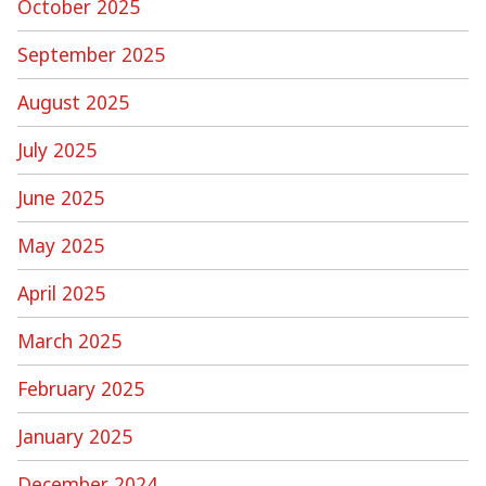
October 2025
September 2025
August 2025
July 2025
June 2025
May 2025
April 2025
March 2025
February 2025
January 2025
December 2024