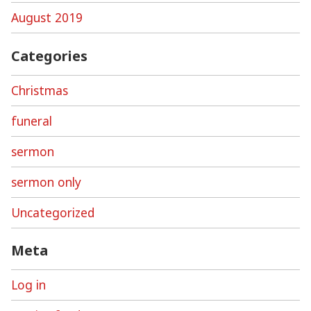
August 2019
Categories
Christmas
funeral
sermon
sermon only
Uncategorized
Meta
Log in