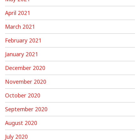
April 2021
March 2021
February 2021
January 2021
December 2020
November 2020
October 2020
September 2020
August 2020
July 2020