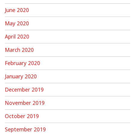
June 2020
May 2020
April 2020
March 2020
February 2020
January 2020
December 2019
November 2019
October 2019
September 2019