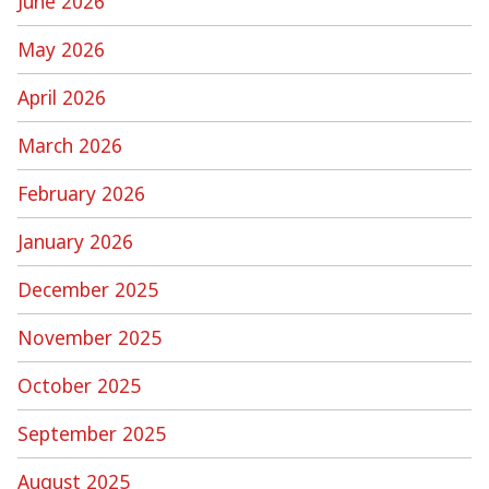
June 2026
May 2026
April 2026
March 2026
February 2026
January 2026
December 2025
November 2025
October 2025
September 2025
August 2025