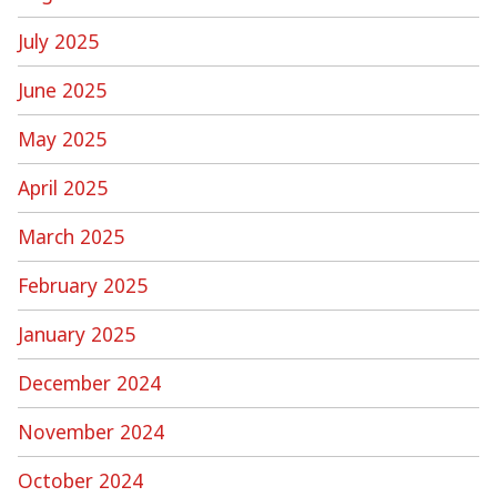
July 2025
June 2025
May 2025
April 2025
March 2025
February 2025
January 2025
December 2024
November 2024
October 2024