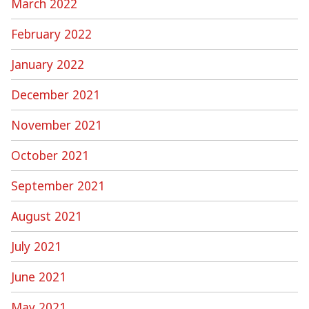
March 2022
February 2022
January 2022
December 2021
November 2021
October 2021
September 2021
August 2021
July 2021
June 2021
May 2021