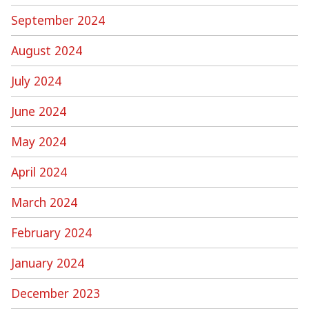
September 2024
August 2024
July 2024
June 2024
May 2024
April 2024
March 2024
February 2024
January 2024
December 2023