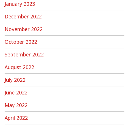
January 2023
December 2022
November 2022
October 2022
September 2022
August 2022
July 2022
June 2022
May 2022
April 2022