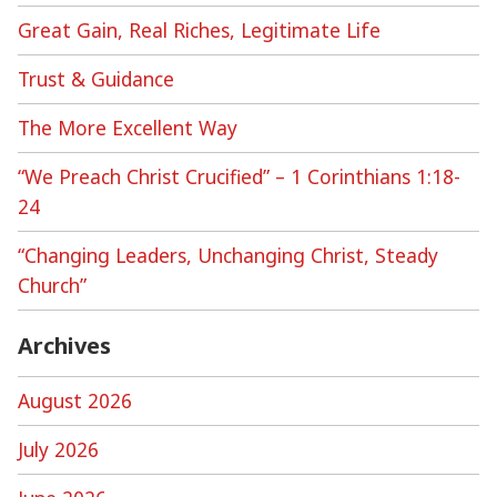
Great Gain, Real Riches, Legitimate Life
Trust & Guidance
The More Excellent Way
“We Preach Christ Crucified” – 1 Corinthians 1:18-
24
“Changing Leaders, Unchanging Christ, Steady
Church”
Archives
August 2026
July 2026