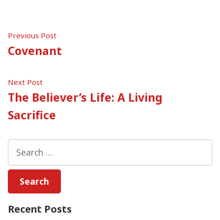
Post
Previous
Previous Post
post:
Covenant
navigation
Next
Next Post
post:
The Believer’s Life: A Living
Sacrifice
Search
for:
Recent Posts