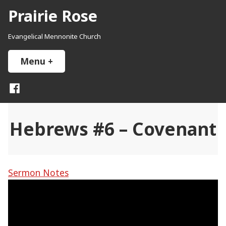
Skip
Prairie Rose
to
content
Evangelical Mennonite Church
Menu
+
expanded
collapsed
Facebook
Hebrews #6 – Covenant
Sermon Notes