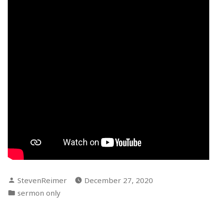
Posted
StevenReimer
December 27, 2020
by
Posted
sermon only
in