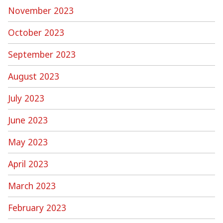
November 2023
October 2023
September 2023
August 2023
July 2023
June 2023
May 2023
April 2023
March 2023
February 2023