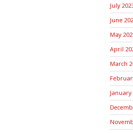
July 202
June 20
May 202
April 20
March 2
Februar
January
Decemb
Novemb