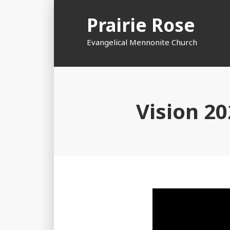
Skip
Prairie Rose
to
content
Evangelical Mennonite Church
Vision 2