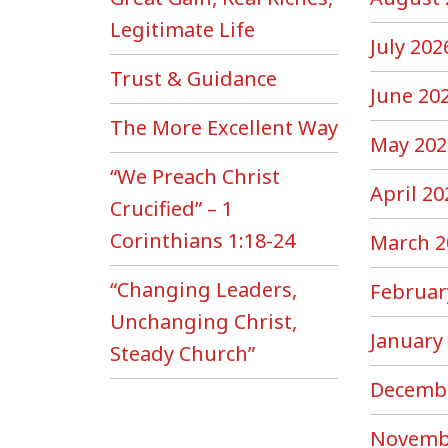
Legitimate Life
July 202
Trust & Guidance
June 20
The More Excellent Way
May 202
“We Preach Christ
April 20
Crucified” – 1
Corinthians 1:18-24
March 2
“Changing Leaders,
Februar
Unchanging Christ,
January
Steady Church”
Decemb
Novemb