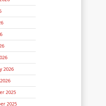
6
26
6
26
026
y 2026
 2026
er 2025
er 2025