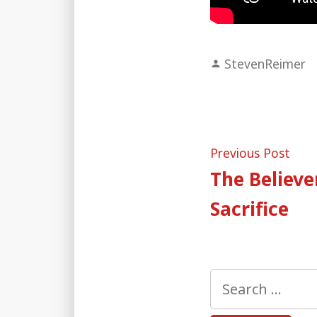
Posted
StevenReimer
by
Post
Pre
Previous Post
post
The Believer
naviga
Sacrifice
Search
for: