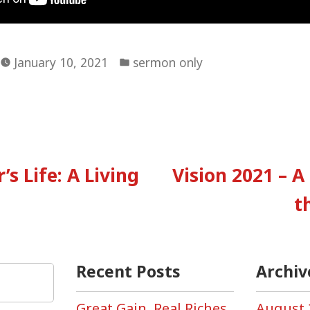
Posted
January 10, 2021
sermon only
in
vious
:
’s Life: A Living
Vision 2021 – A
tion
t
Recent Posts
Archiv
Great Gain, Real Riches,
August 