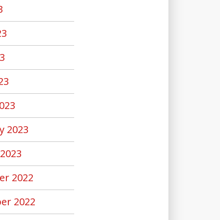
3
23
3
23
023
y 2023
 2023
er 2022
er 2022