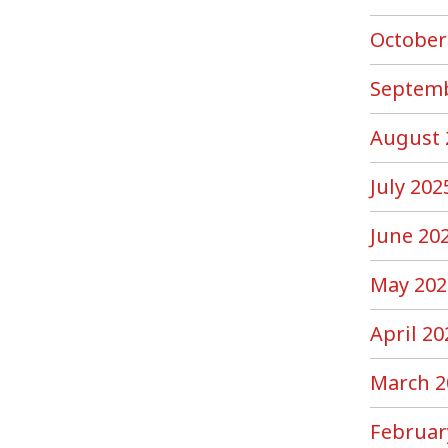
October
Septemb
August 
July 202
June 20
May 202
April 20
March 2
Februar