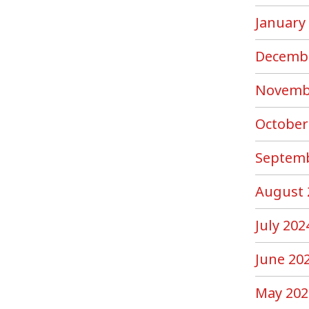
January
Decemb
Novemb
October
Septemb
August 
July 202
June 20
May 202