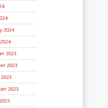
24
024
y 2024
 2024
er 2023
er 2023
 2023
er 2023
2023