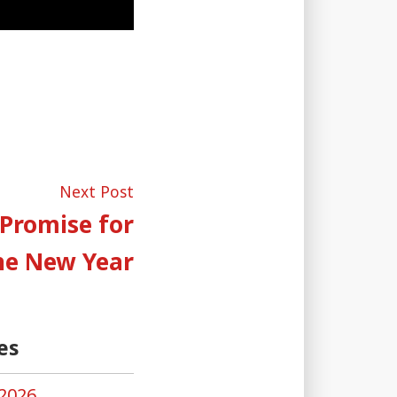
Next
Next Post
post:
 Promise for
he New Year
es
2026