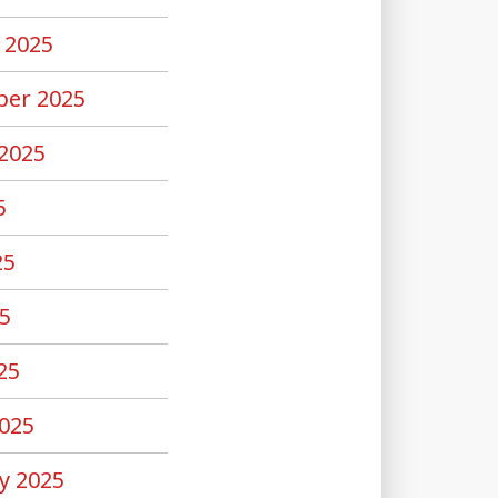
 2025
er 2025
2025
5
25
5
25
025
y 2025