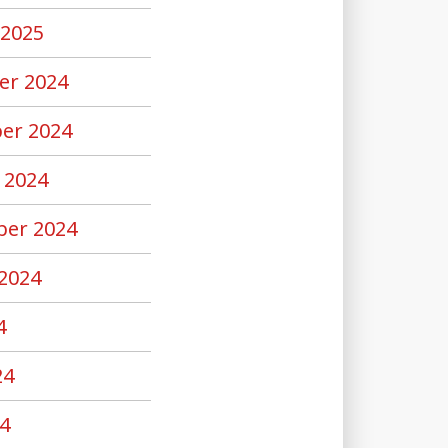
 2025
er 2024
er 2024
 2024
er 2024
2024
4
24
4