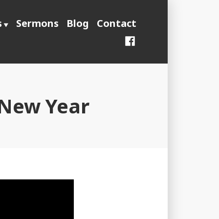
s
Sermons
Blog
Contact
Facebook
 New Year