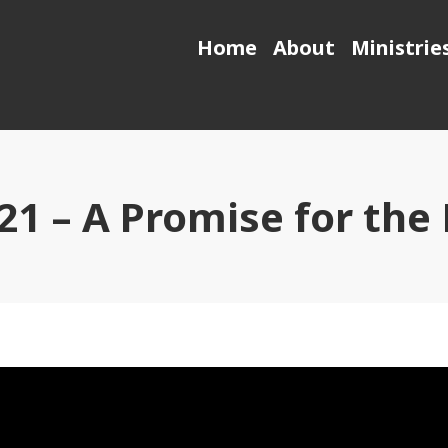
Home
About
Ministrie
021 – A Promise for the