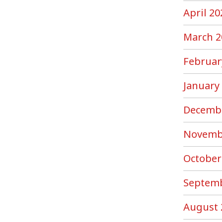
April 20
March 2
Februar
January
Decemb
Novemb
October
Septemb
August 