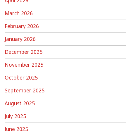
April 2026
March 2026
February 2026
January 2026
December 2025
November 2025
October 2025
September 2025
August 2025
July 2025
June 2025