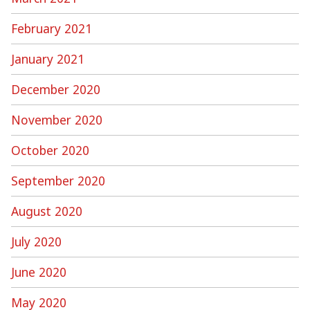
February 2021
January 2021
December 2020
November 2020
October 2020
September 2020
August 2020
July 2020
June 2020
May 2020