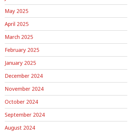
May 2025
April 2025
March 2025
February 2025
January 2025
December 2024
November 2024
October 2024
September 2024
August 2024