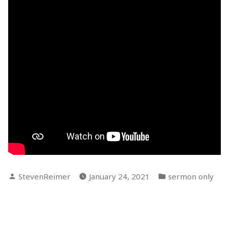
Posted
Posted
StevenReimer
January 24, 2021
sermon only
by
in