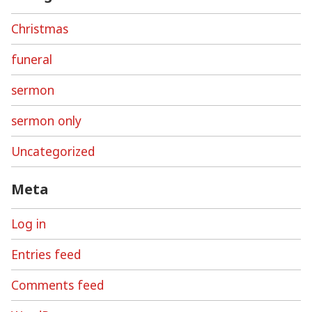
Christmas
funeral
sermon
sermon only
Uncategorized
Meta
Log in
Entries feed
Comments feed