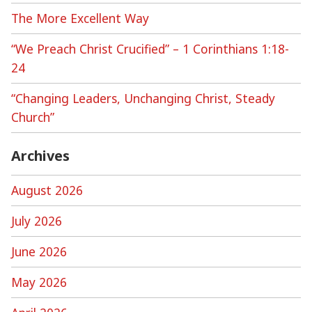
The More Excellent Way
“We Preach Christ Crucified” – 1 Corinthians 1:18-
24
“Changing Leaders, Unchanging Christ, Steady
Church”
Archives
August 2026
July 2026
June 2026
May 2026