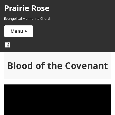
Skip
Prairie Rose
to
content
Evangelical Mennonite Church
Menu
+
expanded
collapsed
Facebook
Blood of the Covenant