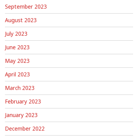
September 2023
August 2023
July 2023
June 2023
May 2023
April 2023
March 2023
February 2023
January 2023
December 2022