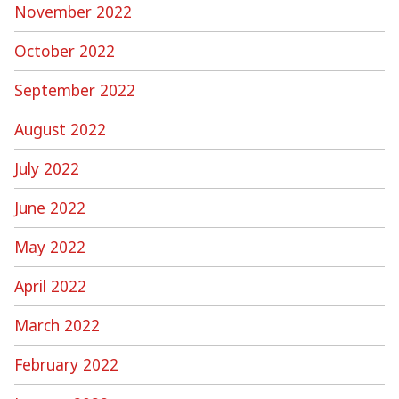
November 2022
October 2022
September 2022
August 2022
July 2022
June 2022
May 2022
April 2022
March 2022
February 2022