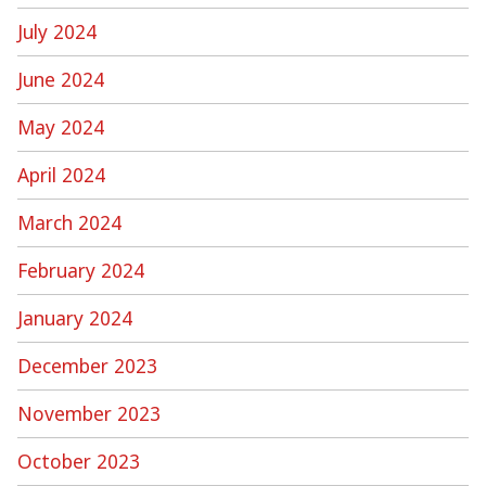
July 2024
June 2024
May 2024
April 2024
March 2024
February 2024
January 2024
December 2023
November 2023
October 2023