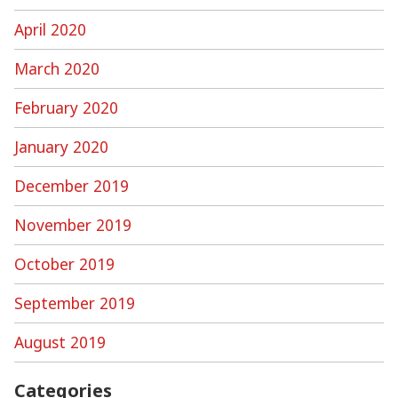
April 2020
March 2020
February 2020
January 2020
December 2019
November 2019
October 2019
September 2019
August 2019
Categories