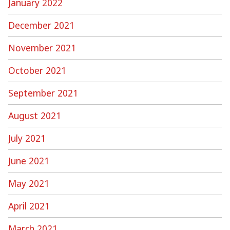
January 2022
December 2021
November 2021
October 2021
September 2021
August 2021
July 2021
June 2021
May 2021
April 2021
March 2021