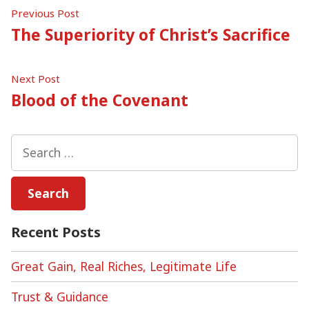
Post
Previous
Previous Post
post:
The Superiority of Christ’s Sacrifice
navigation
Next
Next Post
post:
Blood of the Covenant
Search
for:
Recent Posts
Great Gain, Real Riches, Legitimate Life
Trust & Guidance