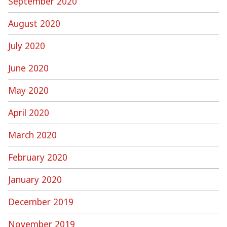
September 2020
August 2020
July 2020
June 2020
May 2020
April 2020
March 2020
February 2020
January 2020
December 2019
November 2019