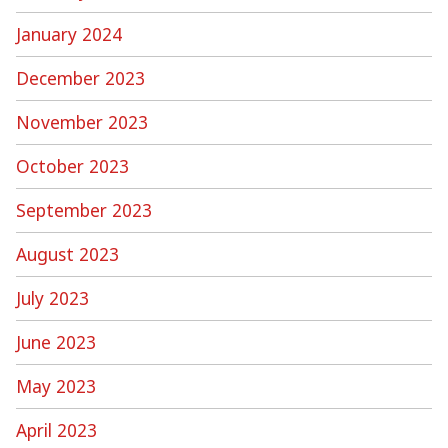
January 2024
December 2023
November 2023
October 2023
September 2023
August 2023
July 2023
June 2023
May 2023
April 2023