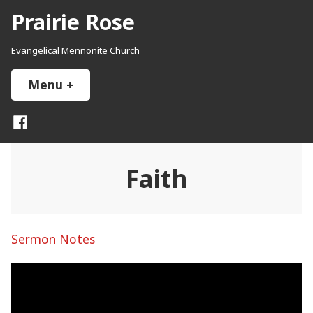
Skip
Prairie Rose
to
content
Evangelical Mennonite Church
Menu
+
expanded
collapsed
Facebook
Faith
Sermon Notes