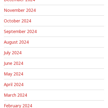
November 2024
October 2024
September 2024
August 2024
July 2024
June 2024
May 2024
April 2024
March 2024
February 2024