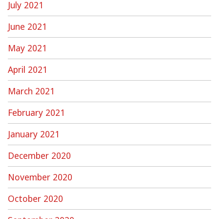
July 2021
June 2021
May 2021
April 2021
March 2021
February 2021
January 2021
December 2020
November 2020
October 2020