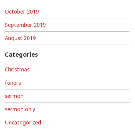
October 2019
September 2019
August 2019
Categories
Christmas
funeral
sermon
sermon only
Uncategorized