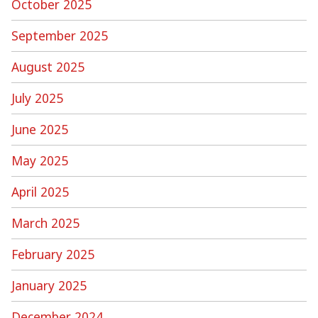
October 2025
September 2025
August 2025
July 2025
June 2025
May 2025
April 2025
March 2025
February 2025
January 2025
December 2024