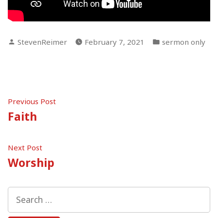
Posted
Posted
StevenReimer
February 7, 2021
sermon only
by
in
Post
Previous
Previous Post
post:
Faith
navigation
Next
Next Post
post:
Worship
Search
for: