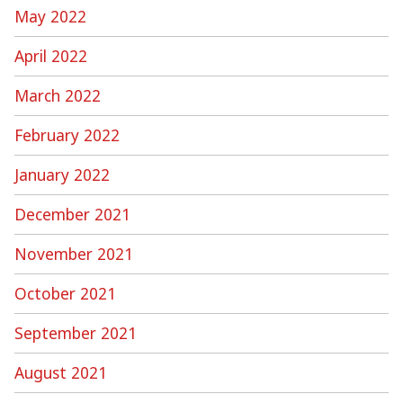
May 2022
April 2022
March 2022
February 2022
January 2022
December 2021
November 2021
October 2021
September 2021
August 2021