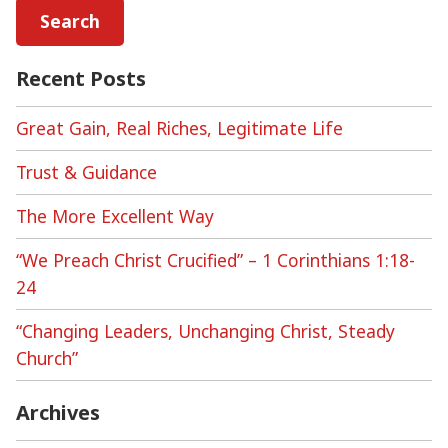
Recent Posts
Great Gain, Real Riches, Legitimate Life
Trust & Guidance
The More Excellent Way
“We Preach Christ Crucified” – 1 Corinthians 1:18-
24
“Changing Leaders, Unchanging Christ, Steady
Church”
Archives