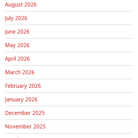
August 2026
July 2026
June 2026
May 2026
April 2026
March 2026
February 2026
January 2026
December 2025
November 2025