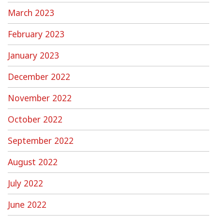
March 2023
February 2023
January 2023
December 2022
November 2022
October 2022
September 2022
August 2022
July 2022
June 2022