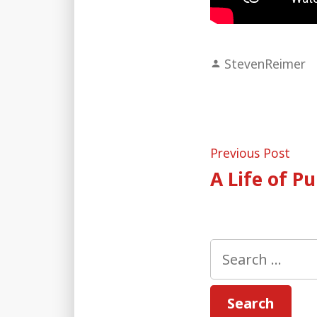
Posted
StevenReimer
by
Post
Pre
Previous Post
post
A Life of P
naviga
Search
for: