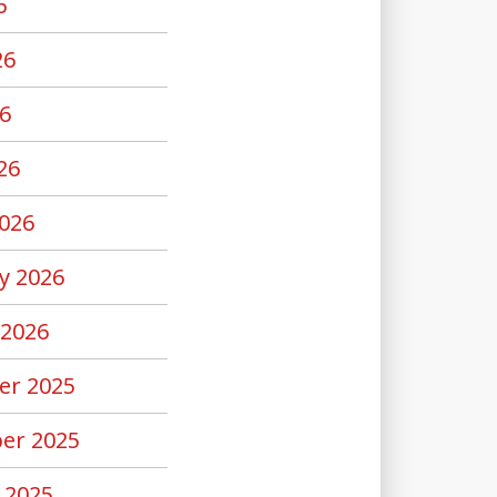
6
26
6
26
026
y 2026
 2026
er 2025
er 2025
 2025