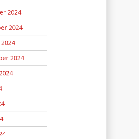
er 2024
er 2024
 2024
er 2024
2024
4
24
4
24