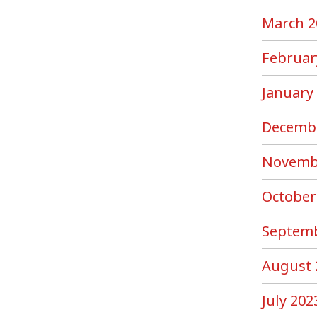
March 2
Februar
January
Decemb
Novemb
October
Septemb
August 
July 202