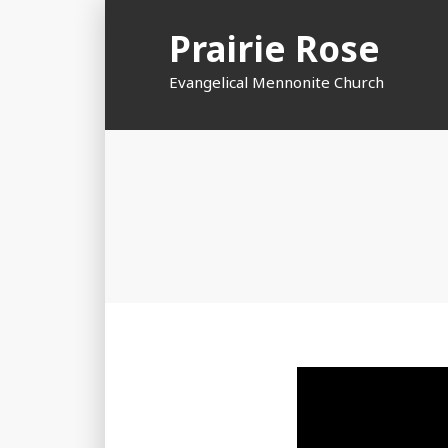
Skip
Prairie Rose
to
content
Evangelical Mennonite Church