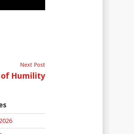
Next
Next Post
post:
 of Humility
es
2026