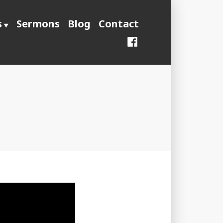
s
Sermons
Blog
Contact
Facebook