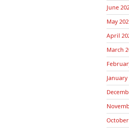
June 20
May 202
April 20
March 2
Februar
January
Decemb
Novemb
October