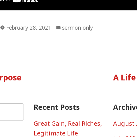
Posted
February 28, 2021
sermon only
in
vious
:
urpose
A Life
tion
Recent Posts
Archiv
Great Gain, Real Riches,
August 
Legitimate Life