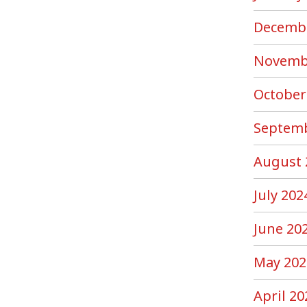
Decemb
Novemb
October
Septemb
August 
July 202
June 20
May 202
April 20