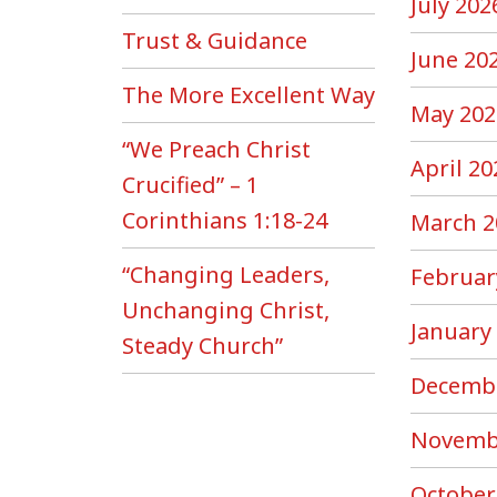
July 202
Trust & Guidance
June 20
The More Excellent Way
May 202
“We Preach Christ
April 20
Crucified” – 1
Corinthians 1:18-24
March 2
“Changing Leaders,
Februar
Unchanging Christ,
January
Steady Church”
Decemb
Novemb
October