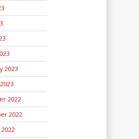
23
3
23
023
y 2023
 2023
er 2022
er 2022
 2022