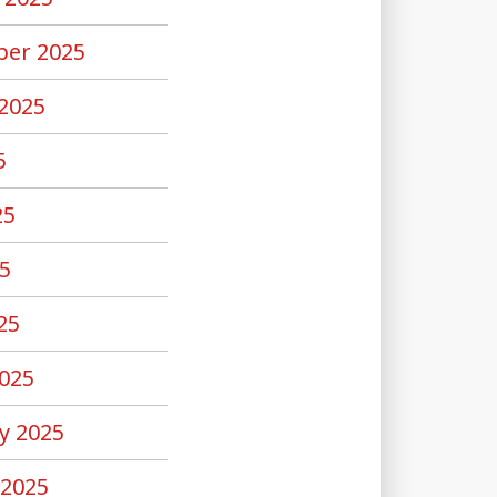
er 2025
2025
5
25
5
25
025
y 2025
 2025