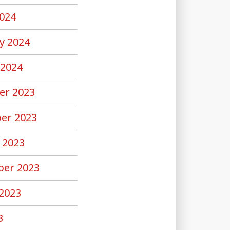
024
y 2024
 2024
er 2023
er 2023
 2023
er 2023
2023
3