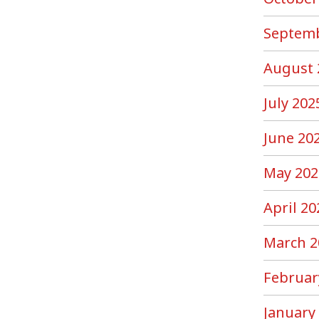
Septemb
August 
July 202
June 20
May 202
April 20
March 2
Februar
January