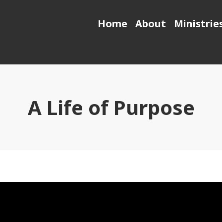
Home
About
Ministrie
A Life of Purpose