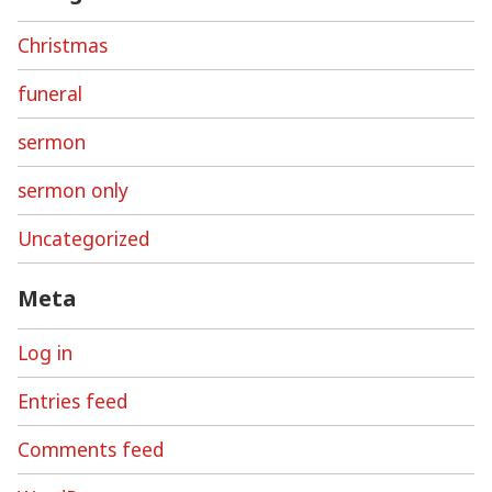
Christmas
funeral
sermon
sermon only
Uncategorized
Meta
Log in
Entries feed
Comments feed