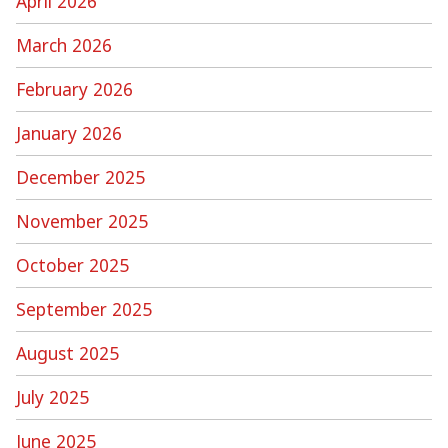
April 2026
March 2026
February 2026
January 2026
December 2025
November 2025
October 2025
September 2025
August 2025
July 2025
June 2025