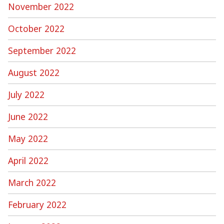
November 2022
October 2022
September 2022
August 2022
July 2022
June 2022
May 2022
April 2022
March 2022
February 2022