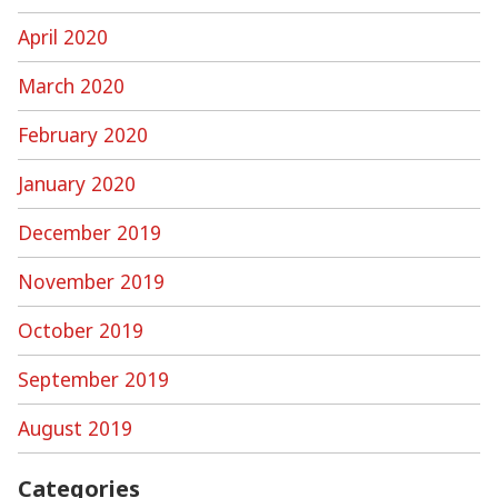
April 2020
March 2020
February 2020
January 2020
December 2019
November 2019
October 2019
September 2019
August 2019
Categories