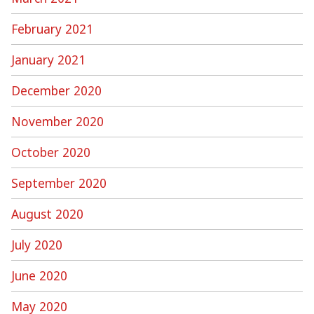
February 2021
January 2021
December 2020
November 2020
October 2020
September 2020
August 2020
July 2020
June 2020
May 2020