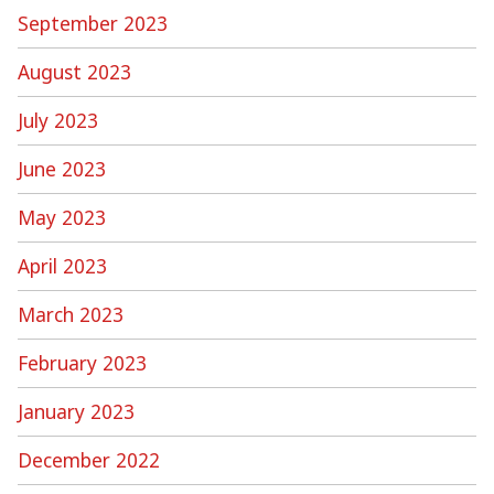
September 2023
August 2023
July 2023
June 2023
May 2023
April 2023
March 2023
February 2023
January 2023
December 2022