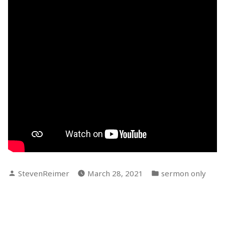
Posted
Posted
StevenReimer
March 28, 2021
sermon only
by
in