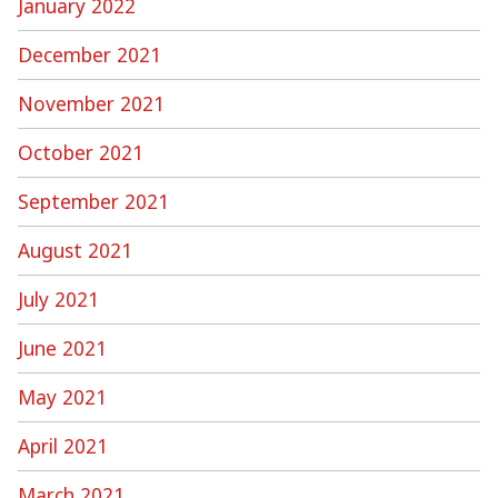
January 2022
December 2021
November 2021
October 2021
September 2021
August 2021
July 2021
June 2021
May 2021
April 2021
March 2021