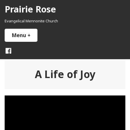
Skip
Prairie Rose
to
content
Evangelical Mennonite Church
Menu
+
expanded
collapsed
Facebook
A Life of Joy