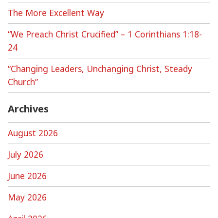
The More Excellent Way
“We Preach Christ Crucified” – 1 Corinthians 1:18-
24
“Changing Leaders, Unchanging Christ, Steady
Church”
Archives
August 2026
July 2026
June 2026
May 2026