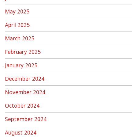
May 2025
April 2025
March 2025
February 2025
January 2025
December 2024
November 2024
October 2024
September 2024
August 2024