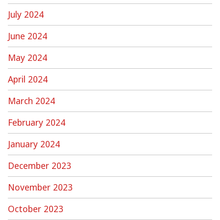
July 2024
June 2024
May 2024
April 2024
March 2024
February 2024
January 2024
December 2023
November 2023
October 2023