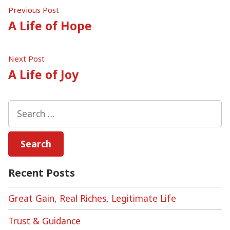
Post
Previous
Previous Post
post:
A Life of Hope
navigation
Next
Next Post
post:
A Life of Joy
Search
for:
Recent Posts
Great Gain, Real Riches, Legitimate Life
Trust & Guidance