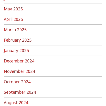
May 2025
April 2025
March 2025
February 2025
January 2025
December 2024
November 2024
October 2024
September 2024
August 2024