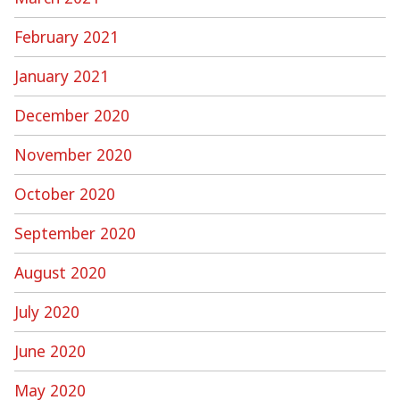
February 2021
January 2021
December 2020
November 2020
October 2020
September 2020
August 2020
July 2020
June 2020
May 2020