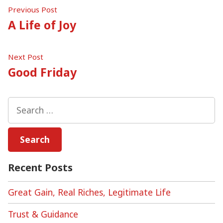
Post
Previous
Previous Post
post:
A Life of Joy
navigation
Next
Next Post
post:
Good Friday
Search
for:
Recent Posts
Great Gain, Real Riches, Legitimate Life
Trust & Guidance