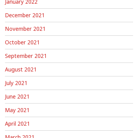
January 2022
December 2021
November 2021
October 2021
September 2021
August 2021
July 2021
June 2021
May 2021
April 2021
March 2021