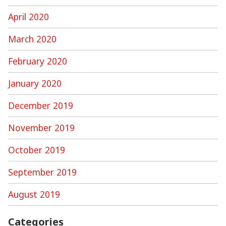
April 2020
March 2020
February 2020
January 2020
December 2019
November 2019
October 2019
September 2019
August 2019
Categories