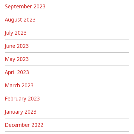
September 2023
August 2023
July 2023
June 2023
May 2023
April 2023
March 2023
February 2023
January 2023
December 2022