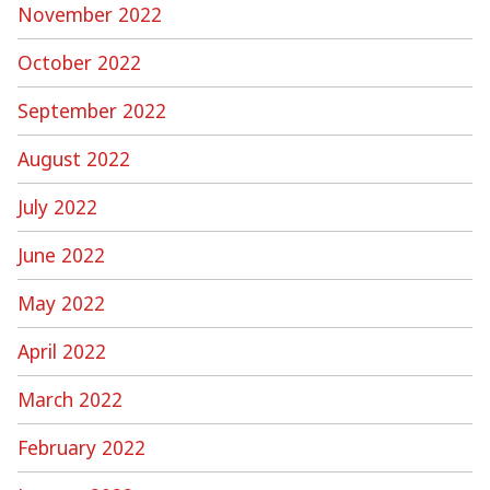
November 2022
October 2022
September 2022
August 2022
July 2022
June 2022
May 2022
April 2022
March 2022
February 2022