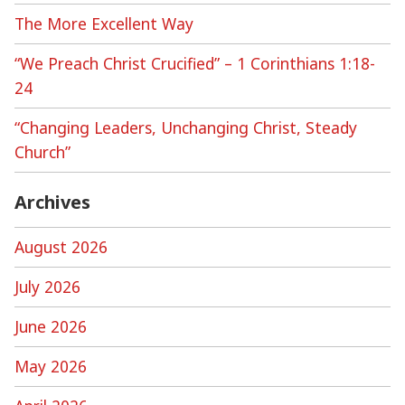
The More Excellent Way
“We Preach Christ Crucified” – 1 Corinthians 1:18-
24
“Changing Leaders, Unchanging Christ, Steady
Church”
Archives
August 2026
July 2026
June 2026
May 2026