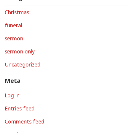
Christmas
funeral
sermon
sermon only
Uncategorized
Meta
Log in
Entries feed
Comments feed