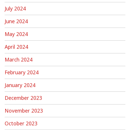
July 2024
June 2024
May 2024
April 2024
March 2024
February 2024
January 2024
December 2023
November 2023
October 2023