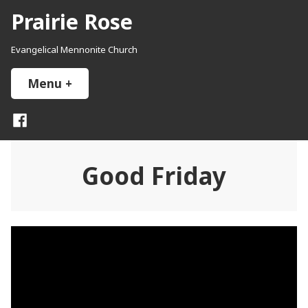
Skip
Prairie Rose
to
content
Evangelical Mennonite Church
Menu
+
expanded
collapsed
Facebook
Good Friday