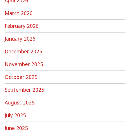
April 2026
March 2026
February 2026
January 2026
December 2025
November 2025
October 2025
September 2025
August 2025
July 2025
June 2025