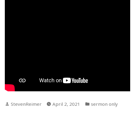
Posted
Posted
StevenReimer
April 2, 2021
sermon only
by
in