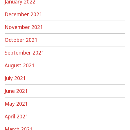
January 2022
December 2021
November 2021
October 2021
September 2021
August 2021
July 2021
June 2021
May 2021
April 2021
March 2021