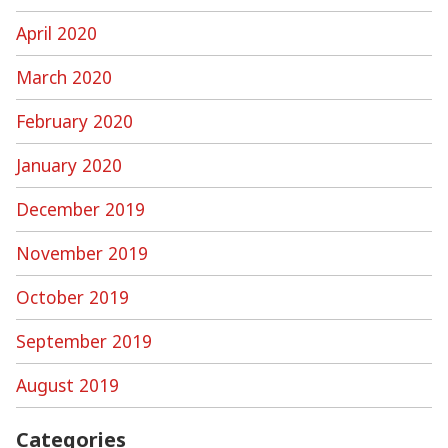
April 2020
March 2020
February 2020
January 2020
December 2019
November 2019
October 2019
September 2019
August 2019
Categories