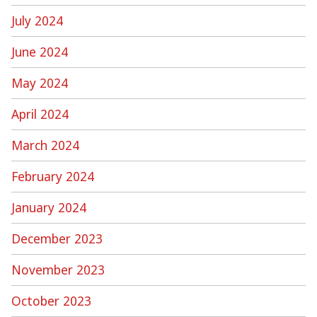
July 2024
June 2024
May 2024
April 2024
March 2024
February 2024
January 2024
December 2023
November 2023
October 2023