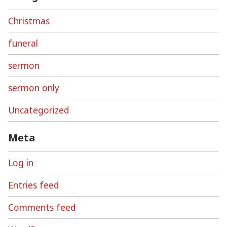
Christmas
funeral
sermon
sermon only
Uncategorized
Meta
Log in
Entries feed
Comments feed