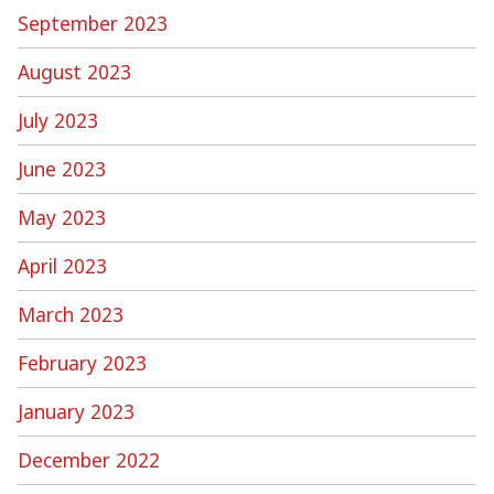
September 2023
August 2023
July 2023
June 2023
May 2023
April 2023
March 2023
February 2023
January 2023
December 2022