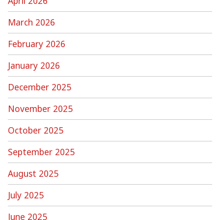
April 2026
March 2026
February 2026
January 2026
December 2025
November 2025
October 2025
September 2025
August 2025
July 2025
June 2025