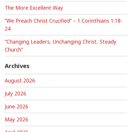
The More Excellent Way
“We Preach Christ Crucified” – 1 Corinthians 1:18-
24
“Changing Leaders, Unchanging Christ, Steady
Church”
Archives
August 2026
July 2026
June 2026
May 2026