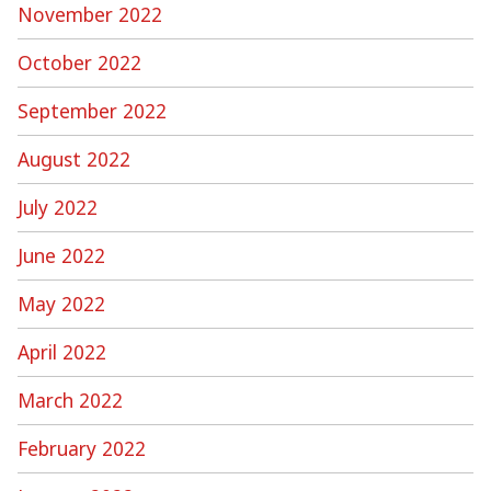
November 2022
October 2022
September 2022
August 2022
July 2022
June 2022
May 2022
April 2022
March 2022
February 2022