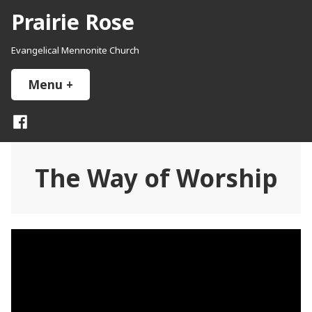
Skip
Prairie Rose
to
content
Evangelical Mennonite Church
Menu
+
expanded
collapsed
Facebook
The Way of Worship