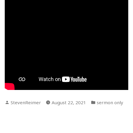
Posted
Posted
StevenReimer
August 22, 2021
sermon only
by
in