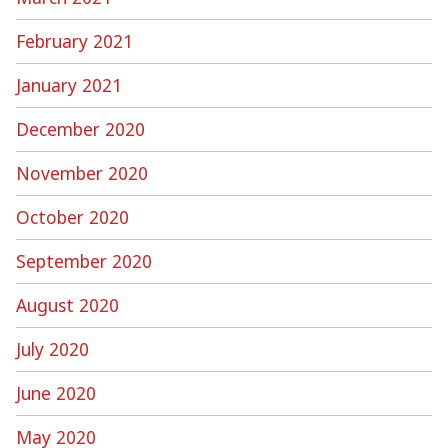
February 2021
January 2021
December 2020
November 2020
October 2020
September 2020
August 2020
July 2020
June 2020
May 2020