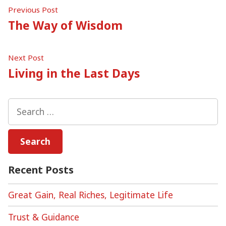
Post
Previous
Previous Post
post:
The Way of Wisdom
navigation
Next
Next Post
post:
Living in the Last Days
Search
for:
Recent Posts
Great Gain, Real Riches, Legitimate Life
Trust & Guidance