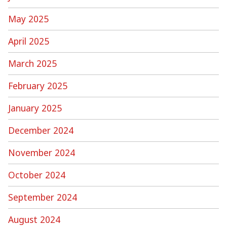
May 2025
April 2025
March 2025
February 2025
January 2025
December 2024
November 2024
October 2024
September 2024
August 2024