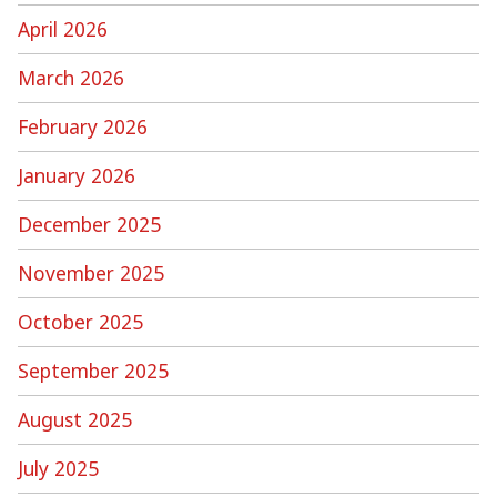
April 2026
March 2026
February 2026
January 2026
December 2025
November 2025
October 2025
September 2025
August 2025
July 2025