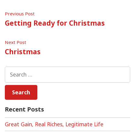
Post
Previous
Previous Post
post:
Getting Ready for Christmas
navigation
Next
Next Post
post:
Christmas
Search
for:
Recent Posts
Great Gain, Real Riches, Legitimate Life