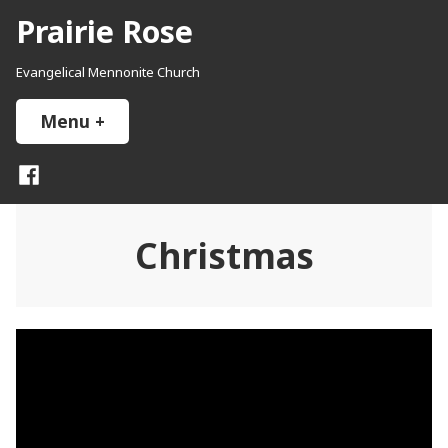
Skip
Prairie Rose
to
content
Evangelical Mennonite Church
Menu
+
expanded
collapsed
Facebook
Christmas