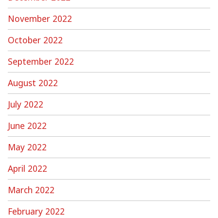
November 2022
October 2022
September 2022
August 2022
July 2022
June 2022
May 2022
April 2022
March 2022
February 2022