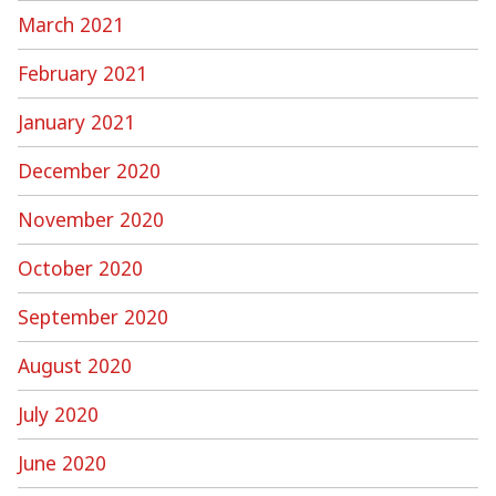
March 2021
February 2021
January 2021
December 2020
November 2020
October 2020
September 2020
August 2020
July 2020
June 2020