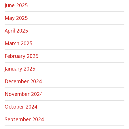
June 2025
May 2025
April 2025
March 2025
February 2025
January 2025
December 2024
November 2024
October 2024
September 2024