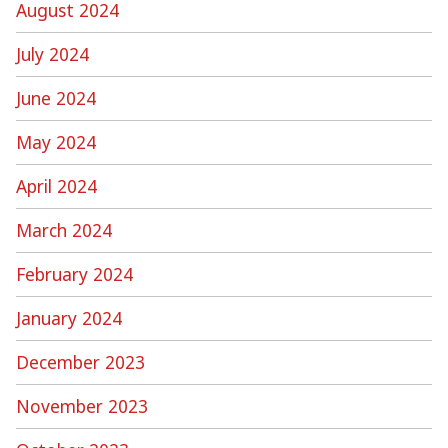
August 2024
July 2024
June 2024
May 2024
April 2024
March 2024
February 2024
January 2024
December 2023
November 2023