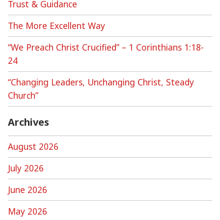
Trust & Guidance
The More Excellent Way
“We Preach Christ Crucified” – 1 Corinthians 1:18-
24
“Changing Leaders, Unchanging Christ, Steady
Church”
Archives
August 2026
July 2026
June 2026
May 2026