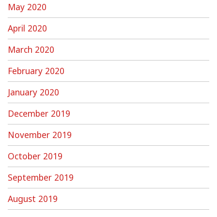
May 2020
April 2020
March 2020
February 2020
January 2020
December 2019
November 2019
October 2019
September 2019
August 2019