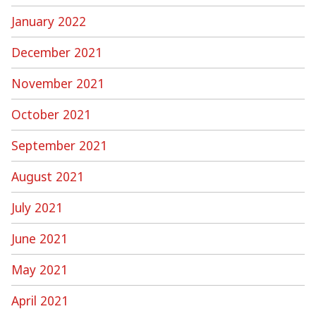
January 2022
December 2021
November 2021
October 2021
September 2021
August 2021
July 2021
June 2021
May 2021
April 2021