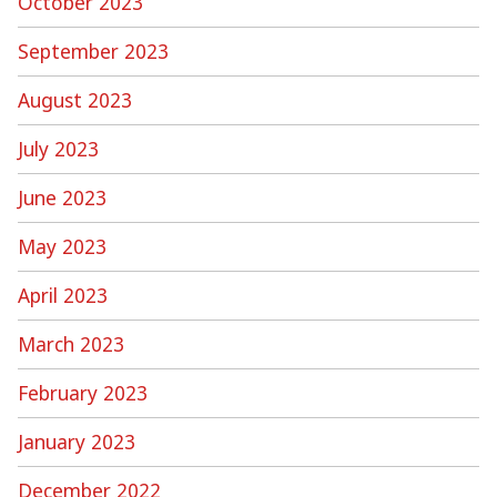
October 2023
September 2023
August 2023
July 2023
June 2023
May 2023
April 2023
March 2023
February 2023
January 2023
December 2022