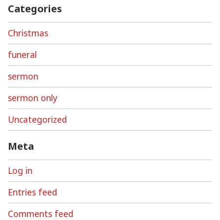
Categories
Christmas
funeral
sermon
sermon only
Uncategorized
Meta
Log in
Entries feed
Comments feed