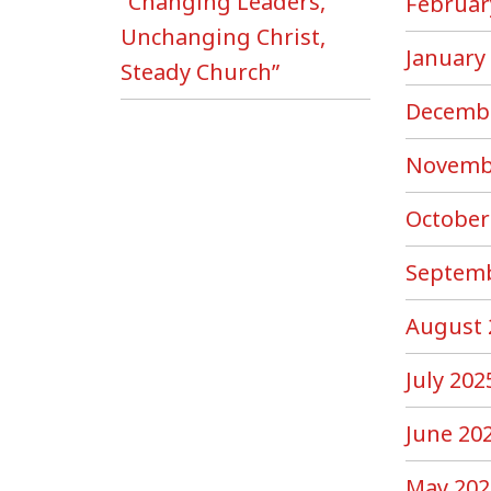
“Changing Leaders,
Februar
Unchanging Christ,
January
Steady Church”
Decemb
Novemb
October
Septemb
August 
July 202
June 20
May 202