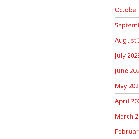
October
Septemb
August 
July 202
June 20
May 202
April 20
March 2
Februar