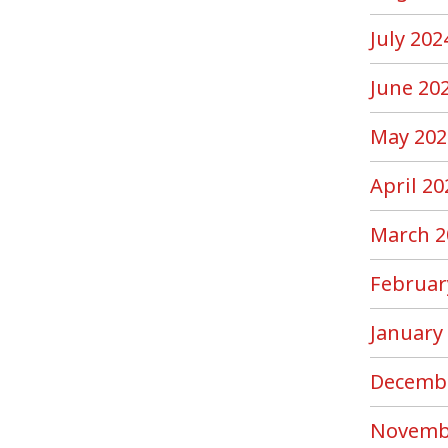
July 202
June 20
May 202
April 20
March 2
Februar
January
Decemb
Novemb