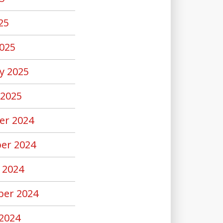
25
025
y 2025
 2025
er 2024
er 2024
 2024
er 2024
2024