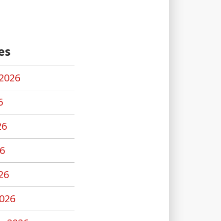
es
2026
6
26
6
26
026