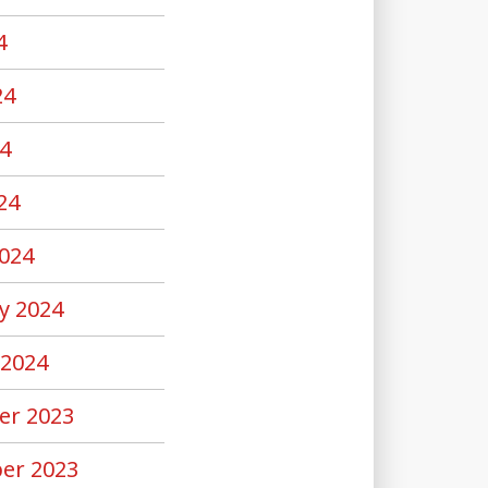
4
24
4
24
024
y 2024
 2024
er 2023
er 2023