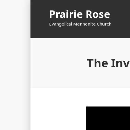
Skip
Prairie Rose
to
content
Evangelical Mennonite Church
The Inv