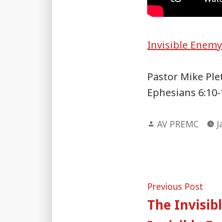
Invisible Enem
Pastor Mike Ple
Ephesians 6:10-
Posted
AV PREMC
J
by
Post
Pre
Previous Post
post
The Invisib
naviga