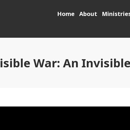
Home
About
Ministrie
isible War: An Invisib