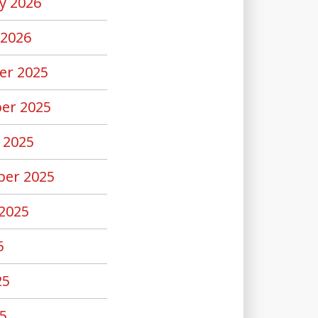
y 2026
 2026
er 2025
er 2025
 2025
er 2025
2025
5
25
5