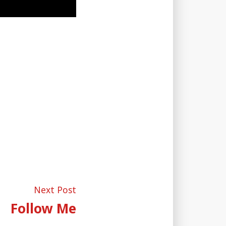
Next
Next Post
post:
Follow Me