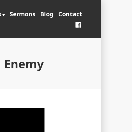
s
Sermons
Blog
Contact
Facebook
le Enemy