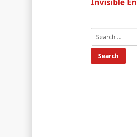
Invisible 
Search
for: