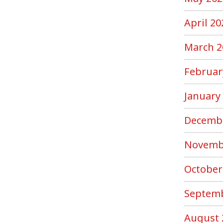
April 20
March 2
Februar
January
Decemb
Novemb
October
Septemb
August 