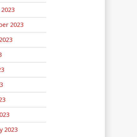
 2023
er 2023
2023
3
23
3
23
023
y 2023