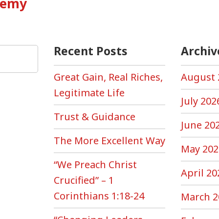
Enemy
Recent Posts
Archiv
Great Gain, Real Riches,
August 
Legitimate Life
July 202
Trust & Guidance
June 20
The More Excellent Way
May 202
“We Preach Christ
April 20
Crucified” – 1
Corinthians 1:18-24
March 2