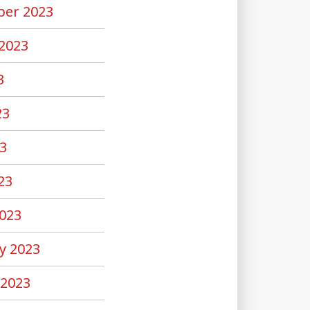
er 2023
2023
3
23
3
23
023
y 2023
 2023