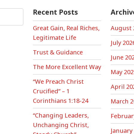
Recent Posts
Archiv
Great Gain, Real Riches,
August 
Legitimate Life
July 202
Trust & Guidance
June 20
The More Excellent Way
May 202
“We Preach Christ
April 20
Crucified” – 1
Corinthians 1:18-24
March 2
“Changing Leaders,
Februar
Unchanging Christ,
January