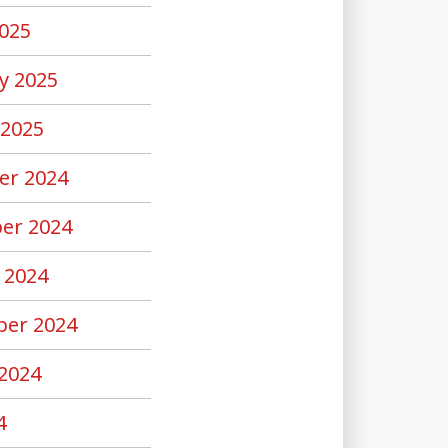
025
y 2025
 2025
er 2024
er 2024
 2024
er 2024
2024
4