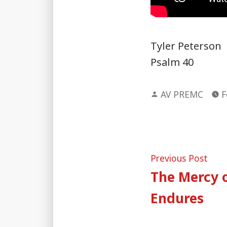
Tyler Peterson
Psalm 40
Posted
AV PREMC
F
by
Post
Pre
Previous Post
post
The Mercy o
naviga
Endures