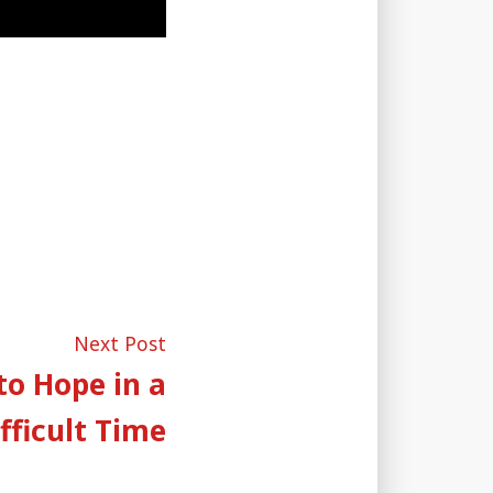
Next
Next Post
post:
to Hope in a
fficult Time