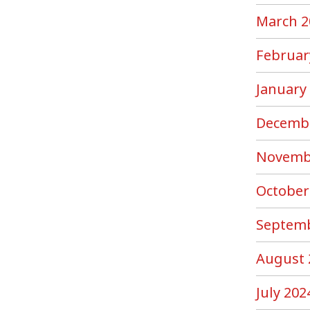
March 2
Februar
January
Decemb
Novemb
October
Septemb
August 
July 202