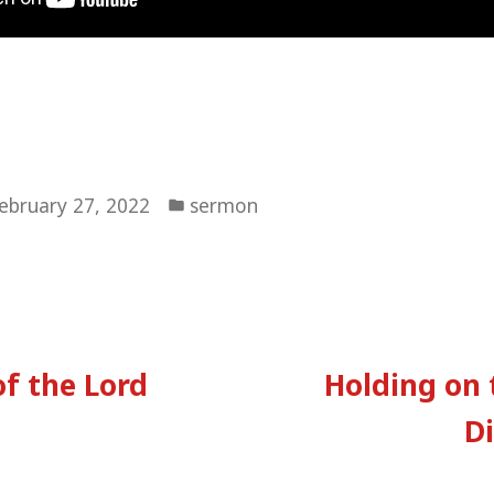
Posted
ebruary 27, 2022
sermon
in
vious
:
f the Lord
Holding on 
tion
Di