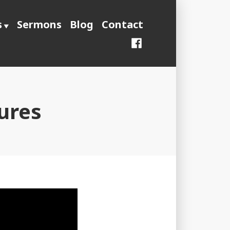
s
Sermons
Blog
Contact
Facebook
ures