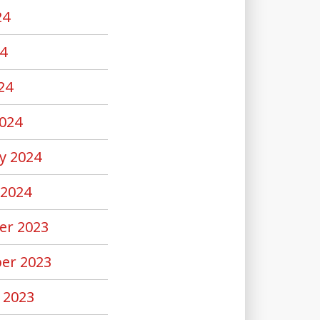
24
4
24
024
y 2024
 2024
er 2023
er 2023
 2023