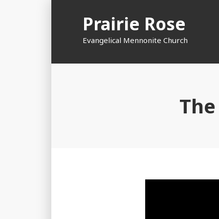
Skip
Prairie Rose
to
content
Evangelical Mennonite Church
The