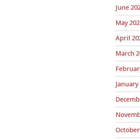
June 20
May 202
April 20
March 2
Februar
January
Decemb
Novemb
October