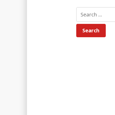
Search
for: