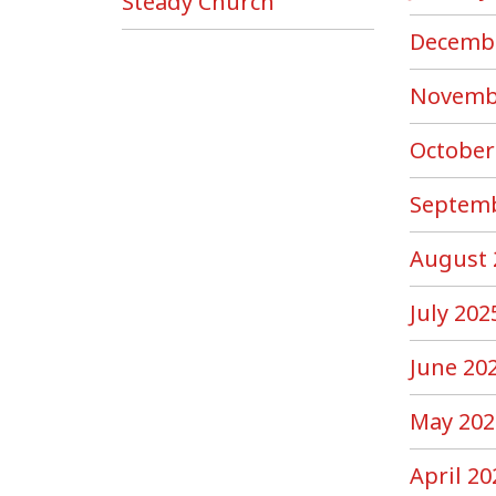
Steady Church”
Decemb
Novemb
October
Septemb
August 
July 202
June 20
May 202
April 20