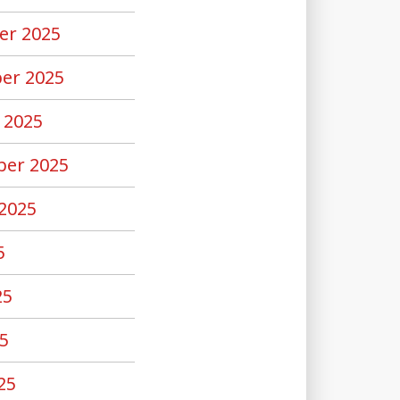
er 2025
er 2025
 2025
er 2025
2025
5
25
5
25