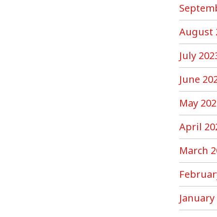
Septemb
August 
July 202
June 20
May 202
April 20
March 2
Februar
January