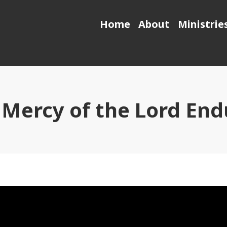
Home
About
Ministrie
 Mercy of the Lord End