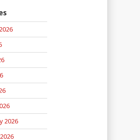
es
2026
6
26
6
26
026
y 2026
 2026