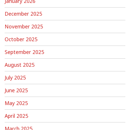
January 2026
December 2025
November 2025
October 2025
September 2025
August 2025
July 2025
June 2025
May 2025
April 2025
March 2025