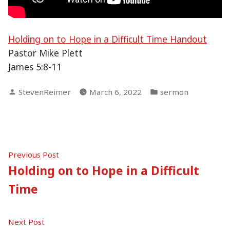
Holding on to Hope in a Difficult Time Handout
Pastor Mike Plett
James 5:8-11
Posted
Posted
StevenReimer
March 6, 2022
sermon
by
in
Post
Previous
Previous Post
post:
Holding on to Hope in a Difficult
navigation
Time
Next
Next Post