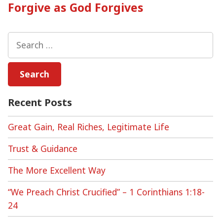
post:
Forgive as God Forgives
Search
for:
Recent Posts
Great Gain, Real Riches, Legitimate Life
Trust & Guidance
The More Excellent Way
“We Preach Christ Crucified” – 1 Corinthians 1:18-
24