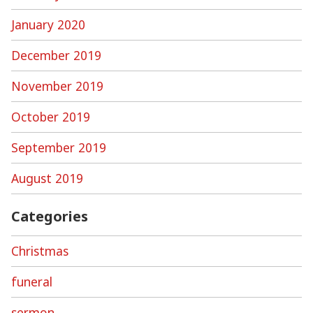
January 2020
December 2019
November 2019
October 2019
September 2019
August 2019
Categories
Christmas
funeral
sermon