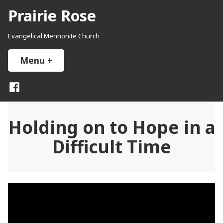
Skip
Prairie Rose
to
content
Evangelical Mennonite Church
Menu
+
expanded
collapsed
Facebook
Holding on to Hope in a
Difficult Time