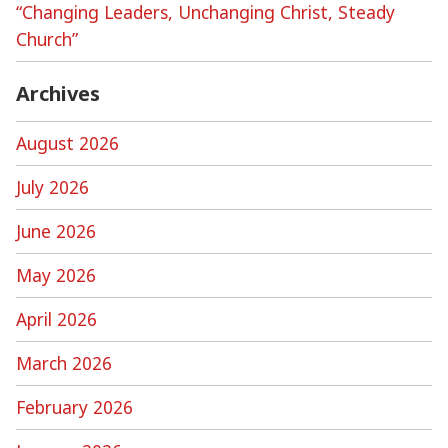
“Changing Leaders, Unchanging Christ, Steady
Church”
Archives
August 2026
July 2026
June 2026
May 2026
April 2026
March 2026
February 2026