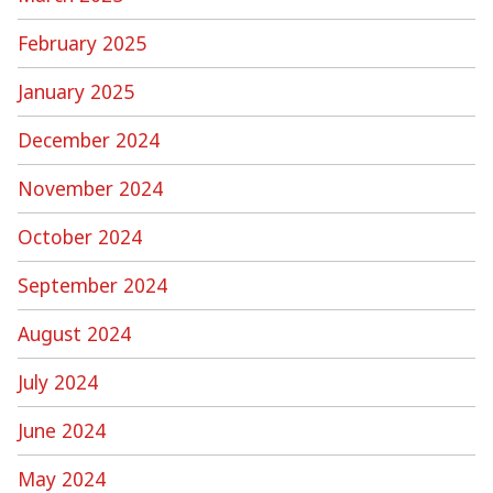
February 2025
January 2025
December 2024
November 2024
October 2024
September 2024
August 2024
July 2024
June 2024
May 2024