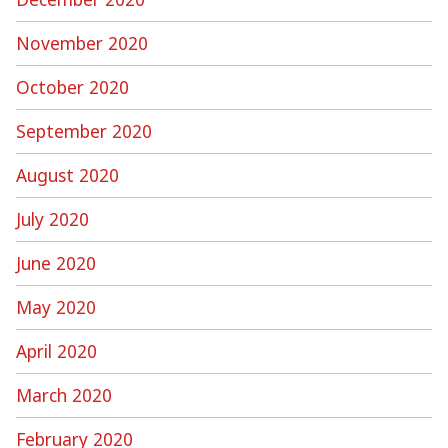
November 2020
October 2020
September 2020
August 2020
July 2020
June 2020
May 2020
April 2020
March 2020
February 2020