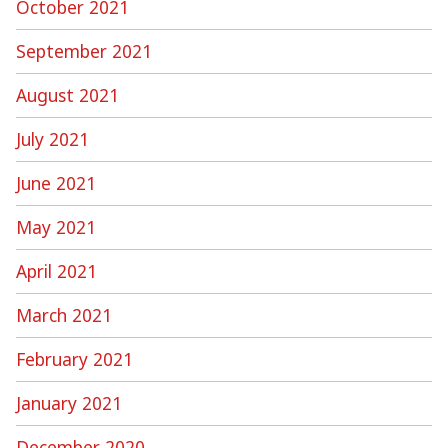
October 2021
September 2021
August 2021
July 2021
June 2021
May 2021
April 2021
March 2021
February 2021
January 2021
December 2020