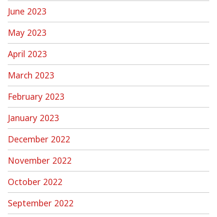
June 2023
May 2023
April 2023
March 2023
February 2023
January 2023
December 2022
November 2022
October 2022
September 2022