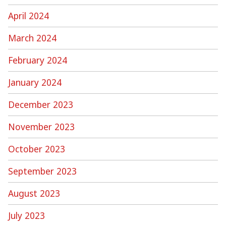
April 2024
March 2024
February 2024
January 2024
December 2023
November 2023
October 2023
September 2023
August 2023
July 2023