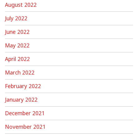
August 2022
July 2022
June 2022
May 2022
April 2022
March 2022
February 2022
January 2022
December 2021
November 2021