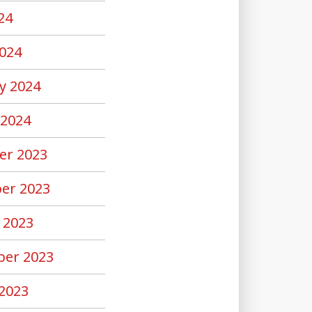
24
024
y 2024
 2024
er 2023
er 2023
 2023
er 2023
2023