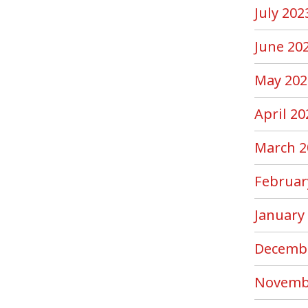
July 202
June 20
May 202
April 20
March 2
Februar
January
Decemb
Novemb