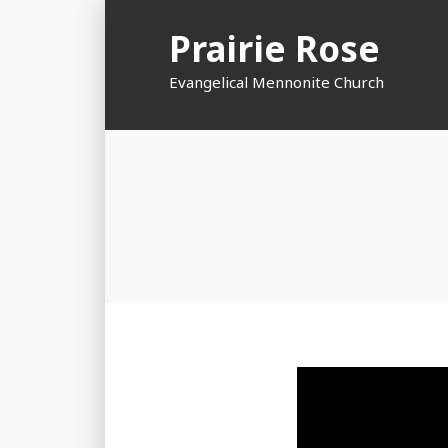
Skip
Prairie Rose
to
content
Evangelical Mennonite Church