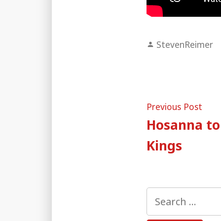
Posted
StevenReimer
by
Post
Pre
Previous Post
post
Hosanna to 
naviga
Kings
Search
for: