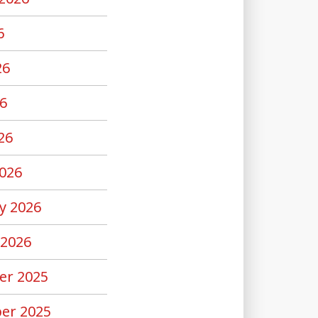
6
26
6
26
026
y 2026
 2026
er 2025
er 2025