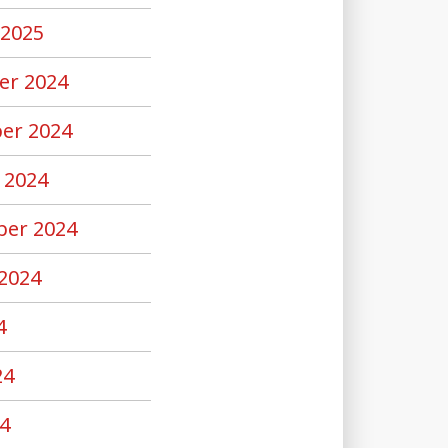
 2025
er 2024
er 2024
 2024
er 2024
2024
4
24
4