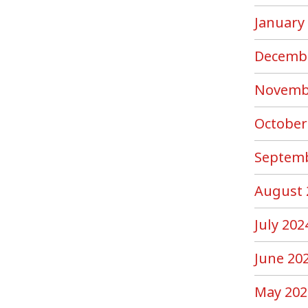
January
Decemb
Novemb
October
Septemb
August 
July 202
June 20
May 202