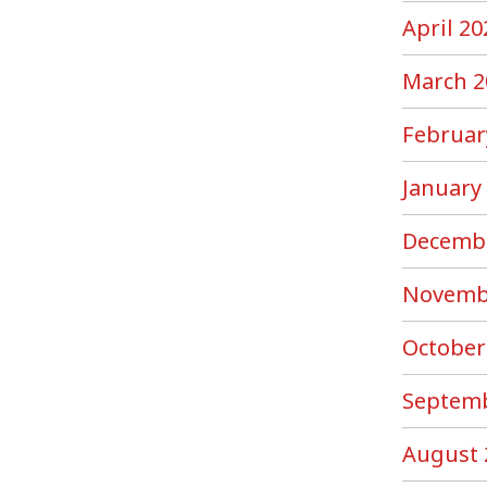
April 20
March 2
Februar
January
Decemb
Novemb
October
Septemb
August 