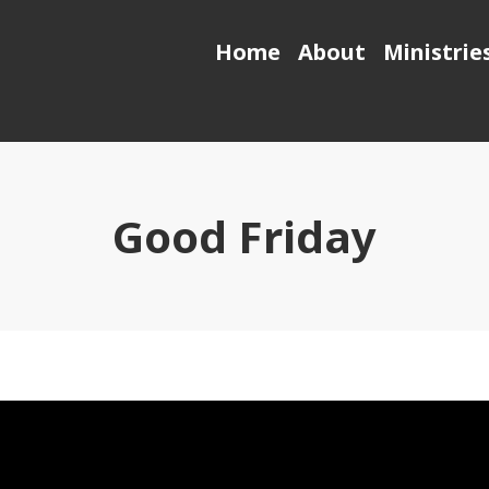
Home
About
Ministrie
Good Friday