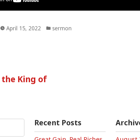
Posted
April 15, 2022
sermon
in
vious
:
the King of
tion
Recent Posts
Archiv
Great Gain, Real Riches,
August 