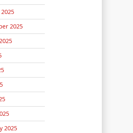
 2025
er 2025
2025
5
25
5
25
025
y 2025