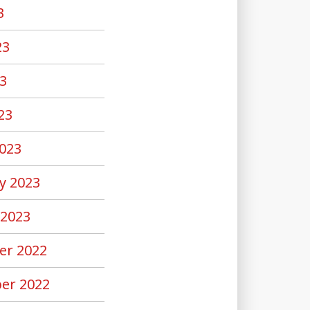
3
23
3
23
023
y 2023
 2023
er 2022
er 2022