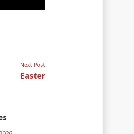
Next
Next Post
post:
Easter
es
2026