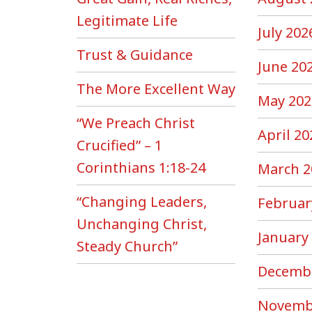
Legitimate Life
July 202
Trust & Guidance
June 20
The More Excellent Way
May 202
“We Preach Christ
April 20
Crucified” – 1
Corinthians 1:18-24
March 2
“Changing Leaders,
Februar
Unchanging Christ,
January
Steady Church”
Decemb
Novemb