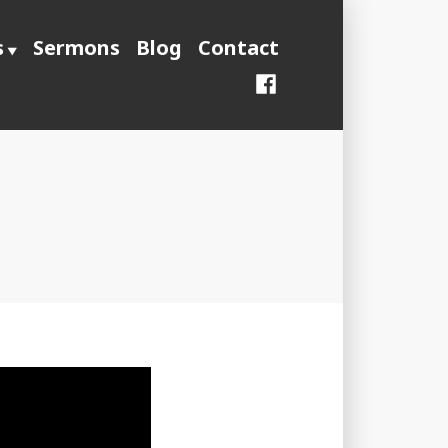
s
Sermons
Blog
Contact
Facebook