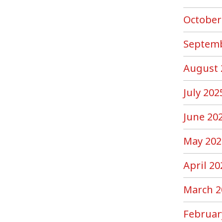
October
Septemb
August 
July 202
June 20
May 202
April 20
March 2
Februar