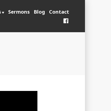
s
Sermons
Blog
Contact
Facebook