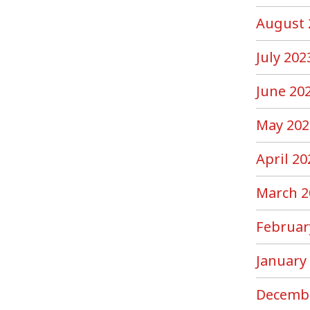
August 
July 202
June 20
May 202
April 20
March 2
Februar
January
Decemb