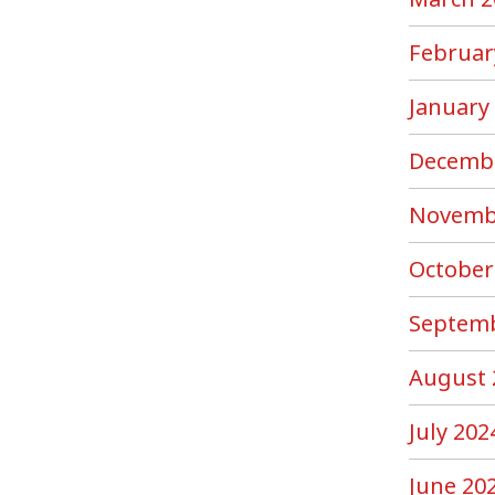
Februar
January
Decemb
Novemb
October
Septemb
August 
July 202
June 20