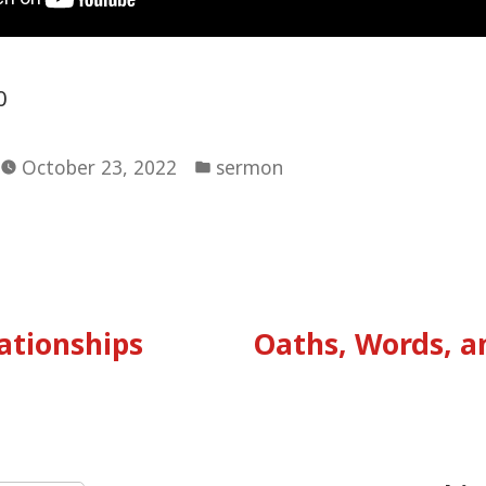
0
Posted
October 23, 2022
sermon
in
vious
:
ationships
Oaths, Words, 
tion