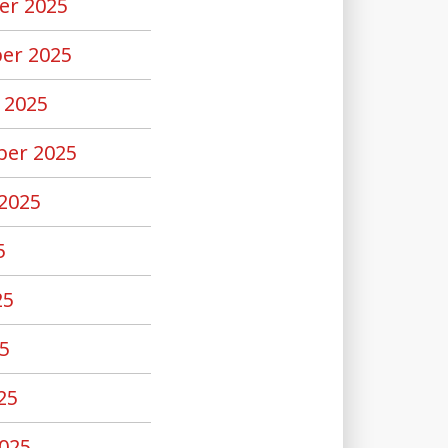
er 2025
er 2025
 2025
er 2025
2025
5
25
5
25
025