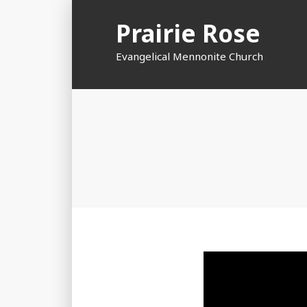
Skip
Prairie Rose
to
content
Evangelical Mennonite Church