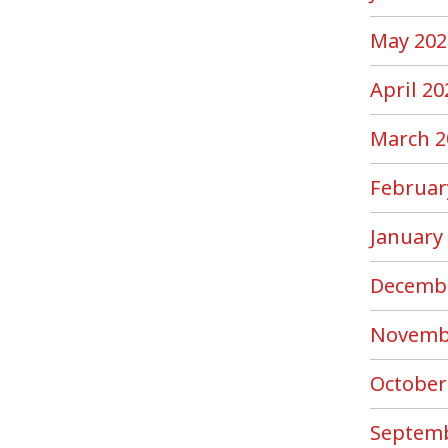
May 202
April 20
March 2
Februar
January
Decemb
Novemb
October
Septemb