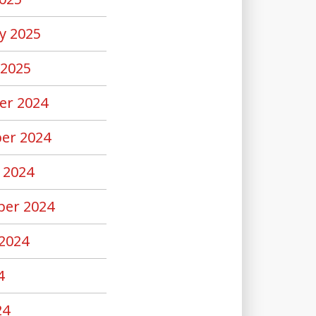
y 2025
 2025
er 2024
er 2024
 2024
er 2024
2024
4
24