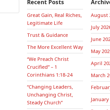
Recent Posts
Archiv
Great Gain, Real Riches,
August 
Legitimate Life
July 202
Trust & Guidance
June 20
The More Excellent Way
May 202
“We Preach Christ
April 20
Crucified” – 1
Corinthians 1:18-24
March 2
“Changing Leaders,
Februar
Unchanging Christ,
January
Steady Church”