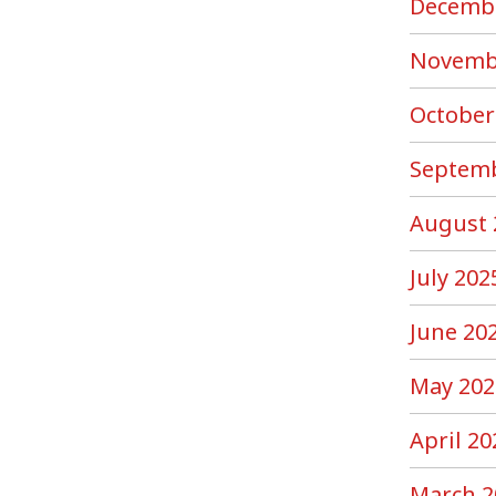
Decemb
Novemb
October
Septemb
August 
July 202
June 20
May 202
April 20
March 2