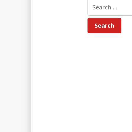
Search
for: