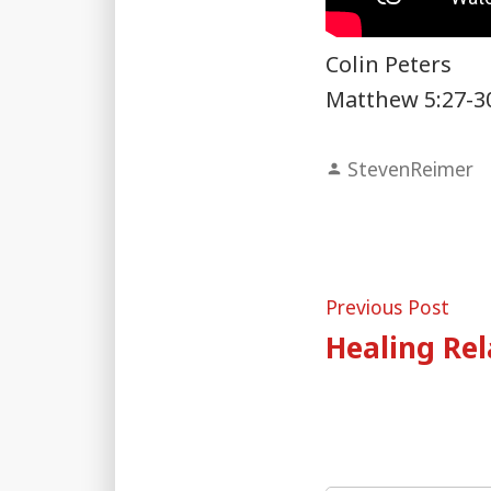
Colin Peters
Matthew 5:27-3
Posted
StevenReimer
by
Post
Pre
Previous Post
post
Healing Rel
naviga