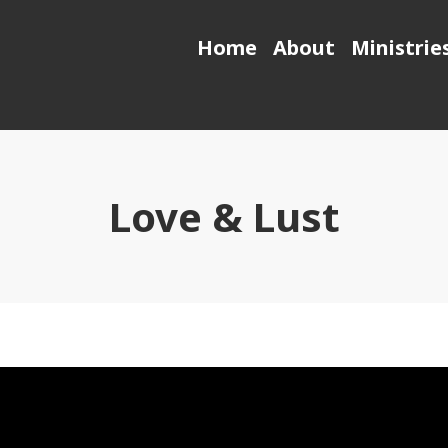
Home
About
Ministrie
Love & Lust