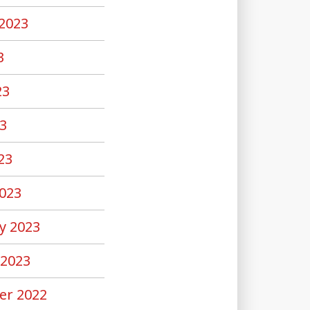
2023
3
23
3
23
023
y 2023
 2023
er 2022