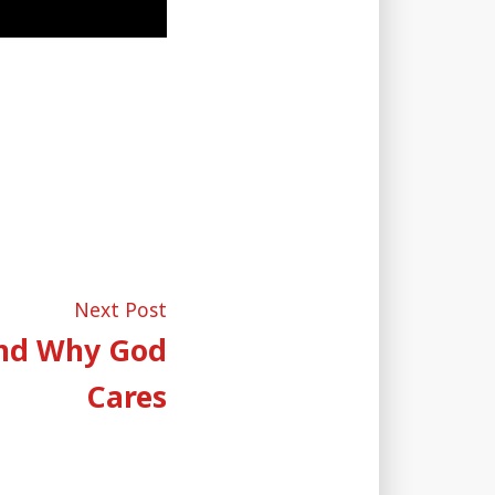
Next
Next Post
post:
and Why God
Cares