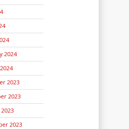
4
24
024
y 2024
 2024
er 2023
er 2023
 2023
er 2023