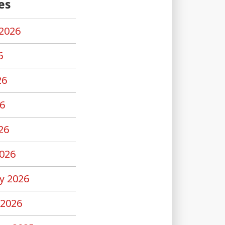
es
2026
6
26
6
26
026
y 2026
 2026