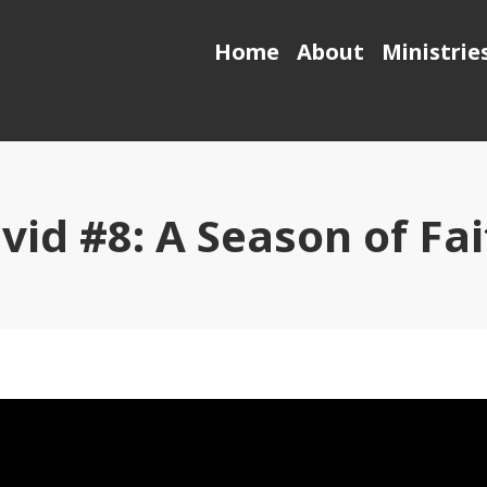
Home
About
Ministrie
avid #8: A Season of Fa