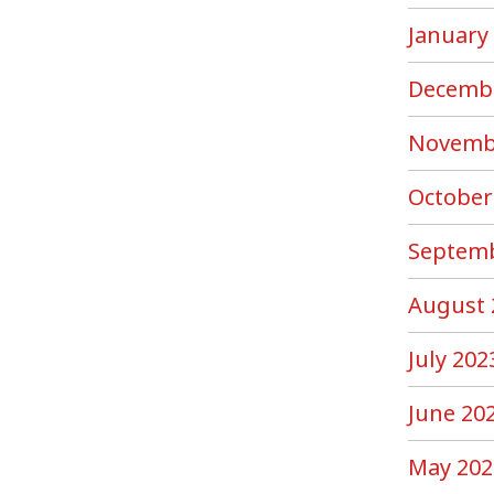
January
Decemb
Novemb
October
Septemb
August 
July 202
June 20
May 202