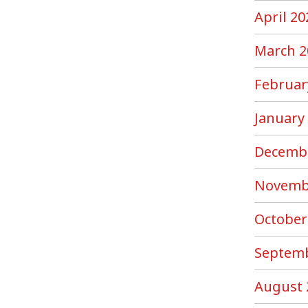
April 20
March 2
Februar
January
Decemb
Novemb
October
Septemb
August 