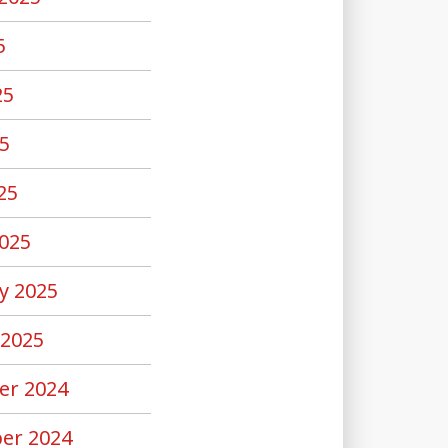
5
25
5
25
025
y 2025
 2025
er 2024
er 2024