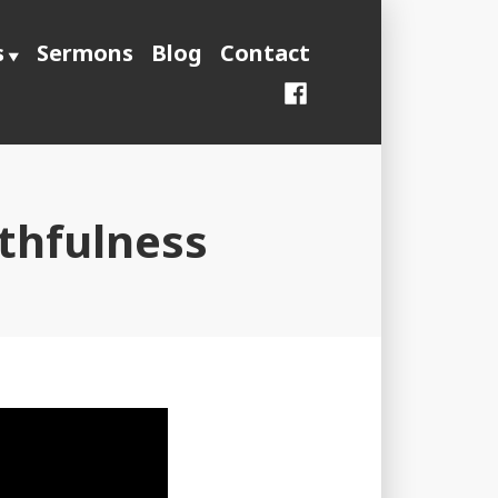
s
Sermons
Blog
Contact
Facebook
ithfulness