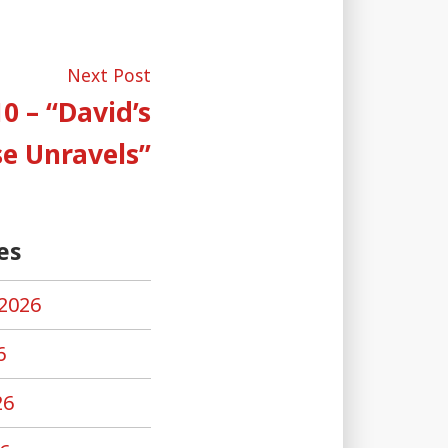
Next
Next Post
post:
0 – “David’s
e Unravels”
es
2026
6
26