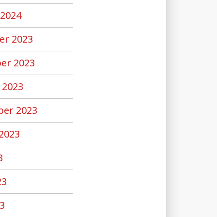
 2024
er 2023
er 2023
 2023
er 2023
2023
3
23
3