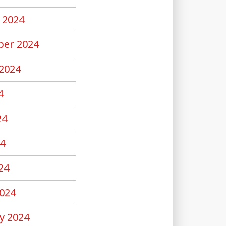
 2024
er 2024
2024
4
24
4
24
024
y 2024