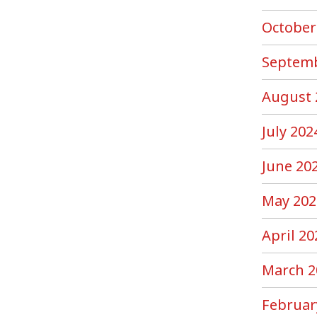
October
Septemb
August 
July 202
June 20
May 202
April 20
March 2
Februar