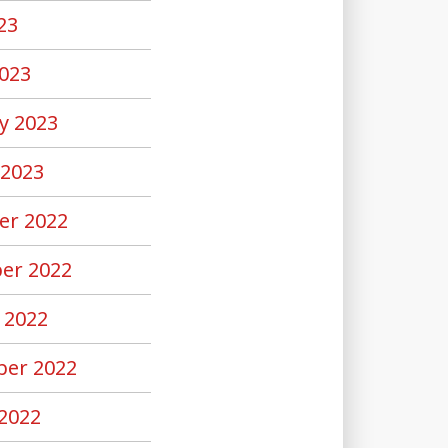
23
023
y 2023
 2023
er 2022
er 2022
 2022
er 2022
2022