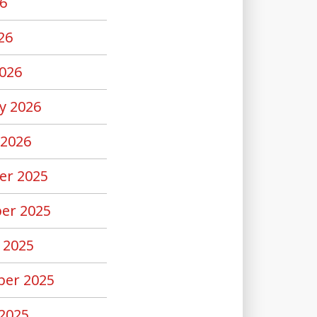
6
26
026
y 2026
 2026
er 2025
er 2025
 2025
er 2025
2025