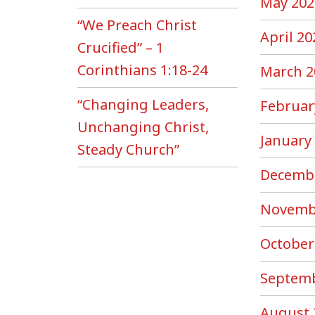
May 202
“We Preach Christ
April 20
Crucified” – 1
Corinthians 1:18-24
March 2
“Changing Leaders,
Februar
Unchanging Christ,
January
Steady Church”
Decemb
Novemb
October
Septemb
August 