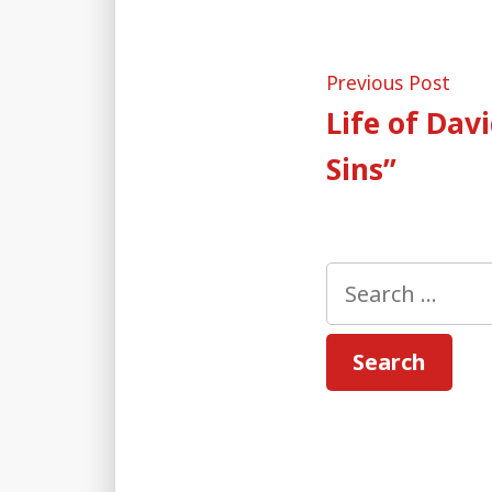
Post
Pre
Previous Post
post
Life of Dav
naviga
Sins”
Search
for: