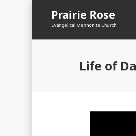
Skip
Prairie Rose
to
content
Evangelical Mennonite Church
Life of D