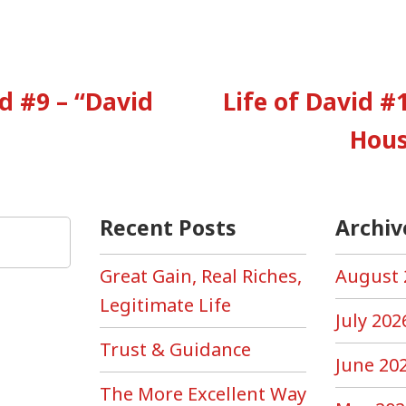
vious
:
id #9 – “David
Life of David #1
tion
Hous
Recent Posts
Archiv
Great Gain, Real Riches,
August 
Legitimate Life
July 202
Trust & Guidance
June 20
The More Excellent Way