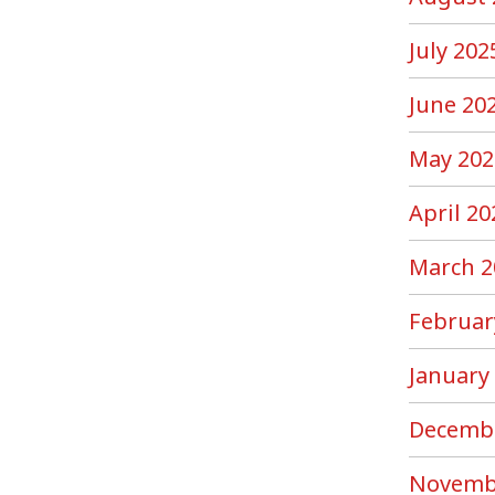
July 202
June 20
May 202
April 20
March 2
Februar
January
Decemb
Novemb