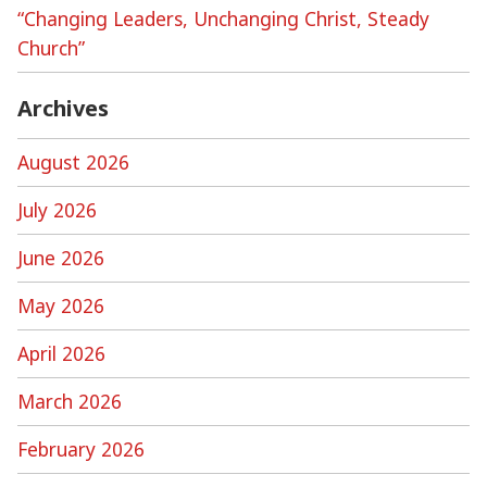
“Changing Leaders, Unchanging Christ, Steady
Church”
Archives
August 2026
July 2026
June 2026
May 2026
April 2026
March 2026
February 2026