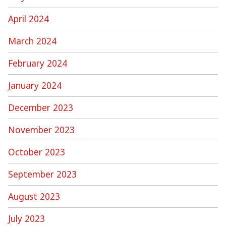
April 2024
March 2024
February 2024
January 2024
December 2023
November 2023
October 2023
September 2023
August 2023
July 2023