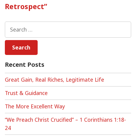
Retrospect”
Search
for:
Recent Posts
Great Gain, Real Riches, Legitimate Life
Trust & Guidance
The More Excellent Way
“We Preach Christ Crucified” – 1 Corinthians 1:18-
24