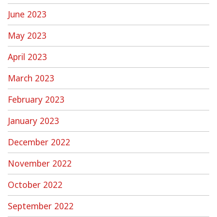
June 2023
May 2023
April 2023
March 2023
February 2023
January 2023
December 2022
November 2022
October 2022
September 2022