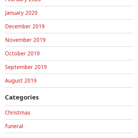
January 2020
December 2019
November 2019
October 2019
September 2019
August 2019
Categories
Christmas
funeral