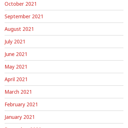
October 2021
September 2021
August 2021
July 2021
June 2021
May 2021
April 2021
March 2021
February 2021
January 2021