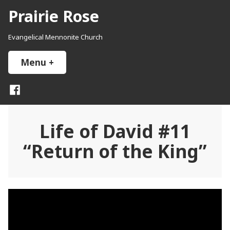
Skip
Prairie Rose
to
content
Evangelical Mennonite Church
Menu
+
expanded
collapsed
Facebook
Life of David #11
“Return of the King”