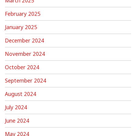
March 2025
February 2025
January 2025
December 2024
November 2024
October 2024
September 2024
August 2024
July 2024
June 2024
May 2024