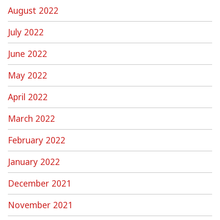
August 2022
July 2022
June 2022
May 2022
April 2022
March 2022
February 2022
January 2022
December 2021
November 2021