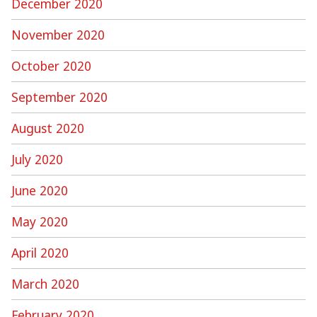
December 2020
November 2020
October 2020
September 2020
August 2020
July 2020
June 2020
May 2020
April 2020
March 2020
February 2020