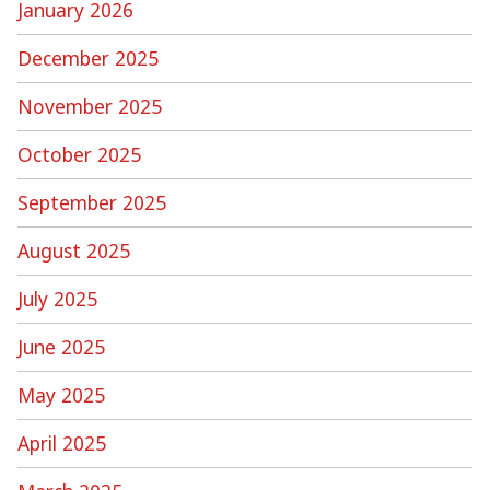
January 2026
December 2025
November 2025
October 2025
September 2025
August 2025
July 2025
June 2025
May 2025
April 2025