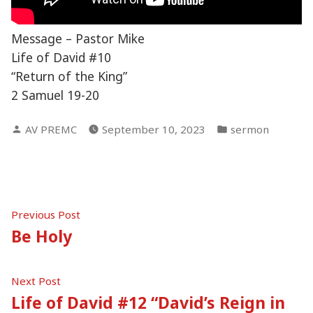
Message – Pastor Mike
Life of David #10
“Return of the King”
2 Samuel 19-20
Posted
Posted
AV PREMC
September 10, 2023
sermon
by
in
Post
Previous
Previous Post
post:
Be Holy
navigation
Next
Next Post
post:
Life of David #12 “David’s Reign in