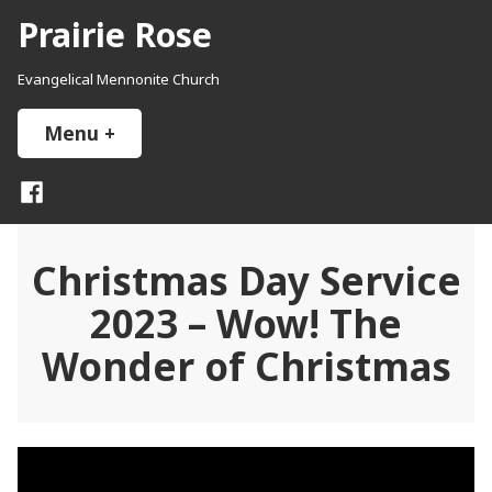
Skip
Prairie Rose
to
content
Evangelical Mennonite Church
Menu
+
expanded
collapsed
Facebook
Christmas Day Service
2023 – Wow! The
Wonder of Christmas