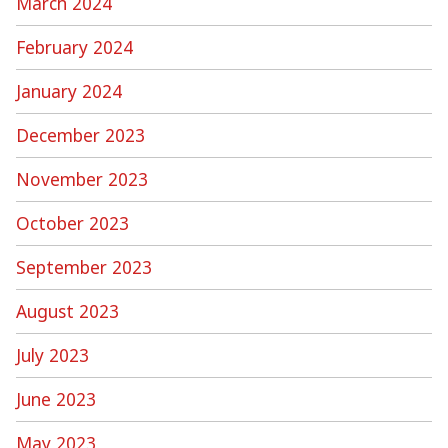
March 2024
February 2024
January 2024
December 2023
November 2023
October 2023
September 2023
August 2023
July 2023
June 2023
May 2023