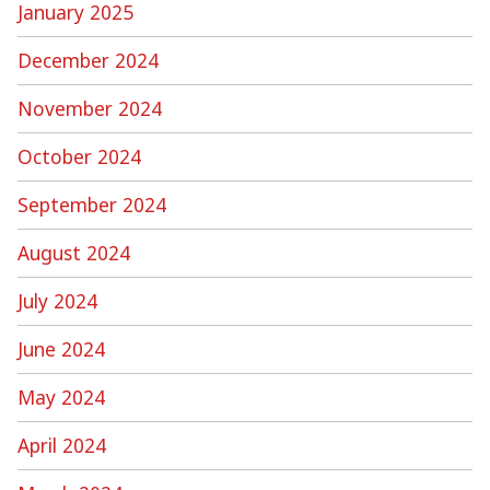
January 2025
December 2024
November 2024
October 2024
September 2024
August 2024
July 2024
June 2024
May 2024
April 2024