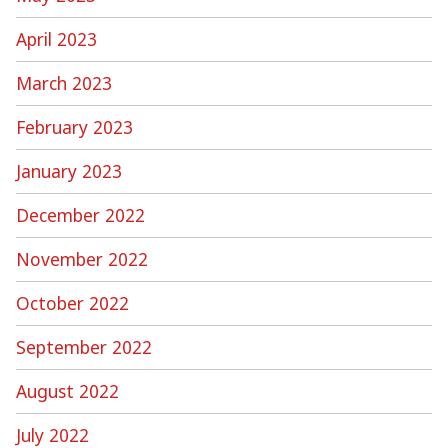
April 2023
March 2023
February 2023
January 2023
December 2022
November 2022
October 2022
September 2022
August 2022
July 2022