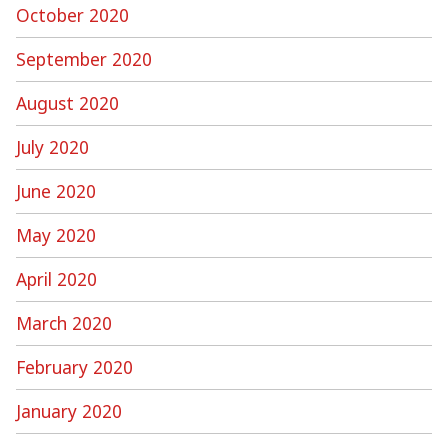
October 2020
September 2020
August 2020
July 2020
June 2020
May 2020
April 2020
March 2020
February 2020
January 2020