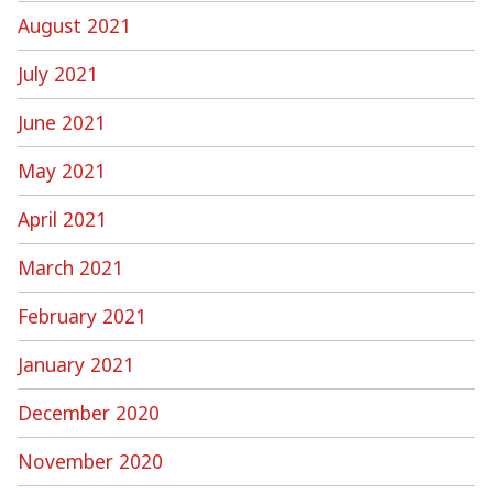
August 2021
July 2021
June 2021
May 2021
April 2021
March 2021
February 2021
January 2021
December 2020
November 2020