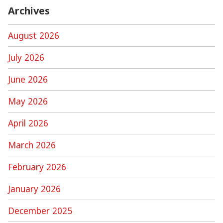
Archives
August 2026
July 2026
June 2026
May 2026
April 2026
March 2026
February 2026
January 2026
December 2025