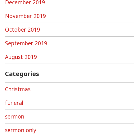
December 2019
November 2019
October 2019
September 2019
August 2019
Categories
Christmas
funeral
sermon
sermon only