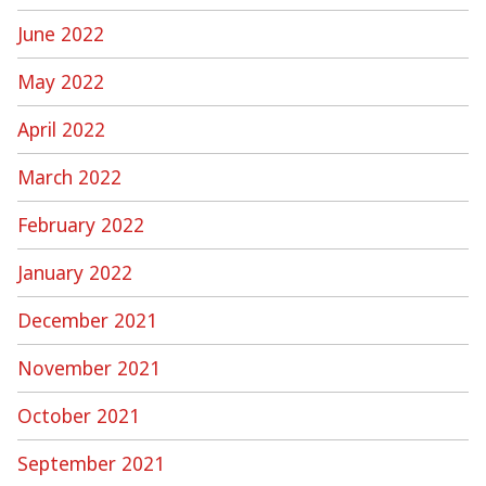
June 2022
May 2022
April 2022
March 2022
February 2022
January 2022
December 2021
November 2021
October 2021
September 2021