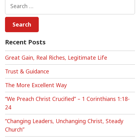
Search
for:
Recent Posts
Great Gain, Real Riches, Legitimate Life
Trust & Guidance
The More Excellent Way
“We Preach Christ Crucified” – 1 Corinthians 1:18-
24
“Changing Leaders, Unchanging Christ, Steady
Church”