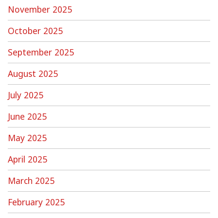
November 2025
October 2025
September 2025
August 2025
July 2025
June 2025
May 2025
April 2025
March 2025
February 2025