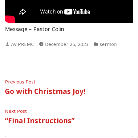
Message – Pastor Colin
Posted
Posted
AV PREMC
December 25, 2023
sermon
by
in
Post
Previous
Previous Post
post:
Go with Christmas Joy!
navigation
Next
Next Post
post:
“Final Instructions”