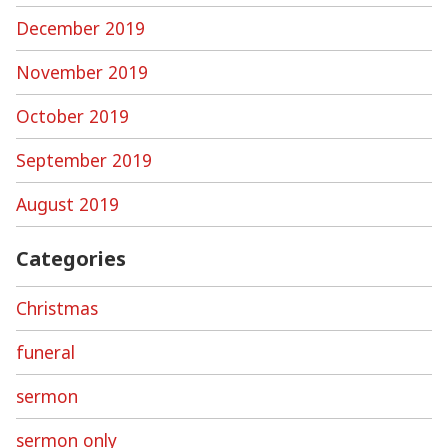
December 2019
November 2019
October 2019
September 2019
August 2019
Categories
Christmas
funeral
sermon
sermon only