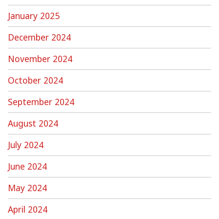
January 2025
December 2024
November 2024
October 2024
September 2024
August 2024
July 2024
June 2024
May 2024
April 2024