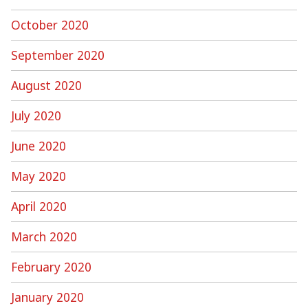
October 2020
September 2020
August 2020
July 2020
June 2020
May 2020
April 2020
March 2020
February 2020
January 2020