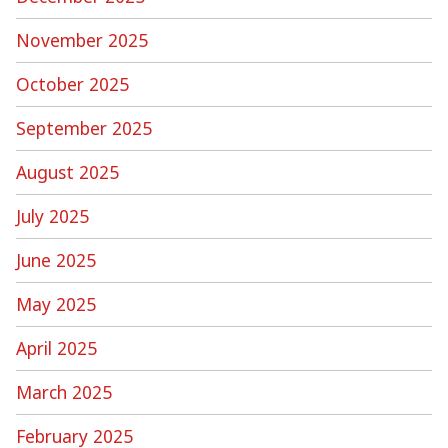
November 2025
October 2025
September 2025
August 2025
July 2025
June 2025
May 2025
April 2025
March 2025
February 2025