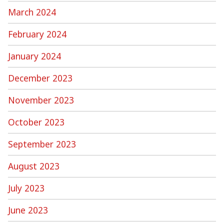
March 2024
February 2024
January 2024
December 2023
November 2023
October 2023
September 2023
August 2023
July 2023
June 2023