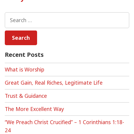
Search
for:
Recent Posts
What is Worship
Great Gain, Real Riches, Legitimate Life
Trust & Guidance
The More Excellent Way
“We Preach Christ Crucified” – 1 Corinthians 1:18-
24