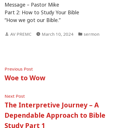
Message – Pastor Mike
Part 2: How to Study Your Bible
“How we got our Bible.”
Posted
Posted
AV PREMC
March 10, 2024
sermon
by
in
Post
Previous
Previous Post
post:
Woe to Wow
navigation
Next
Next Post
post:
The Interpretive Journey – A
Dependable Approach to Bible
Study Part 1