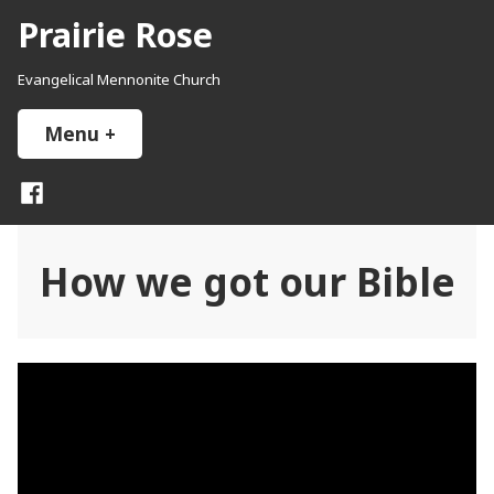
Skip
Prairie Rose
to
content
Evangelical Mennonite Church
Menu
+
expanded
collapsed
Facebook
How we got our Bible