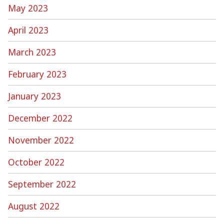
May 2023
April 2023
March 2023
February 2023
January 2023
December 2022
November 2022
October 2022
September 2022
August 2022