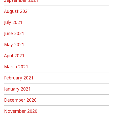
August 2021
July 2021
June 2021
May 2021
April 2021
March 2021
February 2021
January 2021
December 2020
November 2020