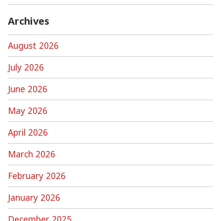
Archives
August 2026
July 2026
June 2026
May 2026
April 2026
March 2026
February 2026
January 2026
December 2025