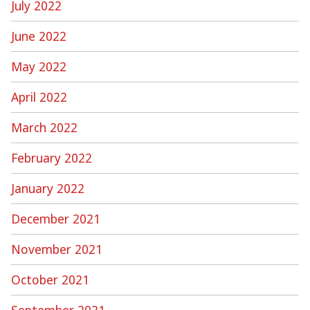
July 2022
June 2022
May 2022
April 2022
March 2022
February 2022
January 2022
December 2021
November 2021
October 2021
September 2021