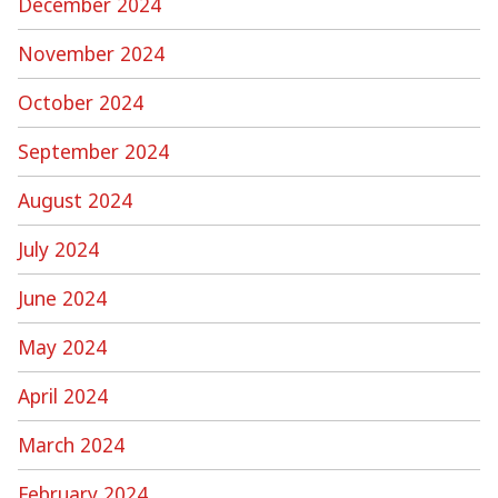
December 2024
November 2024
October 2024
September 2024
August 2024
July 2024
June 2024
May 2024
April 2024
March 2024
February 2024