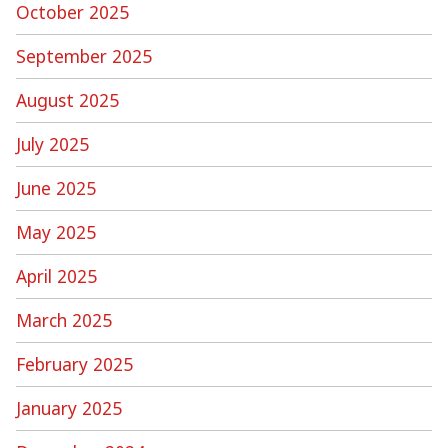
October 2025
September 2025
August 2025
July 2025
June 2025
May 2025
April 2025
March 2025
February 2025
January 2025