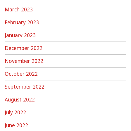
March 2023
February 2023
January 2023
December 2022
November 2022
October 2022
September 2022
August 2022
July 2022
June 2022