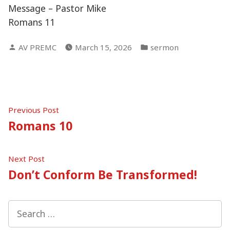
Message – Pastor Mike
Romans 11
Posted
Posted
AV PREMC
March 15, 2026
sermon
by
in
Post
Previous
Previous Post
post:
Romans 10
navigation
Next
Next Post
post:
Don’t Conform Be Transformed!
Search
for: