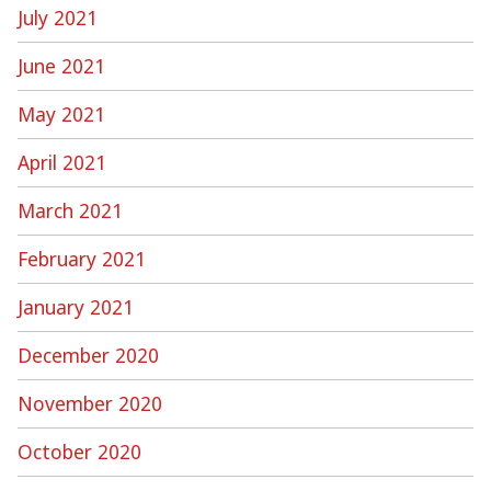
July 2021
June 2021
May 2021
April 2021
March 2021
February 2021
January 2021
December 2020
November 2020
October 2020