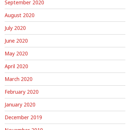
September 2020
August 2020
July 2020
June 2020
May 2020
April 2020
March 2020
February 2020
January 2020
December 2019
November 2019