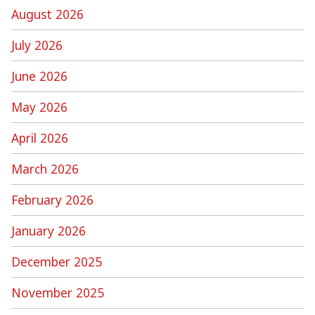
August 2026
July 2026
June 2026
May 2026
April 2026
March 2026
February 2026
January 2026
December 2025
November 2025