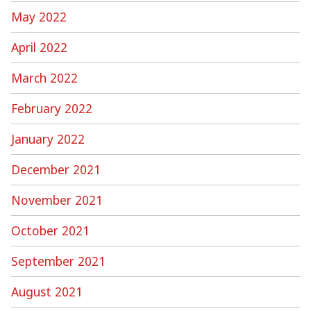
May 2022
April 2022
March 2022
February 2022
January 2022
December 2021
November 2021
October 2021
September 2021
August 2021