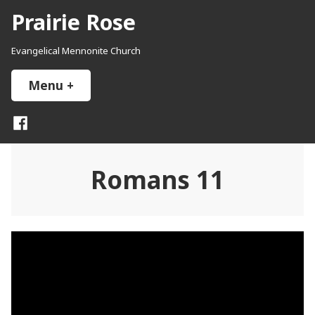
Skip
Prairie Rose
to
content
Evangelical Mennonite Church
Menu
+
expanded
collapsed
Facebook
Romans 11