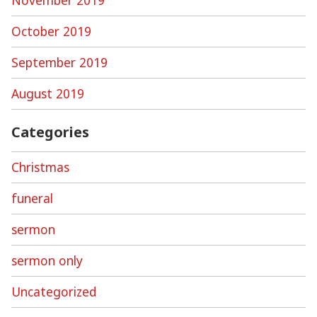
October 2019
September 2019
August 2019
Categories
Christmas
funeral
sermon
sermon only
Uncategorized