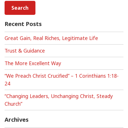
Recent Posts
Great Gain, Real Riches, Legitimate Life
Trust & Guidance
The More Excellent Way
“We Preach Christ Crucified” – 1 Corinthians 1:18-
24
“Changing Leaders, Unchanging Christ, Steady
Church”
Archives