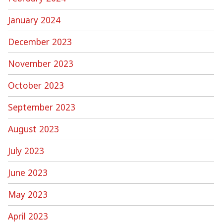
January 2024
December 2023
November 2023
October 2023
September 2023
August 2023
July 2023
June 2023
May 2023
April 2023