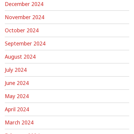
December 2024
November 2024
October 2024
September 2024
August 2024
July 2024
June 2024
May 2024
April 2024
March 2024