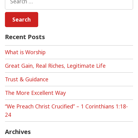
for:
Recent Posts
What is Worship
Great Gain, Real Riches, Legitimate Life
Trust & Guidance
The More Excellent Way
“We Preach Christ Crucified” – 1 Corinthians 1:18-
24
Archives