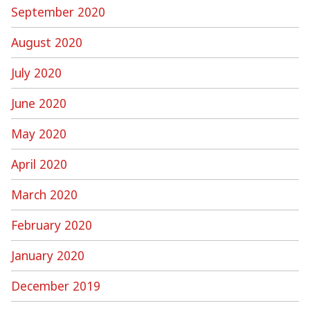
September 2020
August 2020
July 2020
June 2020
May 2020
April 2020
March 2020
February 2020
January 2020
December 2019