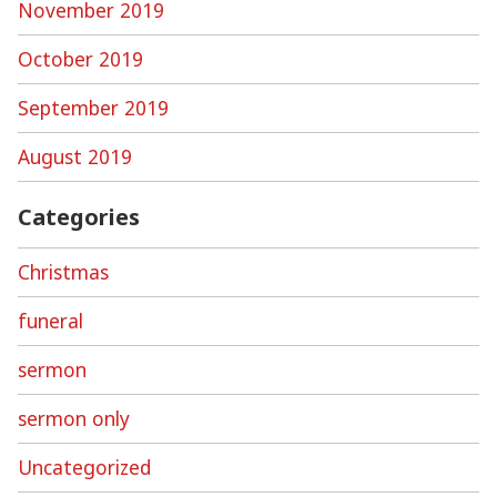
November 2019
October 2019
September 2019
August 2019
Categories
Christmas
funeral
sermon
sermon only
Uncategorized