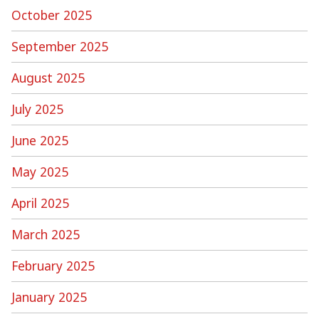
October 2025
September 2025
August 2025
July 2025
June 2025
May 2025
April 2025
March 2025
February 2025
January 2025