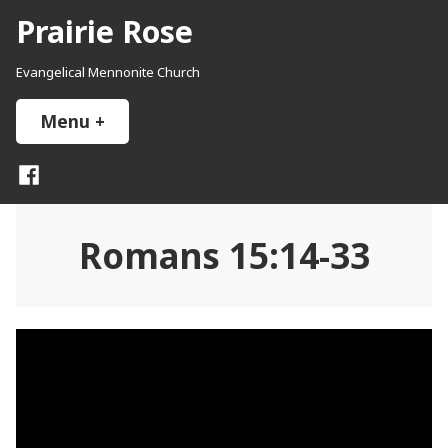
Skip
Prairie Rose
to
content
Evangelical Mennonite Church
Menu
+
expanded
collapsed
Facebook
Romans 15:14-33