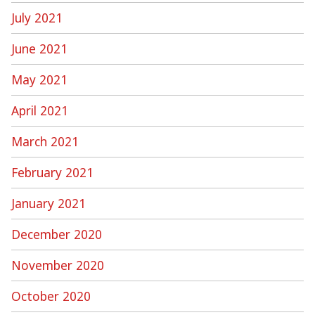
July 2021
June 2021
May 2021
April 2021
March 2021
February 2021
January 2021
December 2020
November 2020
October 2020