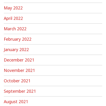
May 2022
April 2022
March 2022
February 2022
January 2022
December 2021
November 2021
October 2021
September 2021
August 2021