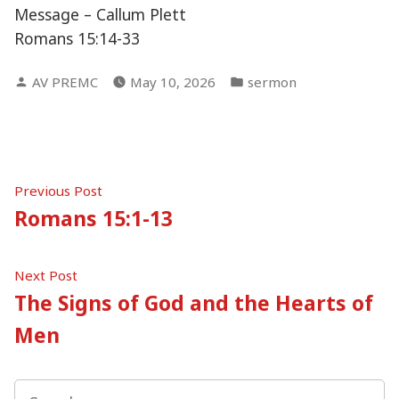
Message – Callum Plett
Romans 15:14-33
Posted
Posted
AV PREMC
May 10, 2026
sermon
by
in
Post
Previous
Previous Post
post:
Romans 15:1-13
navigation
Next
Next Post
post:
The Signs of God and the Hearts of
Men
Search