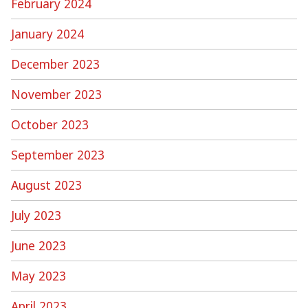
February 2024
January 2024
December 2023
November 2023
October 2023
September 2023
August 2023
July 2023
June 2023
May 2023
April 2023