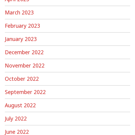
March 2023
February 2023
January 2023
December 2022
November 2022
October 2022
September 2022
August 2022
July 2022
June 2022