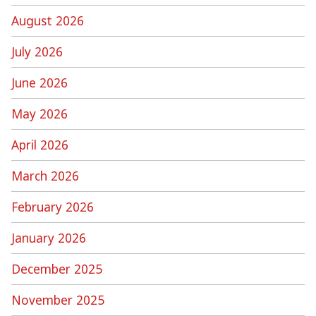
August 2026
July 2026
June 2026
May 2026
April 2026
March 2026
February 2026
January 2026
December 2025
November 2025