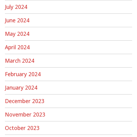
July 2024
June 2024
May 2024
April 2024
March 2024
February 2024
January 2024
December 2023
November 2023
October 2023