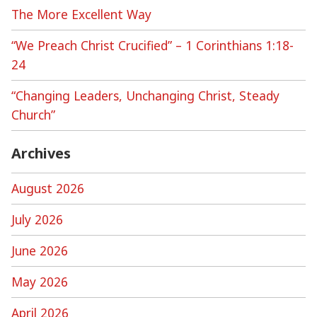
The More Excellent Way
“We Preach Christ Crucified” – 1 Corinthians 1:18-
24
“Changing Leaders, Unchanging Christ, Steady
Church”
Archives
August 2026
July 2026
June 2026
May 2026
April 2026