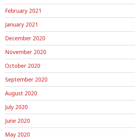
February 2021
January 2021
December 2020
November 2020
October 2020
September 2020
August 2020
July 2020
June 2020
May 2020