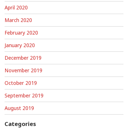
April 2020
March 2020
February 2020
January 2020
December 2019
November 2019
October 2019
September 2019
August 2019
Categories