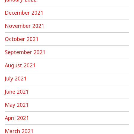
December 2021
November 2021
October 2021
September 2021
August 2021
July 2021
June 2021
May 2021
April 2021
March 2021