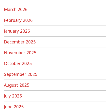
March 2026
February 2026
January 2026
December 2025
November 2025
October 2025
September 2025
August 2025
July 2025
June 2025