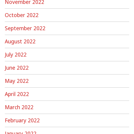
November 2022
October 2022
September 2022
August 2022
July 2022
June 2022
May 2022
April 2022
March 2022
February 2022
January 2022