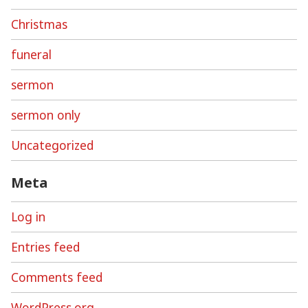
Christmas
funeral
sermon
sermon only
Uncategorized
Meta
Log in
Entries feed
Comments feed
WordPress.org