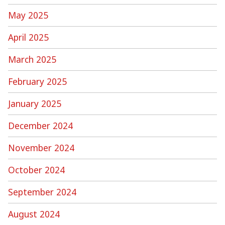
May 2025
April 2025
March 2025
February 2025
January 2025
December 2024
November 2024
October 2024
September 2024
August 2024