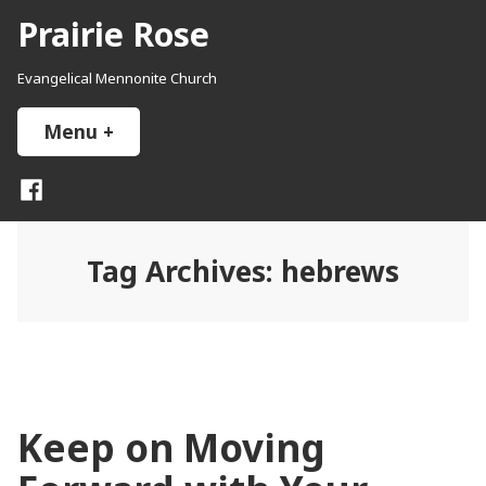
Skip
Prairie Rose
to
content
Evangelical Mennonite Church
Menu
+
expanded
collapsed
Facebook
Tag Archives:
hebrews
Keep on Moving