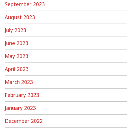
September 2023
August 2023
July 2023
June 2023
May 2023
April 2023
March 2023
February 2023
January 2023
December 2022