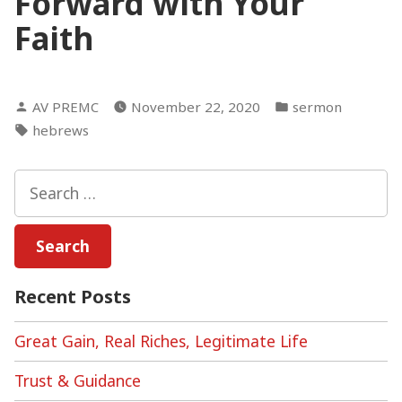
Forward with Your
Faith
Posted
Posted
AV PREMC
November 22, 2020
sermon
by
in
Tags:
hebrews
Search
for:
Recent Posts
Great Gain, Real Riches, Legitimate Life
Trust & Guidance