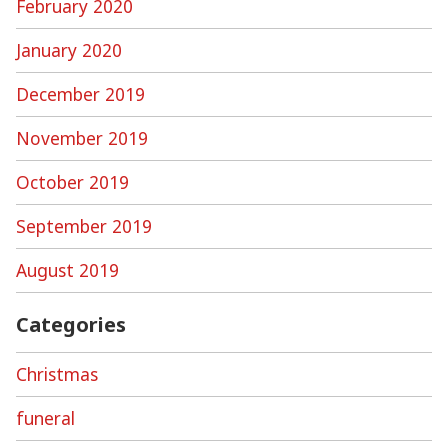
February 2020
January 2020
December 2019
November 2019
October 2019
September 2019
August 2019
Categories
Christmas
funeral