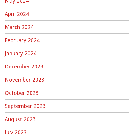
May 2024
April 2024
March 2024
February 2024
January 2024
December 2023
November 2023
October 2023
September 2023
August 2023
July 2023