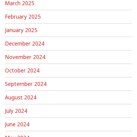
March 2025
February 2025
January 2025
December 2024
November 2024
October 2024
September 2024
August 2024
July 2024
June 2024