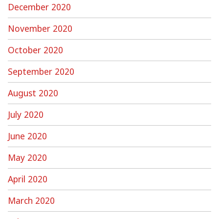
December 2020
November 2020
October 2020
September 2020
August 2020
July 2020
June 2020
May 2020
April 2020
March 2020