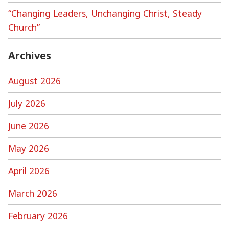
“Changing Leaders, Unchanging Christ, Steady
Church”
Archives
August 2026
July 2026
June 2026
May 2026
April 2026
March 2026
February 2026