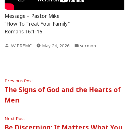
Message – Pastor Mike
“How To Treat Your Family”
Romans 16:1-16
Posted
Posted
AV PREMC
May 24, 2026
sermon
by
in
Post
Previous
Previous Post
post:
The Signs of God and the Hearts of
navigation
Men
Next
Next Post
post:
Be Discerning: It Matters What You