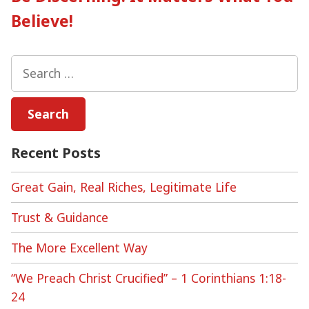
Believe!
Search
for:
Recent Posts
Great Gain, Real Riches, Legitimate Life
Trust & Guidance
The More Excellent Way
“We Preach Christ Crucified” – 1 Corinthians 1:18-
24