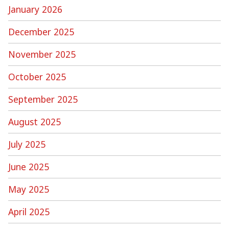
January 2026
December 2025
November 2025
October 2025
September 2025
August 2025
July 2025
June 2025
May 2025
April 2025