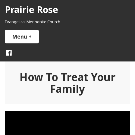
Skip
Prairie Rose
to
content
Evangelical Mennonite Church
Menu
+
expanded
collapsed
Facebook
How To Treat Your
Family