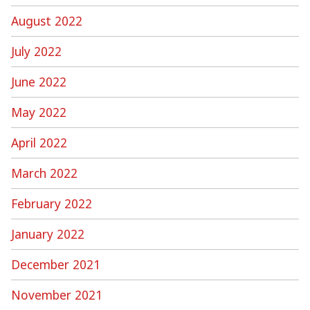
August 2022
July 2022
June 2022
May 2022
April 2022
March 2022
February 2022
January 2022
December 2021
November 2021