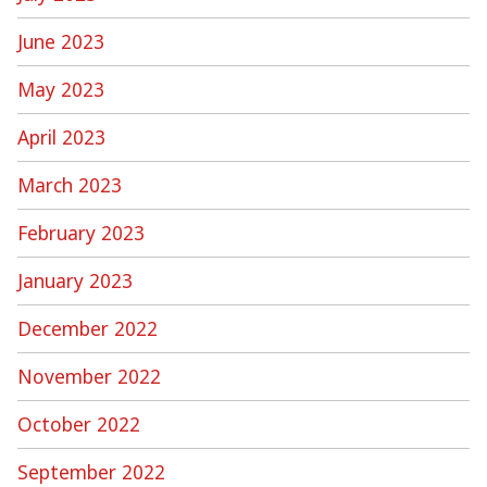
June 2023
May 2023
April 2023
March 2023
February 2023
January 2023
December 2022
November 2022
October 2022
September 2022