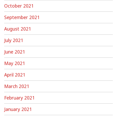
October 2021
September 2021
August 2021
July 2021
June 2021
May 2021
April 2021
March 2021
February 2021
January 2021