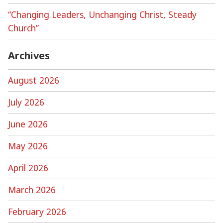
“Changing Leaders, Unchanging Christ, Steady
Church”
Archives
August 2026
July 2026
June 2026
May 2026
April 2026
March 2026
February 2026