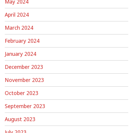
May 2024
April 2024
March 2024
February 2024
January 2024
December 2023
November 2023
October 2023
September 2023
August 2023
July 2023