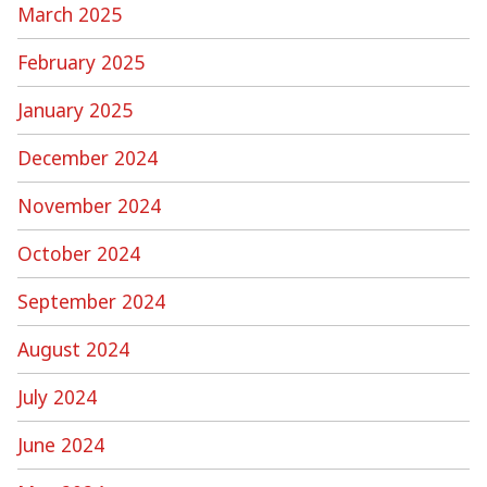
March 2025
February 2025
January 2025
December 2024
November 2024
October 2024
September 2024
August 2024
July 2024
June 2024