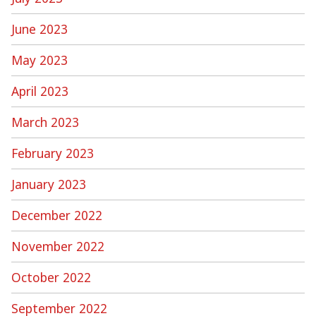
June 2023
May 2023
April 2023
March 2023
February 2023
January 2023
December 2022
November 2022
October 2022
September 2022