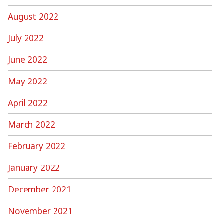
August 2022
July 2022
June 2022
May 2022
April 2022
March 2022
February 2022
January 2022
December 2021
November 2021