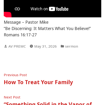
Message – Pastor Mike
“Be Discerning: It Matters What You Believe!”
Romans 16:17-27
Posted
Posted
AV PREMC
May 31, 2026
sermon
by
in
Post
Previous
Previous Post
post:
How To Treat Your Family
navigation
Next
Next Post
post:
“Something Solid in the Vapor of