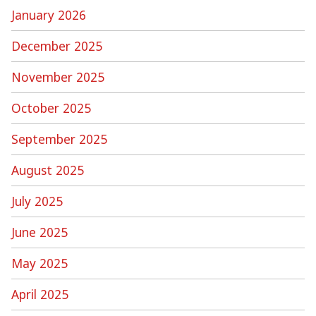
January 2026
December 2025
November 2025
October 2025
September 2025
August 2025
July 2025
June 2025
May 2025
April 2025