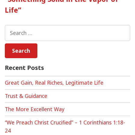
Life”
Search
for:
Recent Posts
Great Gain, Real Riches, Legitimate Life
Trust & Guidance
The More Excellent Way
“We Preach Christ Crucified” – 1 Corinthians 1:18-
24