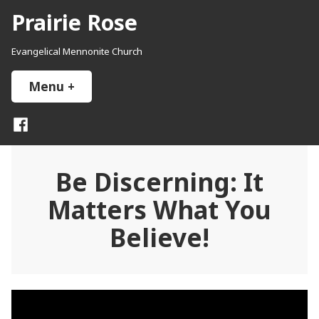
Skip
Prairie Rose
to
content
Evangelical Mennonite Church
Menu
+
expanded
collapsed
Facebook
Be Discerning: It
Matters What You
Believe!