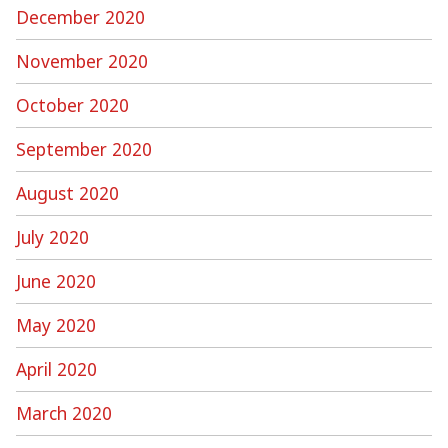
December 2020
November 2020
October 2020
September 2020
August 2020
July 2020
June 2020
May 2020
April 2020
March 2020