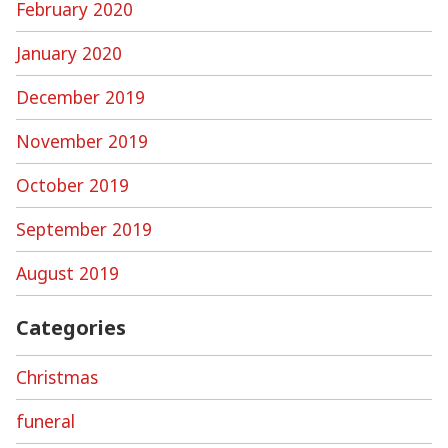
February 2020
January 2020
December 2019
November 2019
October 2019
September 2019
August 2019
Categories
Christmas
funeral