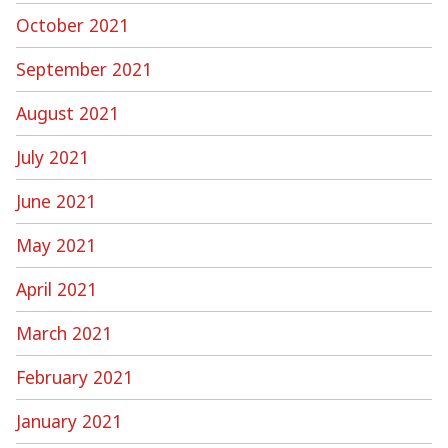
October 2021
September 2021
August 2021
July 2021
June 2021
May 2021
April 2021
March 2021
February 2021
January 2021